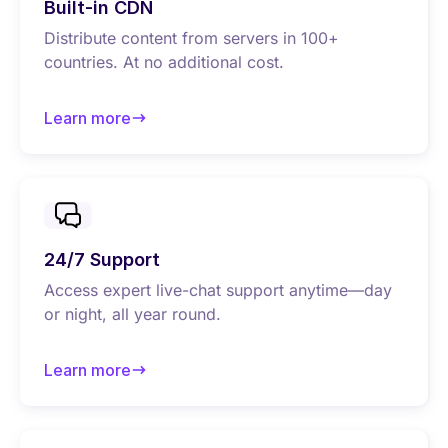
Built-in CDN
Distribute content from servers in 100+
countries. At no additional cost.
Learn more
about Built-in CDN
24/7 Support
Access expert live-chat support anytime—day
or night, all year round.
Learn more
about 24/7 Support