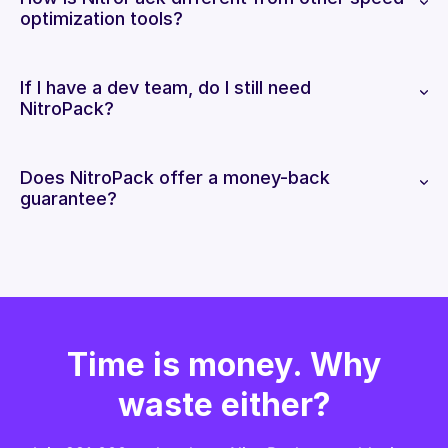
optimization tools?
If I have a dev team, do I still need
NitroPack?
Does NitroPack offer a money-back
guarantee?
Time is money. Why
waste either?