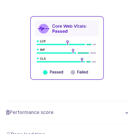
Performance score