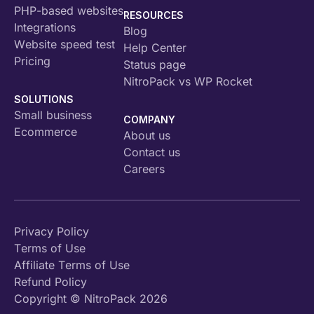
PHP-based websites
RESOURCES
Integrations
Blog
Website speed test
Help Center
Pricing
Status page
NitroPack vs WP Rocket
SOLUTIONS
Small business
COMPANY
Ecommerce
About us
Contact us
Careers
Privacy Policy
Terms of Use
Affiliate Terms of Use
Refund Policy
Copyright © NitroPack 2026