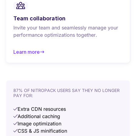
Team collaboration
Invite your team and seamlessly manage your
performance optimizations together.
Learn more
about Team collaboration
87% OF NITROPACK USERS SAY THEY NO LONGER
PAY FOR:
Extra CDN resources
Additional caching
Image optimization
CSS & JS minification