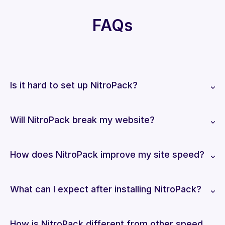
FAQs
Is it hard to set up NitroPack?
Will NitroPack break my website?
How does NitroPack improve my site speed?
What can I expect after installing NitroPack?
How is NitroPack different from other speed