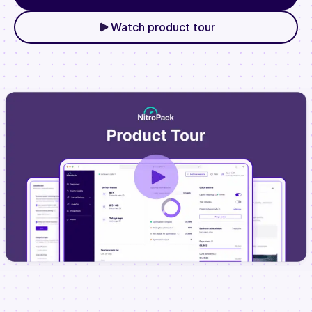
Watch product tour