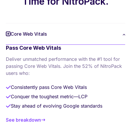
Time for NitroPack.
Core Web Vitals
Pass Core Web Vitals
Deliver unmatched performance with the #1 tool
for
passing Core Web Vitals. Join the 52% of
NitroPack
users who:
Consistently pass Core Web Vitals
Conquer the toughest metric—LCP
Stay ahead of evolving Google standards
See breakdown