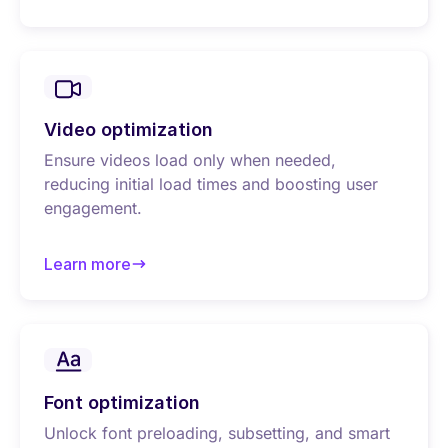
about Image optimization
Video optimization
Ensure videos load only when needed,
reducing initial load times and boosting user
engagement.
Learn more
about Video optimization
Font optimization
Unlock font preloading, subsetting, and smart