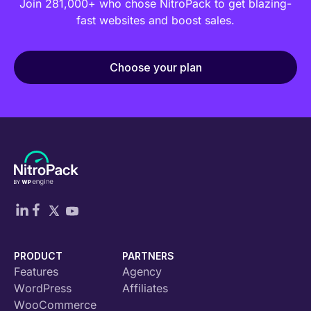
Join 281,000+ who chose NitroPack to get blazing-
fast websites and boost sales.
Choose your plan
PRODUCT
PARTNERS
Features
Agency
WordPress
Affiliates
WooCommerce