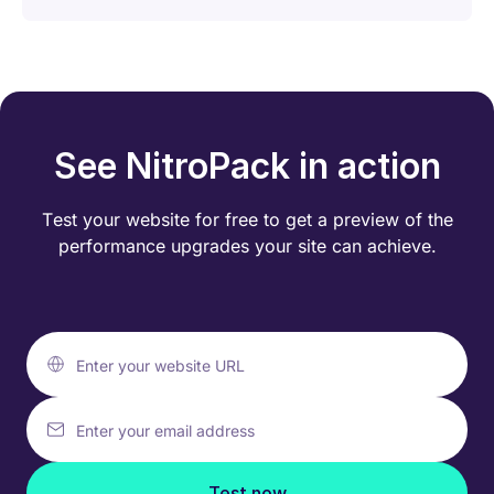
See NitroPack in action
Test your website for free to get a preview of the
performance
upgrades your site can achieve.
Enter your website URL
Enter your email address
Test now