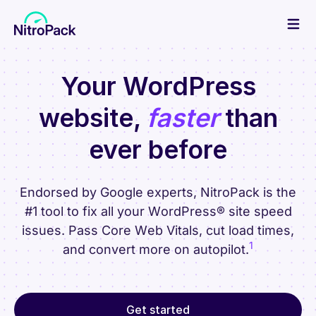
Skip
to
content
Your WordPress
website,
faster
than
ever before
Endorsed by Google experts, NitroPack is the
#1 tool to fix all your WordPress® site speed
issues. Pass Core Web Vitals, cut load times,
1
and convert more on autopilot.
Get started