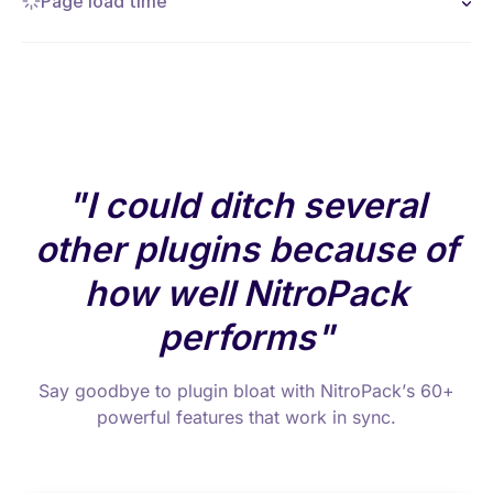
Page load time
I could ditch several
other plugins because of
how well NitroPack
performs
Say goodbye to plugin bloat with NitroPack’s 60+
powerful features that work in sync.