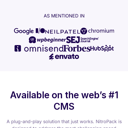
AS MENTIONED IN
Available on the web’s #1
CMS
A plug-and-play solution that just works. NitroPack is