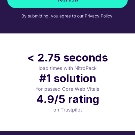
By submitting, you agree to our
Privacy Policy
.
< 2.75 seconds
load times with NitroPack
#1 solution
for passed Core Web Vitals
4.9/5 rating
on Trustpilot