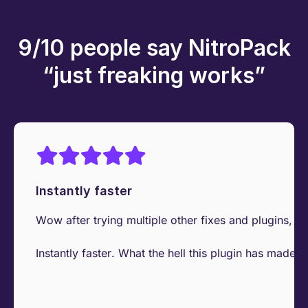
9/10 people say NitroPack
“just freaking works”
Instantly faster
Wow after trying multiple other fixes and plugins, I 
Instantly faster. What the hell this plugin has made t