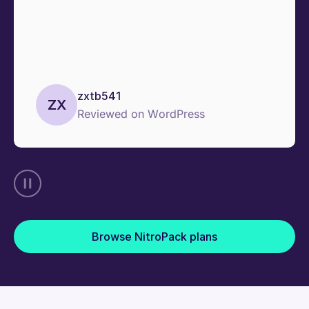
zxtb541
ZX
Reviewed on WordPress
Browse NitroPack plans