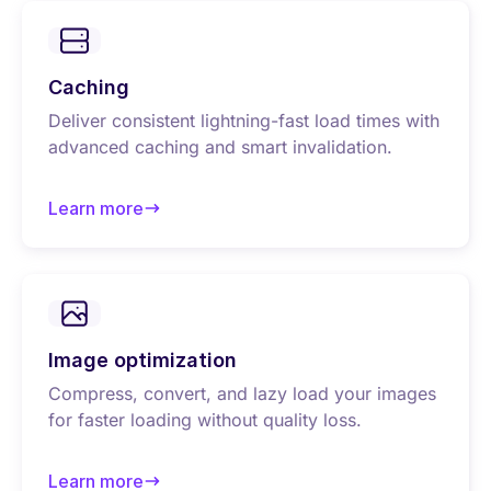
Caching
Deliver consistent lightning-fast load times with
advanced caching and smart invalidation.
Learn more
about Caching
Image optimization
Compress, convert, and lazy load your images
for faster loading without quality loss.
Learn more