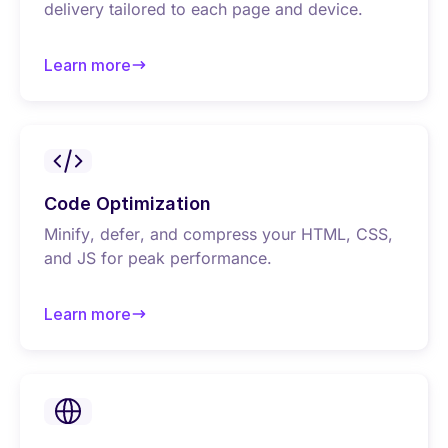
delivery tailored to each page and device.
Learn more
about Font optimization
Code Optimization
Minify, defer, and compress your HTML, CSS,
and JS for peak performance.
Learn more
about Code optimization