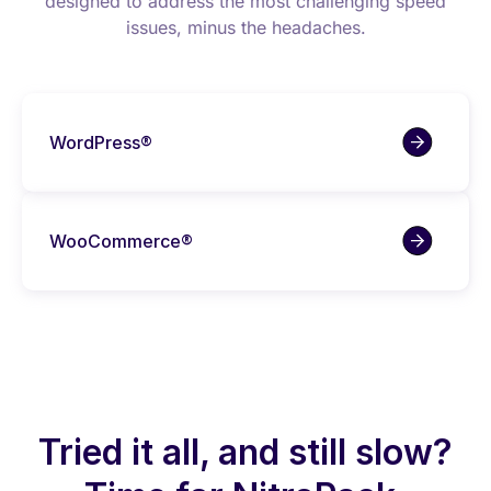
designed to address the most challenging speed
issues, minus the headaches.
WordPress®
WooCommerce®
Tried it all, and still slow?