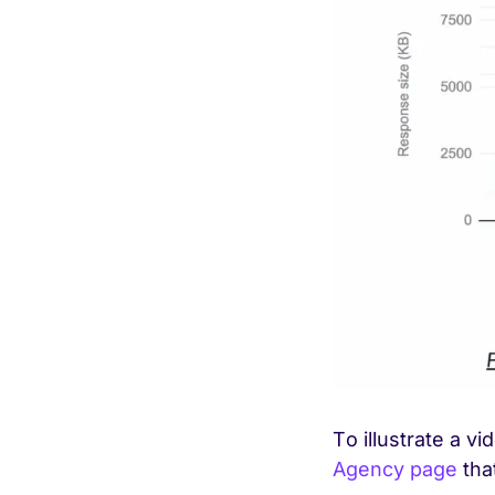
To illustrate a v
Agency page
tha