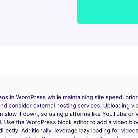
s in WordPress while maintaining site speed, priori
and consider external hosting services. Uploading vi
an slow it down, so using platforms like YouTube or 
Use the WordPress block editor to add a video bl
directly. Additionally, leverage lazy loading for video