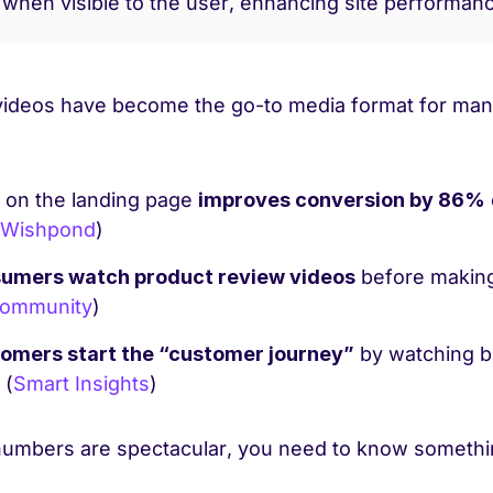
 when visible to the user, enhancing site performan
 videos have become the go-to media format for man
 on the landing page
improves conversion by 86%
Wishpond
)
umers watch product review videos
before making
Community
)
omers start the “customer journey”
by watching b
 (
Smart Insights
)
numbers are spectacular, you need to know somethi