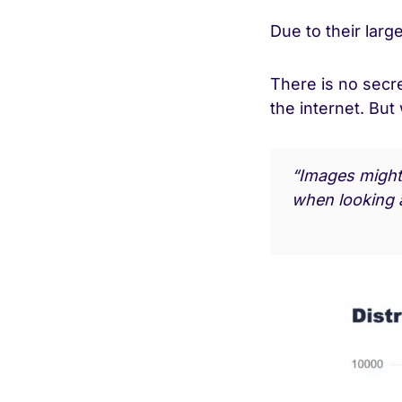
Due to their lar
There is no secr
the internet. But
“Images might 
when looking a