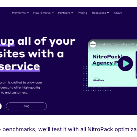
e benchmarks, we’ll test it with all NitroPack optimiz