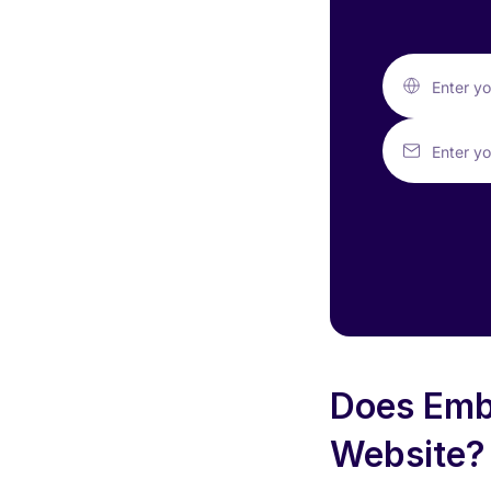
Enter y
Enter yo
Does Emb
Website?