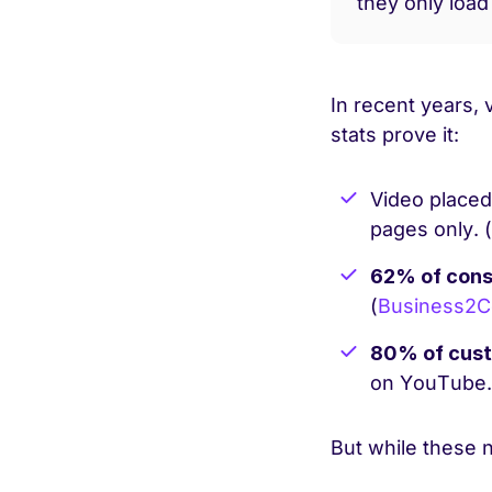
they only load
In recent years,
stats prove it:
Video placed
pages only. (
62% of cons
(
Business2
80% of cust
on YouTube.
But while these 