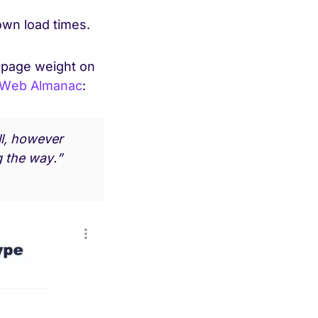
down load times.
o page weight on
Web Almanac
:
ll, however
g the way.”