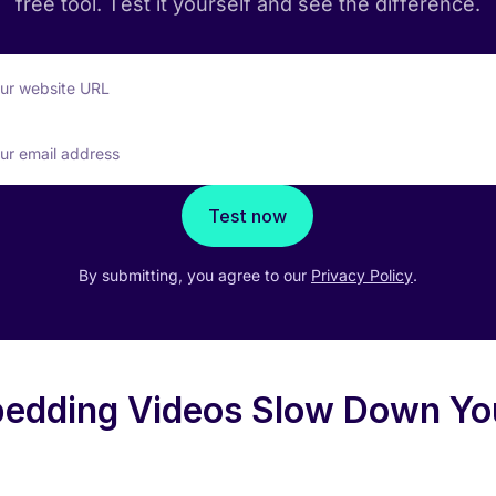
free tool. Test it yourself and see the difference.
our website URL
ur email address
Test now
By submitting, you agree to our
Privacy Policy
.
edding Videos Slow Down Yo