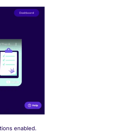
ations enabled.