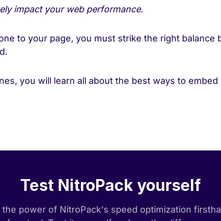
vely impact your web performance.
ne to your page, you must strike the right balance 
ed.
lines, you will learn all about the best ways to embed
!
Test NitroPack yourself
the power of NitroPack’s speed optimization firsth