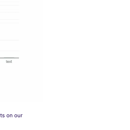
sts on our