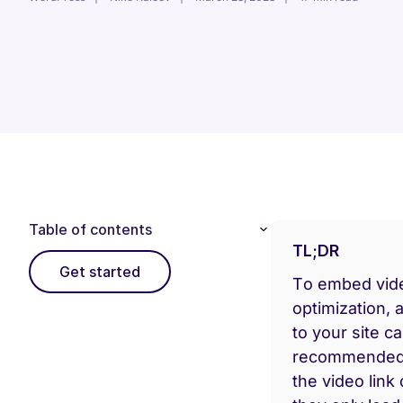
Table of contents
TL;DR
Get started
To embed video
optimization, 
to your site c
recommended. 
the video link 