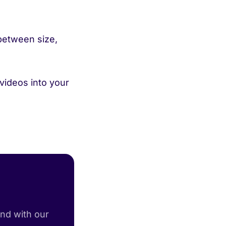
between size,
 videos into your
and with our