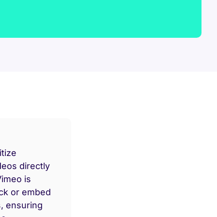
tize
deos directly
Vimeo is
ock or embed
s, ensuring