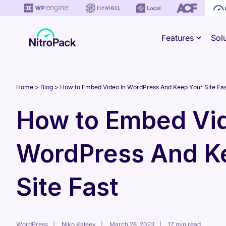
Skip
to
Features
Sol
content
Home
Blog
How to Embed Video In WordPress And Keep Your Site Fas
How to Embed Vid
WordPress And K
Site Fast
WordPress
Niko Kaleev
March 28, 2023
17 min read