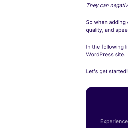
They can negati
So when adding o
quality, and spe
In the following 
WordPress site.
Let’s get started
Experience 