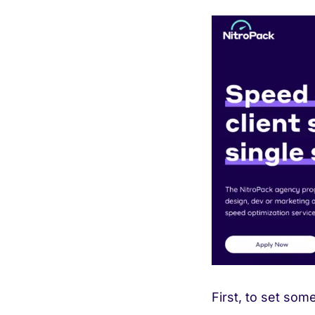
First, to set som