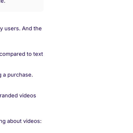
ce.
y users. And the
compared to text
 a purchase.
randed videos
ng about videos: