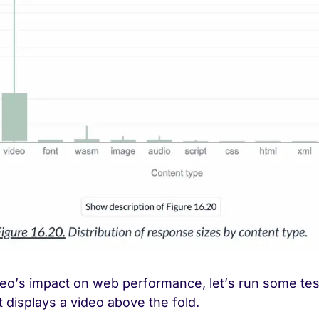
ideo’s impact on web performance, let’s run some te
t displays a video above the fold.