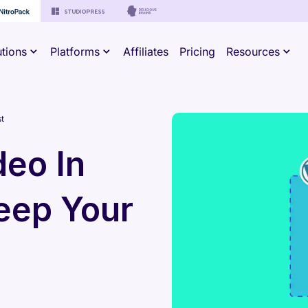
utions
Platforms
Affiliates
Pricing
Resources
t
eo In
eep Your