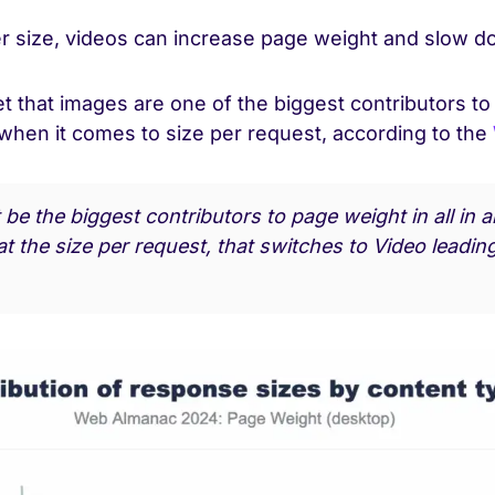
ger size, videos can increase page weight and slow 
et that images are one of the biggest contributors t
 when it comes to size per request, according to the
be the biggest contributors to page weight in all in a
t the size per request, that switches to Video leadin