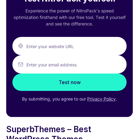
Experience the power of NitroPack’s speed
optimization firsthand with our free tool. Test it yourself
and see the difference.
Enter your website URL
Enter your email address
Test now
By submitting, you agree to our
Privacy Policy
.
SuperbThemes – Best