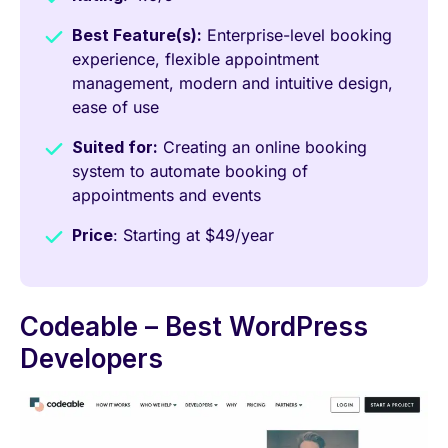
Best Feature(s):
Enterprise-level booking
experience, flexible appointment
management, modern and intuitive design,
ease of use
Suited for:
Creating an online booking
system to automate booking of
appointments and events
Price
: Starting at $49/year
Codeable – Best WordPress
Developers