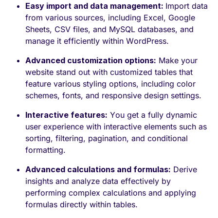
Easy import and data management:
Import data
from various sources, including Excel, Google
Sheets, CSV files, and MySQL databases, and
manage it efficiently within WordPress.
Advanced customization options:
Make your
website stand out with customized tables that
feature various styling options, including color
schemes, fonts, and responsive design settings.
Interactive features:
You get a fully dynamic
user experience with interactive elements such as
sorting, filtering, pagination, and conditional
formatting.
Advanced calculations and formulas:
Derive
insights and analyze data effectively by
performing complex calculations and applying
formulas directly within tables.