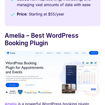
managing vast amounts of data with ease
Price
: Starting at $55/year
Amelia – Best WordPress
Booking Plugin
Amelia
is a powerful WordPress booking plugin