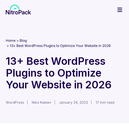
Skip
to
content
Home
Blog
13+ Best WordPress Plugins to Optimize Your Website in 2026
13+ Best WordPress
Plugins to Optimize
Your Website in 2026
WordPress
Niko Kaleev
January 24, 2023
17 min read