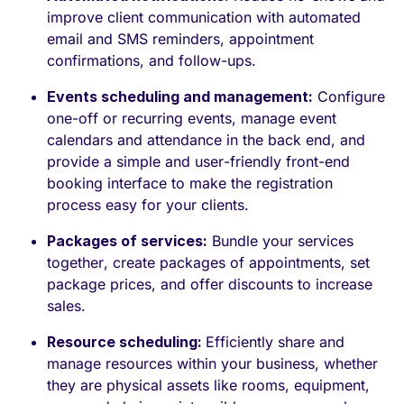
improve client communication with automated
email and SMS reminders, appointment
confirmations, and follow-ups.
Events scheduling and management:
Configure
one-off or recurring events, manage event
calendars and attendance in the back end, and
provide a simple and user-friendly front-end
booking interface to make the registration
process easy for your clients.
Packages of services:
Bundle your services
together, create packages of appointments, set
package prices, and offer discounts to increase
sales.
Resource scheduling:
Efficiently share and
manage resources within your business, whether
they are physical assets like rooms, equipment,