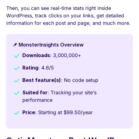
Then, you can see real-time stats right inside
WordPress, track clicks on your links, get detailed
information for each post and page, and much more.
📌 MonsterInsights Overview
Downloads
: 3,000,000+
Rating
: 4.6/5
Best feature(s)
: No code setup
Suited for
: Tracking your site’s
performance
Price
: Starting at $99.50/year