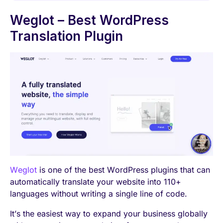
Weglot – Best WordPress
Translation Plugin
Weglot
is one of the best WordPress plugins that can
automatically translate your website into 110+
languages without writing a single line of code.
It’s the easiest way to expand your business globally