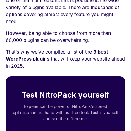
One of the main reasons this is possible is the wide
variety of plugins available. There are thousands of
options covering almost every feature you might
need.
However, being able to choose from more than
60,000 plugins can be overwhelming.
That’s why we’ve compiled a list of the
9 best
WordPress plugins
that will keep your website ahead
in 2025.
Test NitroPack yourself
Experience the power of NitroPack’s speed
optimization firsthand with our free tool. Test it yourself
and see the difference.