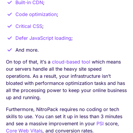
Built-in CDN
;
Code optimization
;
Critical CSS
;
Defer JavaScript loading
;
And more.
On top of that, it’s a
cloud-based tool
which means
our servers handle all the heavy site speed
operations. As a result, your infrastructure isn’t
bloated with performance optimization tasks and has
all the processing power to keep your online business
up and running.
Furthermore, NitroPack requires no coding or tech
skills to use. You can set it up in less than 3 minutes
and see a massive improvement in your
PSI
score,
Core Web Vitals
, and conversion rates.