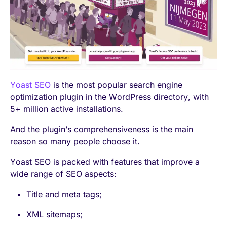
Yoast SEO
is the most popular search engine
optimization plugin in the WordPress directory, with
5+ million active installations.
And the plugin’s comprehensiveness is the main
reason so many people choose it.
Yoast SEO is packed with features that improve a
wide range of SEO aspects:
Title and meta tags;
XML sitemaps;