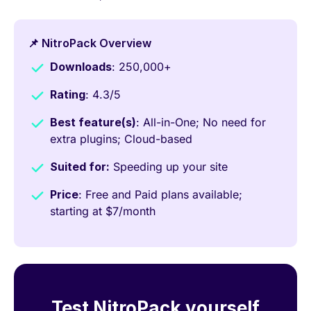
📌 NitroPack Overview
Downloads
: 250,000+
Rating
: 4.3/5
Best feature(s)
: All-in-One; No need for
extra plugins; Cloud-based
Suited for:
Speeding up your site
Price
: Free and Paid plans available;
starting at $7/month
Test NitroPack yourself