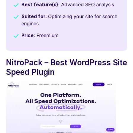
Best feature(s)
: Advanced SEO analysis
Suited for:
Optimizing your site for search
engines
Price:
Freemium
NitroPack – Best WordPress Site
Speed Plugin