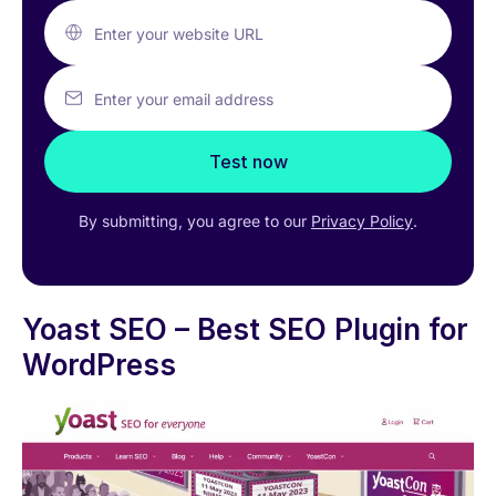
Enter your website URL
Enter your email address
Test now
By submitting, you agree to our
Privacy Policy
.
Yoast SEO – Best SEO Plugin for
WordPress