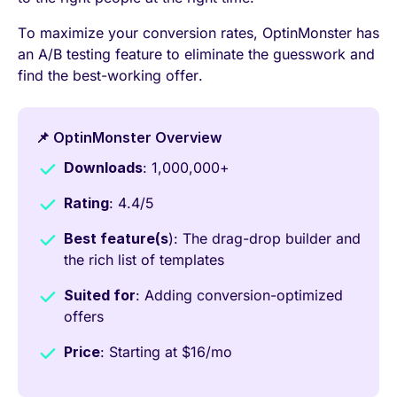
To maximize your conversion rates, OptinMonster has
an A/B testing feature to eliminate the guesswork and
find the best-working offer.
📌 OptinMonster Overview
Downloads
: 1,000,000+
Rating
: 4.4/5
Best feature(s
): The drag-drop builder and
the rich list of templates
Suited for
: Adding conversion-optimized
offers
Price
: Starting at $16/mo