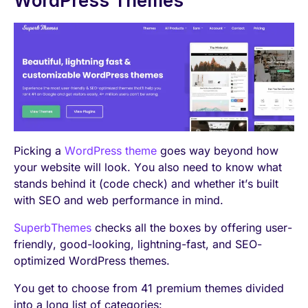
WordPress Themes
Picking a
WordPress theme
goes way beyond how
your website will look. You also need to know what
stands behind it (code check) and whether it’s built
with SEO and web performance in mind.
SuperbThemes
checks all the boxes by offering user-
friendly, good-looking, lightning-fast, and SEO-
optimized WordPress themes.
You get to choose from 41 premium themes divided
into a long list of categories: