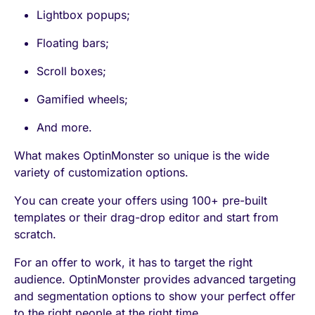
Lightbox popups;
Floating bars;
Scroll boxes;
Gamified wheels;
And more.
What makes OptinMonster so unique is the wide
variety of customization options.
You can create your offers using 100+ pre-built
templates or their drag-drop editor and start from
scratch.
For an offer to work, it has to target the right
audience. OptinMonster provides advanced targeting
and segmentation options to show your perfect offer
to the right people at the right time.