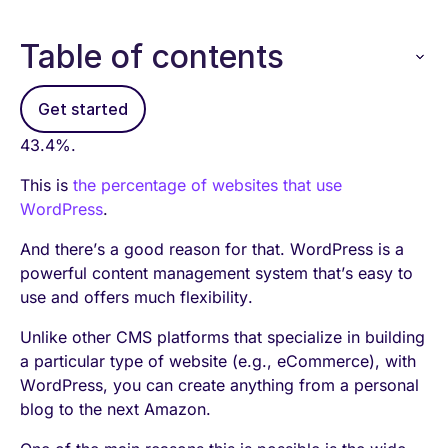
Table of contents
Get started
43.4%.
This is
the percentage of websites that use
WordPress
.
And there’s a good reason for that. WordPress is a
powerful content management system that’s easy to
use and offers much flexibility.
Unlike other CMS platforms that specialize in building
a particular type of website (e.g., eCommerce), with
WordPress, you can create anything from a personal
blog to the next Amazon.