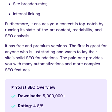
Site breadcrumbs;
Internal linking.
Furthermore, it ensures your content is top-notch by
running its state-of-the-art content, readability, and
SEO analysis.
It has free and premium versions. The first is great for
anyone who is just starting and wants to lay their
site’s solid SEO foundations. The paid one provides
you with many automatizations and more complex
SEO features.
📌 Yoast SEO Overview
Downloads
: 5,000,000+
Rating
: 4.8/5