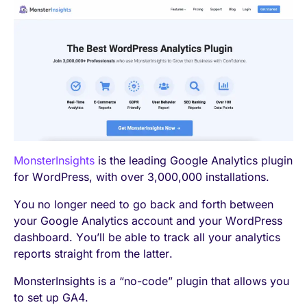
MonsterInsights
is the leading Google Analytics plugin
for WordPress, with over 3,000,000 installations.
You no longer need to go back and forth between
your Google Analytics account and your WordPress
dashboard. You’ll be able to track all your analytics
reports straight from the latter.
MonsterInsights is a “no-code” plugin that allows you
to set up GA4.