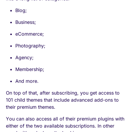
Blog;
Business;
eCommerce;
Photography;
Agency;
Membership;
And more.
On top of that, after subscribing, you get access to
101 child themes that include advanced add-ons to
their premium themes.
You can also access all of their premium plugins with
either of the two available subscriptions. In other