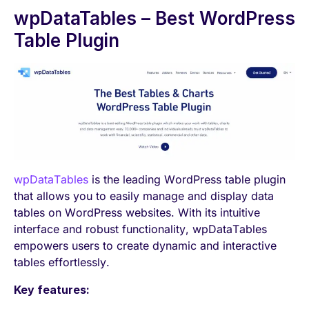
wpDataTables – Best WordPress
Table Plugin
wpDataTables
is the leading WordPress table plugin
that allows you to easily manage and display data
tables on WordPress websites. With its intuitive
interface and robust functionality, wpDataTables
empowers users to create dynamic and interactive
tables effortlessly.
Key features: