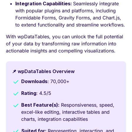
Integration Capabilities:
Seamlessly integrate
with popular plugins and platforms, including
Formidable Forms, Gravity Forms, and Chart.js,
to extend functionality and streamline workflows.
With wpDataTables, you can unlock the full potential
of your data by transforming raw information into
actionable insights and compelling visualizations.
📌 wpDataTables Overview
Downloads
: 70,000+
Rating
: 4.5/5
Best Feature(s):
Responsiveness, speed,
excel-like editing, interactive tables and
charts, integration capabilities
Suited for:
Representing, interacting, and