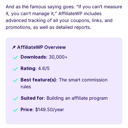
And as the famous saying goes: “if you can’t measure
it, you can’t manage it,” AffiliateWP includes
advanced tracking of all your coupons, links, and
promotions, as well as detailed reports.
📌 AffiliateWP Overview
Downloads
: 30,000+
Rating
: 4.6/5
Best feature(s)
: The smart commission
rules
Suited for
: Building an affiliate program
Price
: $149.50/year