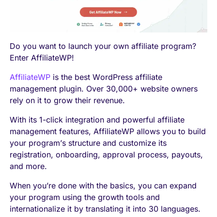
Do you want to launch your own affiliate program?
Enter AffiliateWP!
AffiliateWP
is the best WordPress affiliate
management plugin. Over 30,000+ website owners
rely on it to grow their revenue.
With its 1-click integration and powerful affiliate
management features, AffiliateWP allows you to build
your program’s structure and customize its
registration, onboarding, approval process, payouts,
and more.
When you’re done with the basics, you can expand
your program using the growth tools and
internationalize it by translating it into 30 languages.