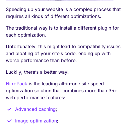
Speeding up your website is a complex process that
requires all kinds of different optimizations.
The traditional way is to install a different plugin for
each optimization.
Unfortunately, this might lead to compatibility issues
and bloating of your site’s code, ending up with
worse performance than before.
Luckily, there’s a better way!
NitroPack
is the leading all-in-one site speed
optimization solution that combines more than 35+
web performance features:
Advanced caching
;
Image optimization
;