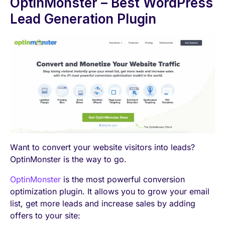
OptinMonster – Best WordPress
Lead Generation Plugin
Want to convert your website visitors into leads?
OptinMonster is the way to go.
OptinMonster
is the most powerful conversion
optimization plugin. It allows you to grow your email
list, get more leads and increase sales by adding
offers to your site: