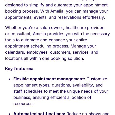
designed to simplify and automate your appointment
booking process. With Amelia, you can manage your
appointments, events, and reservations effortlessly.
Whether you’re a salon owner, healthcare provider,
or consultant, Amelia provides you with the necessary
tools to automate and enhance your entire
appointment scheduling process. Manage your
calendars, employees, customers, services, and
locations all within one booking solution.
Key features:
Flexible appointment management:
Customize
appointment types, durations, availability, and
staff schedules to meet the unique needs of your
business, ensuring efficient allocation of
resources.
Automated notifications:
Reduce no-shows and