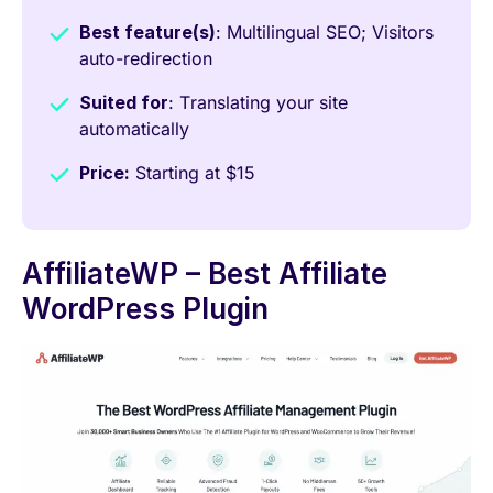
Best feature(s)
: Multilingual SEO; Visitors
auto-redirection
Suited for
: Translating your site
automatically
Price:
Starting at $15
AffiliateWP – Best Affiliate
WordPress Plugin