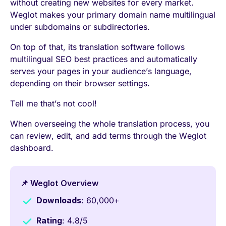
without creating new websites for every market.
Weglot makes your primary domain name multilingual
under subdomains or subdirectories.
On top of that, its translation software follows
multilingual SEO best practices and automatically
serves your pages in your audience’s language,
depending on their browser settings.
Tell me that’s not cool!
When overseeing the whole translation process, you
can review, edit, and add terms through the Weglot
dashboard.
📌 Weglot Overview
Downloads
: 60,000+
Rating
: 4.8/5