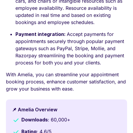
cars, and chairs or intangible resources such as
employee availability. Resource availability is
updated in real time and based on existing
bookings and employee schedules.
Payment integration:
Accept payments for
appointments securely through popular payment
gateways such as PayPal, Stripe, Mollie, and
Razorpay streamlining the booking and payment
process for both you and your clients.
With Amelia, you can streamline your appointment
booking process, enhance customer satisfaction, and
grow your business with ease.
📌 Amelia Overview
Downloads
: 60,000+
Rating
: 4.6/5