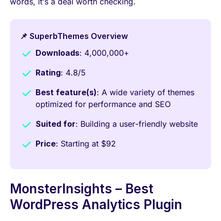
words, it’s a deal worth checking.
📌 SuperbThemes Overview
Downloads
: 4,000,000+
Rating
: 4.8/5
Best feature(s)
: A wide variety of themes
optimized for performance and SEO
Suited for
: Building a user-friendly website
Price
: Starting at $92
MonsterInsights – Best
WordPress Analytics Plugin