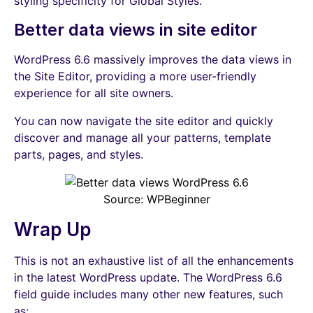
styling specificity for Global Styles.
Better data views in site editor
WordPress 6.6 massively improves the data views in
the Site Editor, providing a more user-friendly
experience for all site owners.
You can now navigate the site editor and quickly
discover and manage all your patterns, template
parts, pages, and styles.
Source: WPBeginner
Wrap Up
This is not an exhaustive list of all the enhancements
in the latest WordPress update. The WordPress 6.6
field guide includes many other new features, such
as: