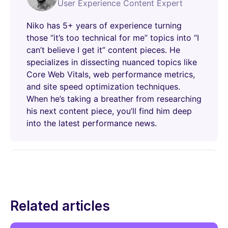
User Experience Content Expert
Niko has 5+ years of experience turning
those “it’s too technical for me” topics into “I
can’t believe I get it” content pieces. He
specializes in dissecting nuanced topics like
Core Web Vitals, web performance metrics,
and site speed optimization techniques.
When he’s taking a breather from researching
his next content piece, you’ll find him deep
into the latest performance news.
Related articles