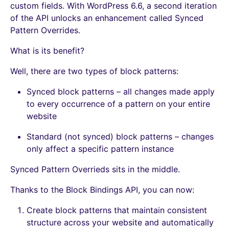
custom fields. With WordPress 6.6, a second iteration
of the API unlocks an enhancement called Synced
Pattern Overrides.
What is its benefit?
Well, there are two types of block patterns:
Synced block patterns – all changes made apply
to every occurrence of a pattern on your entire
website
Standard (not synced) block patterns – changes
only affect a specific pattern instance
Synced Pattern Overrieds sits in the middle.
Thanks to the Block Bindings API, you can now:
Create block patterns that maintain consistent
structure across your website and automatically