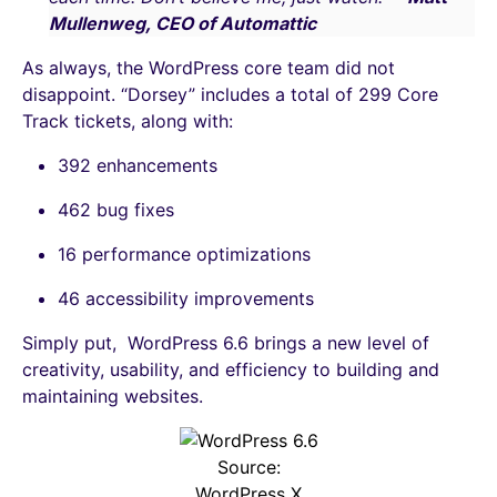
Mullenweg, CEO of Automattic
As always, the WordPress core team did not
disappoint. “Dorsey” includes a total of 299 Core
Track tickets, along with:
392 enhancements
462 bug fixes
16 performance optimizations
46 accessibility improvements
Simply put, WordPress 6.6 brings a new level of
creativity, usability, and efficiency to building and
maintaining websites.
Source:
WordPress X