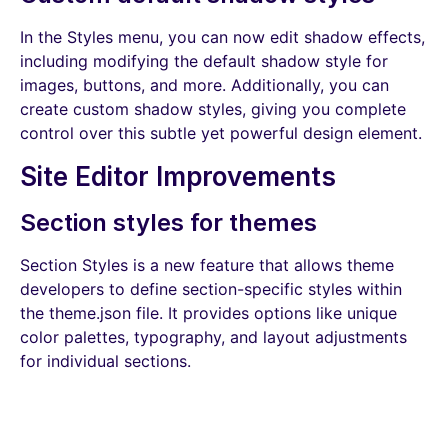
In the Styles menu, you can now edit shadow effects,
including modifying the default shadow style for
images, buttons, and more. Additionally, you can
create custom shadow styles, giving you complete
control over this subtle yet powerful design element.
Site Editor Improvements
Section styles for themes
Section Styles is a new feature that allows theme
developers to define section-specific styles within
the theme.json file. It provides options like unique
color palettes, typography, and layout adjustments
for individual sections.