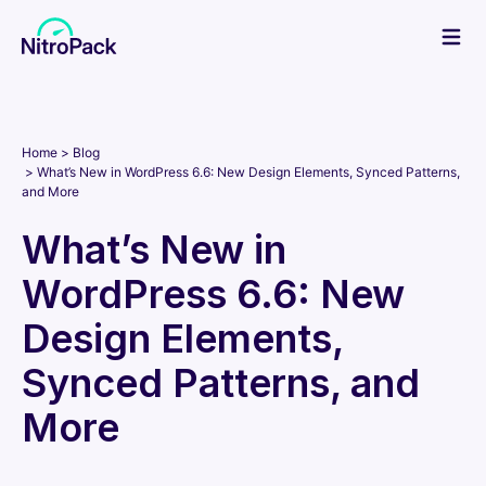
Skip
to
content
Home
Blog
What’s New in WordPress 6.6: New Design Elements, Synced Patterns,
and More
What’s New in
WordPress 6.6: New
Design Elements,
Synced Patterns, and
More