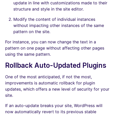
update in line with customizations made to their
structure and style in the site editor.
Modify the content of individual instances
without impacting other instances of the same
pattern on the site.
For instance, you can now change the text in a
pattern on one page without affecting other pages
using the same pattern.
Rollback Auto-Updated Plugins
One of the most anticipated, if not the most,
improvements is automatic rollback for plugin
updates, which offers a new level of security for your
site.
If an auto-update breaks your site, WordPress will
now automatically revert to its previous stable