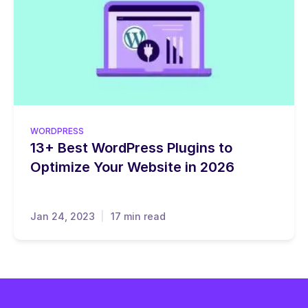
WORDPRESS
13+ Best WordPress Plugins to
Optimize Your Website in 2026
Jan 24, 2023
17 min read