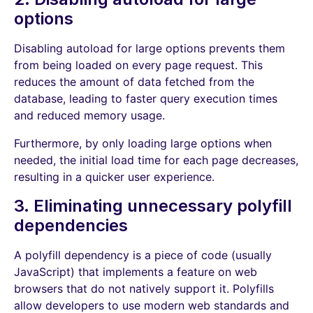
options
Disabling autoload for large options prevents them
from being loaded on every page request. This
reduces the amount of data fetched from the
database, leading to faster query execution times
and reduced memory usage.
Furthermore, by only loading large options when
needed, the initial load time for each page decreases,
resulting in a quicker user experience.
3. Eliminating unnecessary polyfill
dependencies
A polyfill dependency is a piece of code (usually
JavaScript) that implements a feature on web
browsers that do not natively support it. Polyfills
allow developers to use modern web standards and