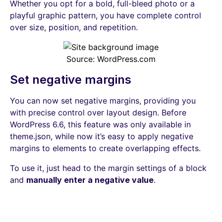
Whether you opt for a bold, full-bleed photo or a
playful graphic pattern, you have complete control
over size, position, and repetition.
Source: WordPress.com
Set negative margins
You can now set negative margins, providing you
with precise control over layout design. Before
WordPress 6.6, this feature was only available in
theme.json, while now it’s easy to apply negative
margins to elements to create overlapping effects.
To use it, just head to the margin settings of a block
and
manually enter a negative value
.