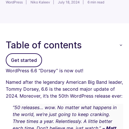
WordPress
Niko Kaleev
July 18, 2024
6 min read
Table of contents
Get started
WordPress 6.6 “Dorsey” is now out!
Named after the legendary American Big Band leader,
Tommy Dorsey, 6.6 is the second major update of
2024. Moreover, it’s the 50th WordPress release ever:
“50 releases… wow. No matter what happens in
the world, we’re just going to keep cranking.
Three times a year. Relentlessly. A little better
each time. Don’t believe me, just watch.”
– Matt