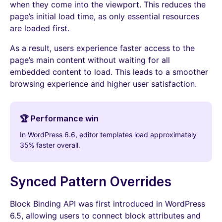
when they come into the viewport. This reduces the
page’s initial load time, as only essential resources
are loaded first.
As a result, users experience faster access to the
page’s main content without waiting for all
embedded content to load. This leads to a smoother
browsing experience and higher user satisfaction.
🏆 Performance win
In WordPress 6.6, editor templates load approximately
35% faster overall.
Synced Pattern Overrides
Block Binding API was first introduced in WordPress
6.5, allowing users to connect block attributes and