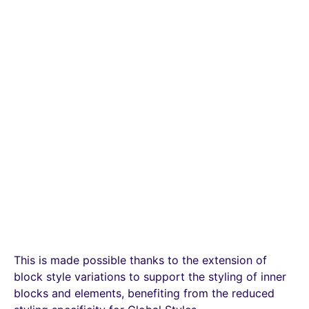
This is made possible thanks to the extension of
block style variations to support the styling of inner
blocks and elements, benefiting from the reduced