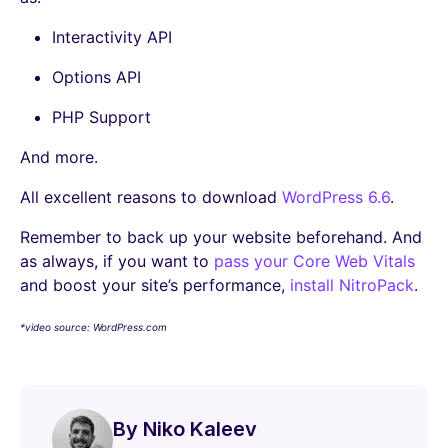
Interactivity API
Options API
PHP Support
And more.
All excellent reasons to download
WordPress 6.6
.
Remember to back up your website beforehand. And
as always, if you want to
pass your Core Web Vitals
and boost your site’s performance,
install NitroPack
.
*video source: WordPress.com
By Niko Kaleev