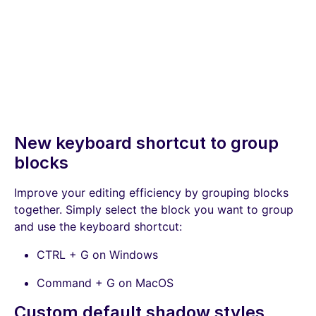
New keyboard shortcut to group
blocks
Improve your editing efficiency by grouping blocks
together. Simply select the block you want to group
and use the keyboard shortcut:
CTRL + G on Windows
Command + G on MacOS
Custom default shadow styles