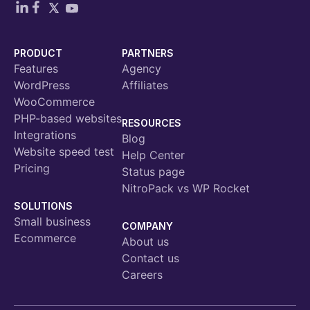
PRODUCT
PARTNERS
Features
Agency
WordPress
Affiliates
WooCommerce
PHP-based websites
RESOURCES
Integrations
Blog
Website speed test
Help Center
Pricing
Status page
NitroPack vs WP Rocket
SOLUTIONS
Small business
COMPANY
Ecommerce
About us
Contact us
Careers