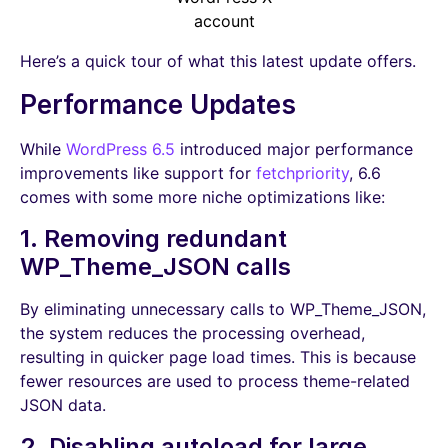
account
Here’s a quick tour of what this latest update offers.
Performance Updates
While
WordPress 6.5
introduced major performance
improvements like support for
fetchpriority
, 6.6
comes with some more niche optimizations like:
1. Removing redundant
WP_Theme_JSON calls
By eliminating unnecessary calls to WP_Theme_JSON,
the system reduces the processing overhead,
resulting in quicker page load times. This is because
fewer resources are used to process theme-related
JSON data.
2. Disabling autoload for large