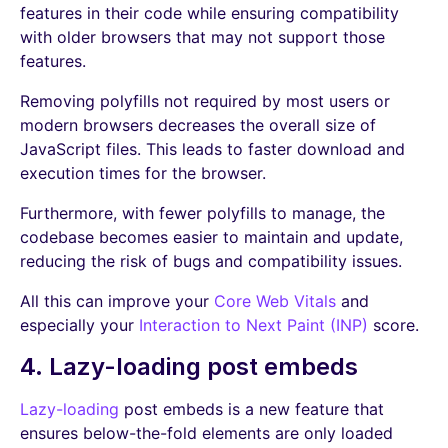
features in their code while ensuring compatibility
with older browsers that may not support those
features.
Removing polyfills not required by most users or
modern browsers decreases the overall size of
JavaScript files. This leads to faster download and
execution times for the browser.
Furthermore, with fewer polyfills to manage, the
codebase becomes easier to maintain and update,
reducing the risk of bugs and compatibility issues.
All this can improve your
Core Web Vitals
and
especially your
Interaction to Next Paint (INP)
score.
4. Lazy-loading post embeds
Lazy-loading
post embeds is a new feature that
ensures below-the-fold elements are only loaded