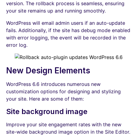
version. The rollback process is seamless, ensuring
your site remains up and running smoothly.
WordPress will email admin users if an auto-update
fails. Additionally, if the site has debug mode enabled
with error logging, the event will be recorded in the
error log.
New Design Elements
WordPress 6.6 introduces numerous new
customization options for designing and stylizing
your site. Here are some of them:
Site background image
Improve your site engagement rates with the new
site-wide background image option in the Site Editor.