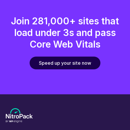
Join 281,000+ sites that
load under 3s and pass
Core Web Vitals
Speed up your site now