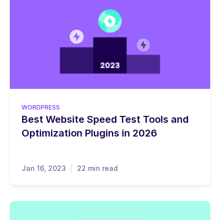
WORDPRESS
Best Website Speed Test Tools and
Optimization Plugins in 2026
Jan 16, 2023
22 min read