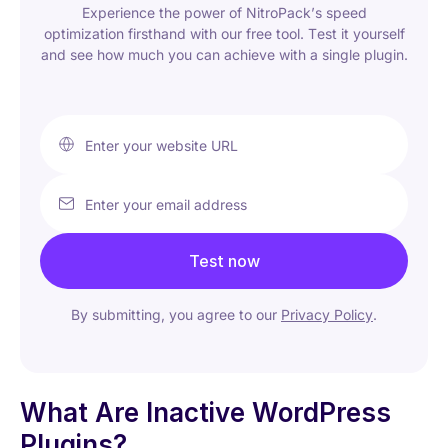
Experience the power of NitroPack’s speed
optimization firsthand with our free tool. Test it yourself
and see how much you can achieve with a single plugin.
Enter your website URL
Enter your email address
Test now
By submitting, you agree to our
Privacy Policy
.
What Are Inactive WordPress
Plugins?