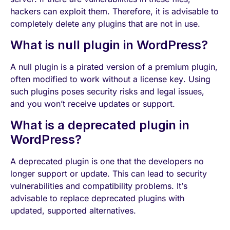
hackers can exploit them. Therefore, it is advisable to
completely delete any plugins that are not in use.
What is null plugin in WordPress?
A null plugin is a pirated version of a premium plugin,
often modified to work without a license key. Using
such plugins poses security risks and legal issues,
and you won’t receive updates or support.
What is a deprecated plugin in
WordPress?
A deprecated plugin is one that the developers no
longer support or update. This can lead to security
vulnerabilities and compatibility problems. It’s
advisable to replace deprecated plugins with
updated, supported alternatives.