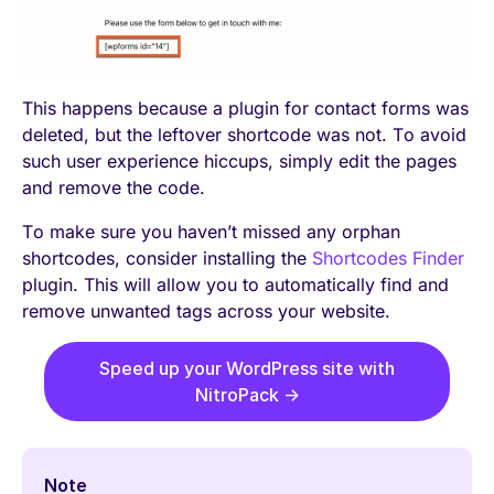
This happens because a plugin for contact forms was
deleted, but the leftover shortcode was not. To avoid
such user experience hiccups, simply edit the pages
and remove the code.
To make sure you haven’t missed any orphan
shortcodes, consider installing the
Shortcodes Finder
plugin. This will allow you to automatically find and
remove unwanted tags across your website.
Speed up your WordPress site with
NitroPack →
Note