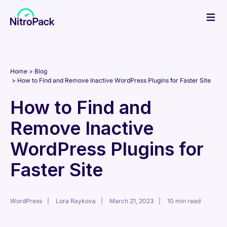
Skip
to
content
Home
Blog
How to Find and Remove Inactive WordPress Plugins for Faster Site
How to Find and
Remove Inactive
WordPress Plugins for
Faster Site
WordPress
Lora Raykova
March 21, 2023
10 min read