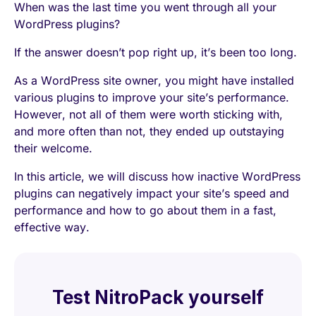
When was the last time you went through all your
WordPress plugins?
If the answer doesn’t pop right up, it’s been too long.
As a WordPress site owner, you might have installed
various plugins to improve your site’s performance.
However, not all of them were worth sticking with,
and more often than not, they ended up outstaying
their welcome.
In this article, we will discuss how inactive WordPress
plugins can negatively impact your site’s speed and
performance and how to go about them in a fast,
effective way.
Test NitroPack yourself