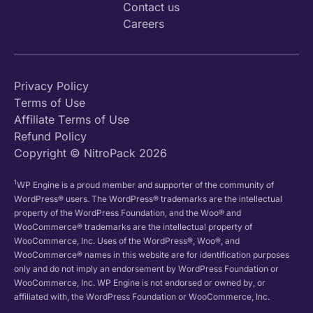
Contact us
Careers
Privacy Policy
Terms of Use
Affiliate Terms of Use
Refund Policy
Copyright © NitroPack 2026
1
WP Engine is a proud member and supporter of the community of
WordPress® users. The WordPress® trademarks are the intellectual
property of the WordPress Foundation, and the Woo® and
WooCommerce® trademarks are the intellectual property of
WooCommerce, Inc. Uses of the WordPress®, Woo®, and
WooCommerce® names in this website are for identification purposes
only and do not imply an endorsement by WordPress Foundation or
WooCommerce, Inc. WP Engine is not endorsed or owned by, or
affiliated with, the WordPress Foundation or WooCommerce, Inc.