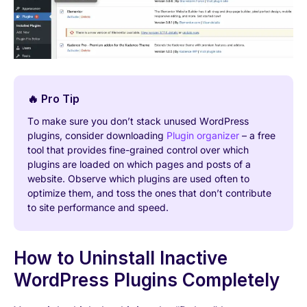
🔥 Pro Tip
To make sure you don’t stack unused WordPress
plugins, consider downloading
Plugin organizer
– a free
tool that provides fine-grained control over which
plugins are loaded on which pages and posts of a
website. Observe which plugins are used often to
optimize them, and toss the ones that don’t contribute
to site performance and speed.
How to Uninstall Inactive
WordPress Plugins Completely