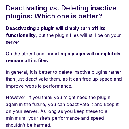
Deactivating vs. Deleting inactive
plugins: Which one is better?
Deactivating a plugin will simply turn off its
functionality
, but the plugin files will still be on your
server.
On the other hand,
deleting a plugin will completely
remove all its files
.
In general, it is better to delete inactive plugins rather
than just deactivate them, as it can free up space and
improve website performance.
However, if you think you might need the plugin
again in the future, you can deactivate it and keep it
on your server. As long as you keep these to a
minimum, your site’s performance and speed
shouldn’t be harmed.