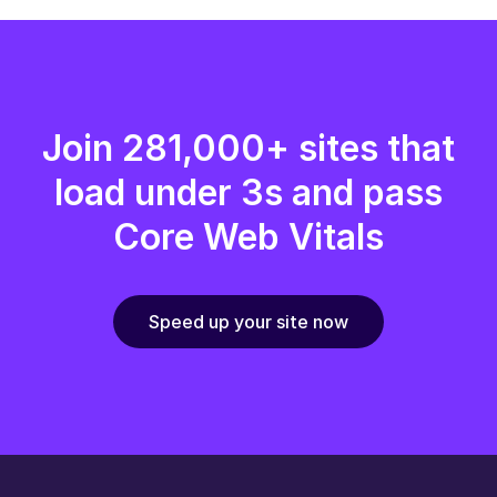
Join 281,000+ sites that
load under 3s and pass
Core Web Vitals
Speed up your site now