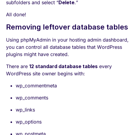
subfolders and select “
Delete
.”
All done!
Removing leftover database tables
Using phpMyAdmin in your hosting admin dashboard,
you can control all database tables that WordPress
plugins might have created.
There are
12 standard database tables
every
WordPress site owner begins with:
wp_commentmeta
wp_comments
wp_links
wp_options
wp_postmeta