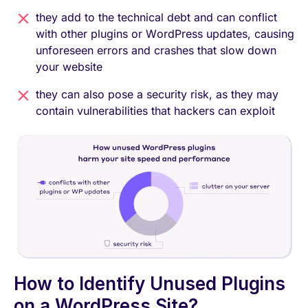
they add to the technical debt and can conflict
with other plugins or WordPress updates, causing
unforeseen errors and crashes that slow down
your website
they can also pose a security risk, as they may
contain vulnerabilities that hackers can exploit
How to Identify Unused Plugins
on a WordPress Site?