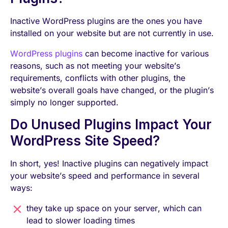
Inactive WordPress plugins are the ones you have
installed on your website but are not currently in use.
WordPress plugins
can become inactive for various
reasons, such as not meeting your website’s
requirements, conflicts with other plugins, the
website’s overall goals have changed, or the plugin’s
simply no longer supported.
Do Unused Plugins Impact Your
WordPress Site Speed?
In short, yes! Inactive plugins can negatively impact
your website’s speed and performance in several
ways:
they take up space on your server, which can
lead to slower loading times