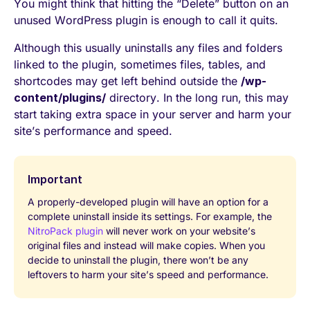
You might think that hitting the “Delete” button on an
unused WordPress plugin is enough to call it quits.
Although this usually uninstalls any files and folders
linked to the plugin, sometimes files, tables, and
shortcodes may get left behind outside the
/wp-
content/plugins/
directory. In the long run, this may
start taking extra space in your server and harm your
site’s performance and speed.
Important
A properly-developed plugin will have an option for a
complete uninstall inside its settings. For example, the
NitroPack plugin
will never work on your website’s
original files and instead will make copies. When you
decide to uninstall the plugin, there won’t be any
leftovers to harm your site’s speed and performance.