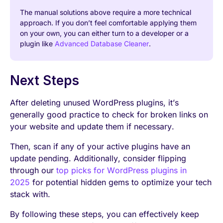
The manual solutions above require a more technical
approach. If you don’t feel comfortable applying them
on your own, you can either turn to a developer or a
plugin like
Advanced Database Cleaner
.
Next Steps
After deleting unused WordPress plugins, it’s
generally good practice to check for broken links on
your website and update them if necessary.
Then, scan if any of your active plugins have an
update pending. Additionally, consider flipping
through our
top picks for WordPress plugins in
2025
for potential hidden gems to optimize your tech
stack with.
By following these steps, you can effectively keep