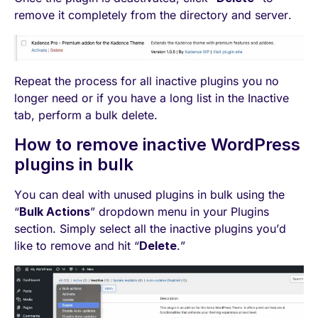
remove it completely from the directory and server.
Repeat the process for all inactive plugins you no
longer need or if you have a long list in the Inactive
tab, perform a bulk delete.
How to remove inactive WordPress
plugins in bulk
You can deal with unused plugins in bulk using the
“
Bulk Actions
” dropdown menu in your Plugins
section. Simply select all the inactive plugins you’d
like to remove and hit “
Delete
.”