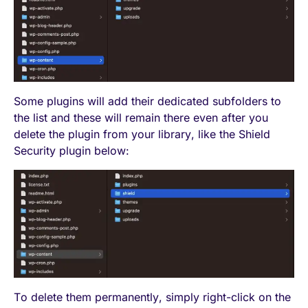
Some plugins will add their dedicated subfolders to
the list and these will remain there even after you
delete the plugin from your library, like the Shield
Security plugin below:
To delete them permanently, simply right-click on the