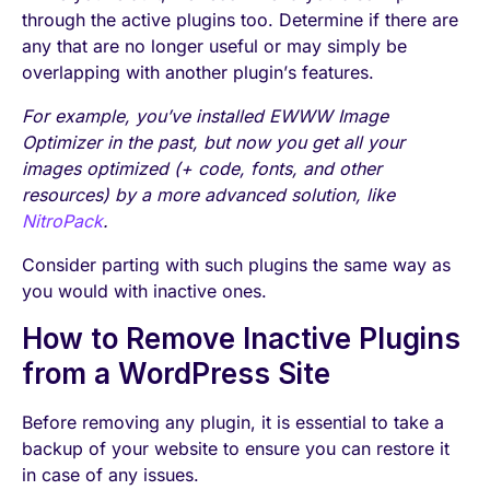
through the active plugins too. Determine if there are
any that are no longer useful or may simply be
overlapping with another plugin’s features.
For example, you’ve installed EWWW Image
Optimizer in the past, but now you get all your
images optimized (+ code, fonts, and other
resources) by a more advanced solution, like
NitroPack
.
Consider parting with such plugins the same way as
you would with inactive ones.
How to Remove Inactive Plugins
from a WordPress Site
Before removing any plugin, it is essential to take a
backup of your website to ensure you can restore it
in case of any issues.