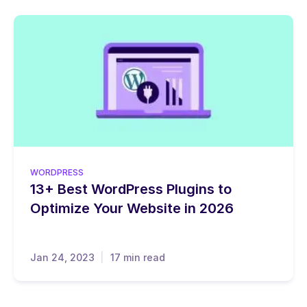
WORDPRESS
13+ Best WordPress Plugins to
Optimize Your Website in 2026
Jan 24, 2023
17 min read