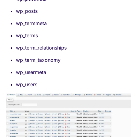
wp_posts
wp_termmeta
wp_terms
wp_term_relationships
wp_term_taxonomy
wp_usermeta
wp_users