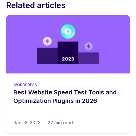
Related articles
WORDPRESS
Best Website Speed Test Tools and
Optimization Plugins in 2026
Jan 16, 2023
22 min read