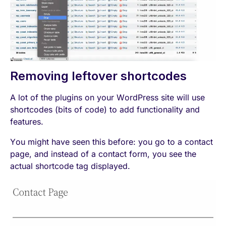
Removing leftover shortcodes
A lot of the plugins on your WordPress site will use
shortcodes (bits of code) to add functionality and
features.
You might have seen this before: you go to a contact
page, and instead of a contact form, you see the
actual shortcode tag displayed.