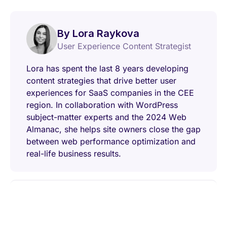
By Lora Raykova
User Experience Content Strategist
Lora has spent the last 8 years developing
content strategies that drive better user
experiences for SaaS companies in the CEE
region. In collaboration with WordPress
subject-matter experts and the 2024 Web
Almanac, she helps site owners close the gap
between web performance optimization and
real-life business results.