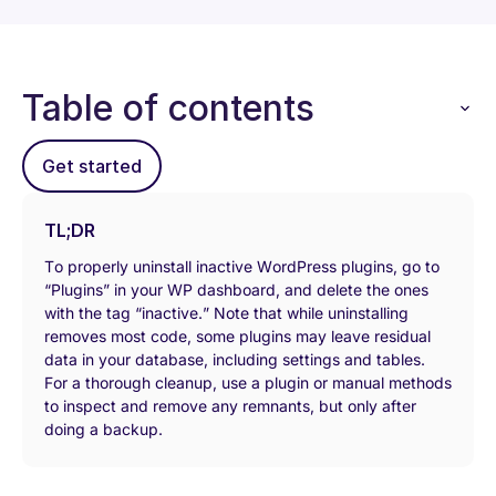
Table of contents
Get started
TL;DR
To properly uninstall inactive WordPress plugins, go to
“Plugins” in your WP dashboard, and delete the ones
with the tag “inactive.” Note that while uninstalling
removes most code, some plugins may leave residual
data in your database, including settings and tables.
For a thorough cleanup, use a plugin or manual methods
to inspect and remove any remnants, but only after
doing a backup.