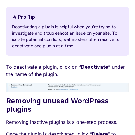
🔥 Pro Tip
Deactivating a plugin is helpful when you’re trying to
investigate and troubleshoot an issue on your site. To
isolate potential conflicts, webmasters often resolve to
deactivate one plugin at a time.
To deactivate a plugin, click on “
Deactivate
” under
the name of the plugin:
Removing unused WordPress
plugins
Removing inactive plugins is a one-step process.
Once the plugin is deactivated, click “
Delete
” to