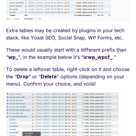
Extra tables may be created by plugins in your tech
stack, like Yoast SEO, Social Snap, WP Forms, etc.
These would usually start with a different prefix than
“
wp_
”, in the example below it’s “
icwp_wpsf_
.”
To delete a leftover table, right-click on it and choose
the “
Drop
” or “
Delete
” options (depending on your
menu). Confirm your choice, and voilà!