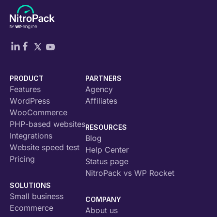
PRODUCT
PARTNERS
Features
Agency
WordPress
Affiliates
WooCommerce
PHP-based websites
RESOURCES
Integrations
Blog
Website speed test
Help Center
Pricing
Status page
NitroPack vs WP Rocket
SOLUTIONS
Small business
COMPANY
Ecommerce
About us