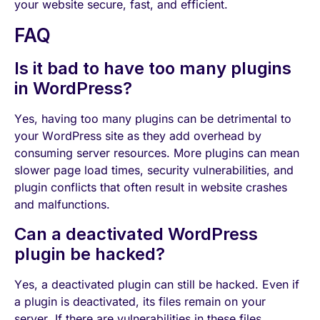
your website secure, fast, and efficient.
FAQ
Is it bad to have too many plugins
in WordPress?
Yes, having too many plugins can be detrimental to
your WordPress site as they add overhead by
consuming server resources. More plugins can mean
slower page load times, security vulnerabilities, and
plugin conflicts that often result in website crashes
and malfunctions.
Can a deactivated WordPress
plugin be hacked?
Yes, a deactivated plugin can still be hacked. Even if
a plugin is deactivated, its files remain on your
server. If there are vulnerabilities in these files,