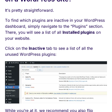
It’s pretty straightforward.
To find which plugins are inactive in your WordPress
dashboard, simply navigate to the “Plugins” section.
There, you will see a list of all
Installed plugins
on
your website.
Click on the
Inactive
tab to see a list of all the
unused WordPress plugins:
While you’re at it, we recommend you also flip