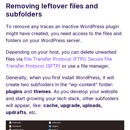
Removing leftover files and
subfolders
To remove any traces an inactive WordPress plugin
might have created, you need access to the files and
folders on your WordPress server.
Depending on your host, you can delete unwanted
files via
File Transfer Protocol (FTP)/ Secure File
Transfer Protocol (SFTP)
or use a file manager.
Generally, when you first install WordPress, it will
create two subfolders in the “wp-content” folder:
plugins
and
themes
. As you develop your website
and start growing your tech stack, other subfolders
will appear, like:
cache, upgrade, uploads,
updrafts
, etc.