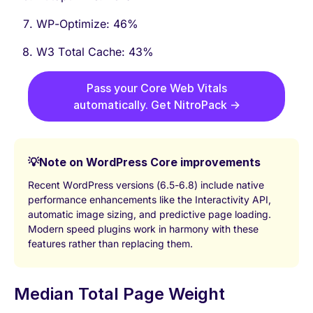
WP-Optimize: 46%
W3 Total Cache: 43%
Pass your Core Web Vitals
automatically. Get NitroPack →
💡
Note on WordPress Core improvements
Recent WordPress versions (6.5-6.8) include native
performance enhancements like the Interactivity API,
automatic image sizing, and predictive page loading.
Modern speed plugins work in harmony with these
features rather than replacing them.
Median Total Page Weight