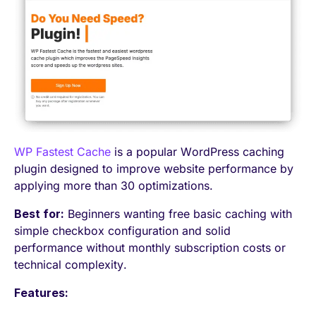
WP Fastest Cache
is a popular WordPress caching
plugin designed to improve website performance by
applying more than 30 optimizations.
Best for:
Beginners wanting free basic caching with
simple checkbox configuration and solid
performance without monthly subscription costs or
technical complexity.
Features: