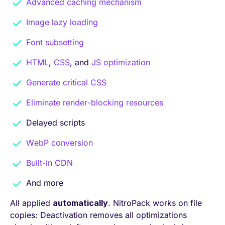
Advanced caching mechanism
Image lazy loading
Font subsetting
HTML
,
CSS
, and
JS optimization
Generate critical CSS
Eliminate render-blocking resources
Delayed scripts
WebP conversion
Built-in CDN
And more
All applied
automatically
. NitroPack works on file
copies: Deactivation removes all optimizations