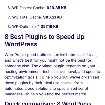
WP Fastest Cache:
926.35 KB
W3 Total Cache:
983.21 KB
WP-Optimize:
1,057.19 KB
8 Best Plugins to Speed Up
WordPress
WordPress speed optimization isn’t one-size-fits-all,
and what’s best for you might not be the best for
someone else. The optimal plugin depends on your
hosting environment, technical skill level, and specific
optimization goals. To help you out, we’ve organized
these plugins by their ideal use cases—from
automated cloud solutions to specialized script
managers—to help you find the perfect match.
Quick comparison: 8 WordPress