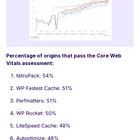
Percentage of origins that pass the Core Web
Vitals assessment:
NitroPack: 54%
WP Fastest Cache: 51%
Perfmatters: 51%
WP Rocket: 50%
LiteSpeed Cache: 48%
Autoptimize: 48%