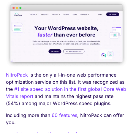
NitroPack
is the only all-in-one web performance
optimization service on this list. It was recognized as
the
#1 site speed solution in the first global Core Web
Vitals report
and maintains the highest pass rate
(54%) among major WordPress speed plugins.
Including more than
60 features
, NitroPack can offer
you: