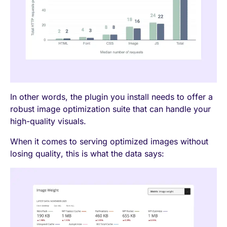
In other words, the plugin you install needs to offer a
robust image optimization suite that can handle your
high-quality visuals.
When it comes to serving optimized images without
losing quality, this is what the data says: