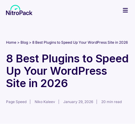
Skip
to
content
Home
Blog
8 Best Plugins to Speed Up Your WordPress Site in 2026
8 Best Plugins to Speed
Up Your WordPress
Site in 2026
Page Speed
Niko Kaleev
January 29, 2026
20 min read