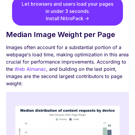
Let browsers and users load your pages
in under 3 seconds.
Install NitroPack →
Median Image Weight per Page
Images often account for a substantial portion of a
webpage’s load time, making optimization in this area
crucial for performance improvements. According to
the
Web Almanac
, and building on the last point,
images are the second largest contributors to page
weight: