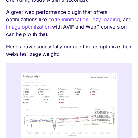
A great web performance plugin that offers
optimizations like
code minification
,
lazy loading
, and
image optimization
with AVIF and WebP conversion
can help with that.
Here’s how successfully our candidates optimize their
websites’ page weight: