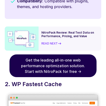
Compatibility
: Compatible with plugins,
themes, and hosting providers.
NitroPack Review: Real Test Data on
Performance, Pricing, and Value
READ NEXT
Get the leading all-in-one web
performance optimization solution.
Start with NitroPack for free →
2. WP Fastest Cache