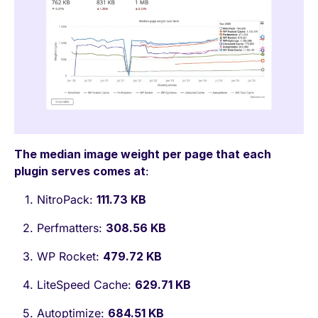
The median image weight per page that each
plugin serves comes at
:
NitroPack:
111.73 KB
Perfmatters:
308.56 KB
WP Rocket:
479.72 KB
LiteSpeed Cache:
629.71 KB
Autoptimize:
684.51 KB