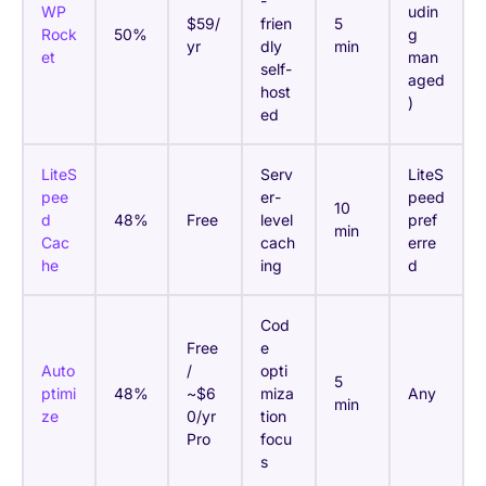
-
WP
udin
$59/
frien
5
Rock
50%
g
yr
dly
min
et
man
self-
aged
host
)
ed
LiteS
Serv
LiteS
pee
er-
peed
10
d
48%
Free
level
pref
min
Cac
cach
erre
he
ing
d
Cod
Free
e
Auto
/
opti
5
ptimi
48%
~$6
miza
Any
min
ze
0/yr
tion
Pro
focu
s