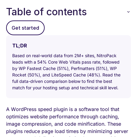
Table of contents
Get started
TL;DR
Based on real-world data from 2M+ sites, NitroPack
leads with a 54% Core Web Vitals pass rate, followed
by WP Fastest Cache (51%), Perfmatters (51%), WP
Rocket (50%), and LiteSpeed Cache (48%). Read the
full data-driven comparison below to find the best
match for your hosting setup and technical skill level.
A WordPress speed plugin is a software tool that
optimizes website performance through caching,
image compression, and code minification. These
plugins reduce page load times by minimizing server