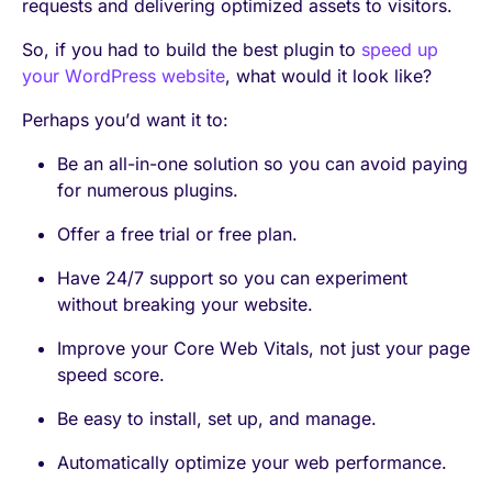
requests and delivering optimized assets to visitors.
So, if you had to build the best plugin to
speed up
your WordPress website
, what would it look like?
Perhaps you’d want it to:
Be an all-in-one solution so you can avoid paying
for numerous plugins.
Offer a free trial or free plan.
Have 24/7 support so you can experiment
without breaking your website.
Improve your Core Web Vitals, not just your page
speed score.
Be easy to install, set up, and manage.
Automatically optimize your web performance.