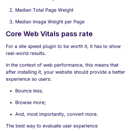
Median Total Page Weight
Median Image Weight per Page
Core Web Vitals pass rate
For a site speed plugin to be worth it, it has to show
real-world results.
In the context of web performance, this means that
after installing it, your website should provide a better
experience so users:
Bounce less;
Browse more;
And, most importantly, convert more.
The best way to evaluate user experience