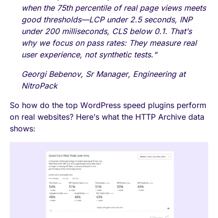
when the 75th percentile of real page views meets
good thresholds—LCP under 2.5 seconds, INP
under 200 milliseconds, CLS below 0.1. That’s
why we focus on pass rates: They measure real
user experience, not synthetic tests.
“
Georgi Bebenov, Sr Manager, Engineering at
NitroPack
So how do the top WordPress speed plugins perform
on real websites? Here’s what the HTTP Archive data
shows: