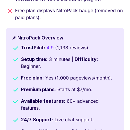
Free plan displays NitroPack badge (removed on
paid plans).
📌 NitroPack Overview
TrustPilot:
4.9
(1,138 reviews).
Setup time:
3 minutes |
Difficulty:
Beginner.
Free plan
: Yes (1,000 pageviews/month).
Premium plans
: Starts at $7/mo.
Available features
: 60+ advanced
features.
24/7 Support
: Live chat support.