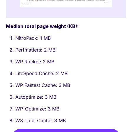
Median total page weight (KB):
NitroPack: 1 MB
Perfmatters: 2 MB
WP Rocket: 2 MB
LiteSpeed Cache: 2 MB
WP Fastest Cache: 3 MB
Autoptimize: 3 MB
WP-Optimize: 3 MB
W3 Total Cache: 3 MB