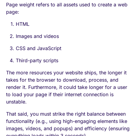
Page weight refers to all assets used to create a web
page:
HTML
Images and videos
CSS and JavaScript
Third-party scripts
The more resources your website ships, the longer it
takes for the browser to download, process, and
render it. Furthermore, it could take longer for a user
to load your page if their internet connection is
unstable.
That said, you must strike the right balance between
functionality (e.g., using high-engaging elements like
images, videos, and popups) and efficiency (ensuring
everything loads within 3 seconds).