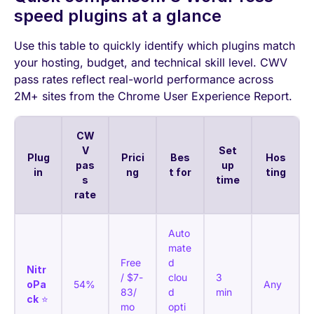
speed plugins at a glance
Use this table to quickly identify which plugins match
your hosting, budget, and technical skill level. CWV
pass rates reflect real-world performance across
2M+ sites from the Chrome User Experience Report.
CW
V
Set
Plug
Prici
Bes
Hos
pas
up
in
ng
t for
ting
s
time
rate
Auto
mate
Free
d
Nitr
/ $7-
clou
3
oPa
54%
Any
83/
d
min
ck
⭐
mo
opti