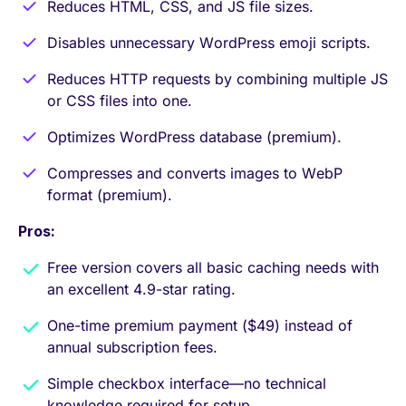
Reduces HTML, CSS, and JS file sizes.
Disables unnecessary WordPress emoji scripts.
Reduces HTTP requests by combining multiple JS
or CSS files into one.
Optimizes WordPress database (premium).
Compresses and converts images to WebP
format (premium).
Pros:
Free version covers all basic caching needs with
an excellent 4.9-star rating.
One-time premium payment ($49) instead of
annual subscription fees.
Simple checkbox interface—no technical
knowledge required for setup.