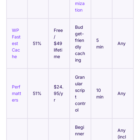
miza
tion
Bud
WP
Free
get-
Fast
/
frien
5
est
51%
$49
Any
dly
min
Cac
lifeti
cach
he
me
ing
Gran
ular
Perf
$24.
scrip
10
matt
51%
95/y
Any
t
min
ers
r
contr
ol
Begi
Any
nner
(incl