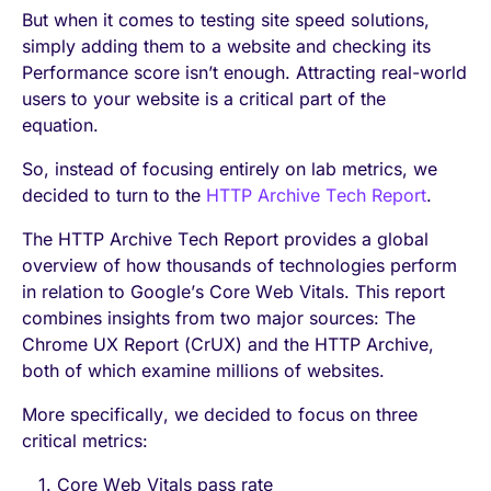
But when it comes to testing site speed solutions,
simply adding them to a website and checking its
Performance score isn’t enough. Attracting real-world
users to your website is a critical part of the
equation.
So, instead of focusing entirely on lab metrics, we
decided to turn to the
HTTP Archive Tech Report
.
The HTTP Archive Tech Report provides a global
overview of how thousands of technologies perform
in relation to Google’s Core Web Vitals. This report
combines insights from two major sources: The
Chrome UX Report (CrUX) and the HTTP Archive,
both of which examine millions of websites.
More specifically, we decided to focus on three
critical metrics:
Core Web Vitals pass rate