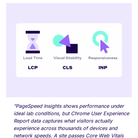
“
PageSpeed Insights shows performance under
ideal lab conditions, but Chrome User Experience
Report data captures what visitors actually
experience across thousands of devices and
network speeds. A site passes Core Web Vitals