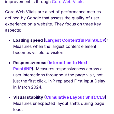
improvement is through
Core Web Vitals
.
Core Web Vitals are a set of performance metrics
defined by Google that assess the quality of user
experience on a website. They focus on three key
aspects:
Loading speed (
Largest Contentful Paint/LCP
):
Measures when the largest content element
becomes visible to visitors.
Responsiveness (
Interaction to Next
Paint/INP
):
Measures responsiveness across all
user interactions throughout the page visit, not
just the first click. INP replaced First Input Delay
in March 2024.
Visual stability (
Cumulative Layout Shift/CLS
):
Measures unexpected layout shifts during page
load.