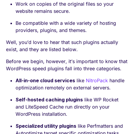
Work on copies of the original files so your
website remains secure.
Be compatible with a wide variety of hosting
providers, plugins, and themes.
Well, you’d love to hear that such plugins actually
exist, and they are listed below.
Before we begin, however, it’s important to know that
WordPress speed plugins fall into three categories.
All-in-one cloud services
like
NitroPack
handle
optimization remotely on external servers.
Self-hosted caching plugins
like WP Rocket
and LiteSpeed Cache run directly on your
WordPress installation.
Specialized utility plugins
like Perfmatters and
Autoptimize target specific optimization tasks