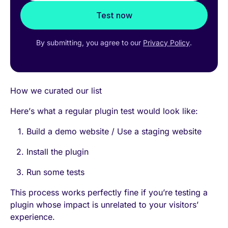
Test now
By submitting, you agree to our
Privacy Policy
.
How we curated our list
Here’s what a regular plugin test would look like:
Build a demo website / Use a staging website
Install the plugin
Run some tests
This process works perfectly fine if you’re testing a
plugin whose impact is unrelated to your visitors’
experience.