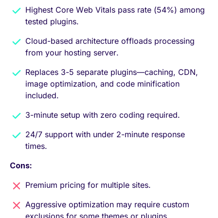
Highest Core Web Vitals pass rate (54%) among
tested plugins.
Cloud-based architecture offloads processing
from your hosting server.
Replaces 3-5 separate plugins—caching, CDN,
image optimization, and code minification
included.
3-minute setup with zero coding required.
24/7 support with under 2-minute response
times.
Cons:
Premium pricing for multiple sites.
Aggressive optimization may require custom
exclusions for some themes or plugins.