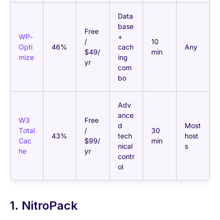
Data
base
Free
WP-
+
/
10
Opti
46%
cach
Any
$49/
min
mize
ing
yr
com
bo
Adv
ance
W3
Free
d
Most
Total
/
30
43%
tech
host
Cac
$99/
min
nical
s
he
yr
contr
ol
1. NitroPack