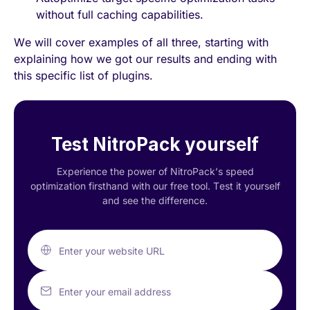
without full caching capabilities.
We will cover examples of all three, starting with
explaining how we got our results and ending with
this specific list of plugins.
Test NitroPack yourself
Experience the power of NitroPack’s speed
optimization firsthand with our free tool. Test it yourself
and see the difference.
Enter your website URL
Enter your email address