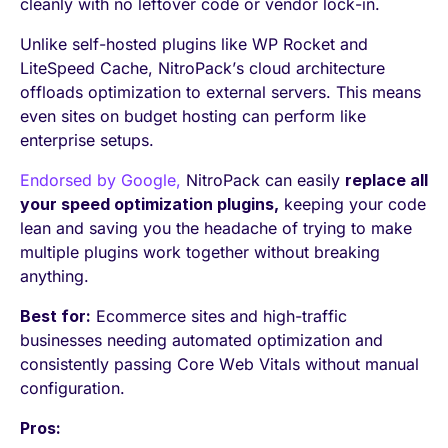
cleanly with no leftover code or vendor lock-in.
Unlike self-hosted plugins like WP Rocket and
LiteSpeed Cache, NitroPack’s cloud architecture
offloads optimization to external servers. This means
even sites on budget hosting can perform like
enterprise setups.
Endorsed by Google,
NitroPack can easily
replace all
your speed optimization plugins,
keeping your code
lean and saving you the headache of trying to make
multiple plugins work together without breaking
anything.
Best for:
Ecommerce sites and high-traffic
businesses needing automated optimization and
consistently passing Core Web Vitals without manual
configuration.
Pros: