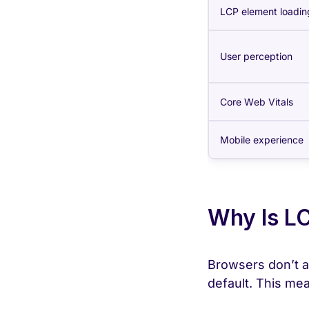
LCP element loadin
User perception
Core Web Vitals
Mobile experience
Why Is LC
Browsers don’t al
default. This mea