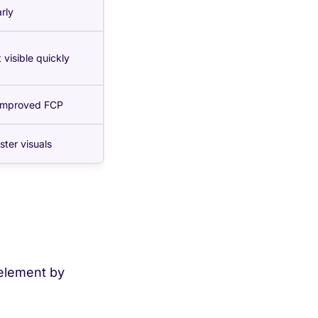
rly
 visible quickly
 improved FCP
ster visuals
 element by