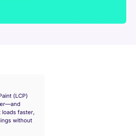
Paint (LCP)
ner—and
 loads faster,
ings without