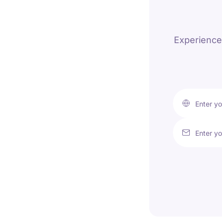
Experience 
Enter y
Enter yo