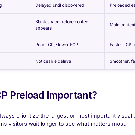
g
Delayed until discovered
Preloaded ea
Blank space before content
Main content
appears
Poor LCP, slower FCP
Faster LCP,
Noticeable delays
Smoother, fa
P Preload Important?
ways prioritize the largest or most important visual
ns visitors wait longer to see what matters most.