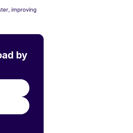
ster, improving
oad by