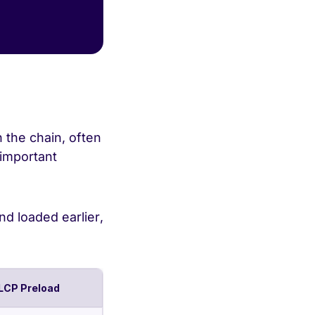
 the chain, often
 important
nd loaded earlier,
LCP Preload