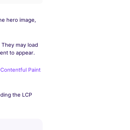
the hero image,
. They may load
tent to appear.
 Contentful Paint
oading the LCP