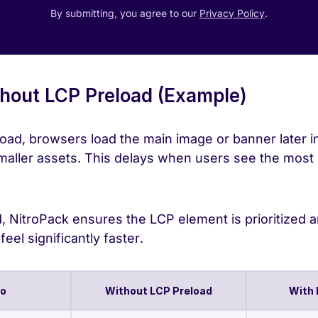
By submitting, you agree to our
Privacy Policy
.
hout LCP Preload (Example)
oad, browsers load the main image or banner later in
 smaller assets. This delays when users see the most
 NitroPack ensures the LCP element is prioritized a
eel significantly faster.
io
Without LCP Preload
With 