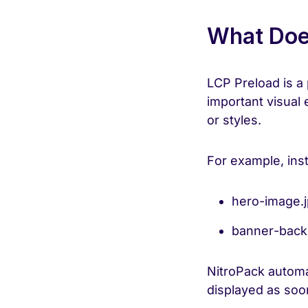
What Doe
LCP Preload is a 
important visual 
or styles.
For example, inst
hero-image.
banner-back
NitroPack automa
displayed as soo