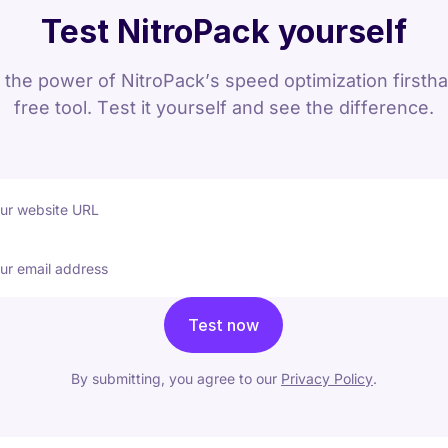
Test NitroPack yourself
the power of NitroPack’s speed optimization firsth
free tool. Test it yourself and see the difference.
our website URL
ur email address
Test now
By submitting, you agree to our
Privacy Policy
.