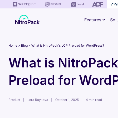
Skip
to
Features
Sol
content
Home
Blog
What is NitroPack’s LCP Preload for WordPress?
What is NitroPack
Preload for Word
Product
Lora Raykova
October 1, 2025
4 min read