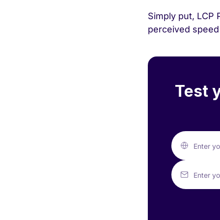
Simply put, LCP 
perceived speed 
Test 
Enter y
Enter yo