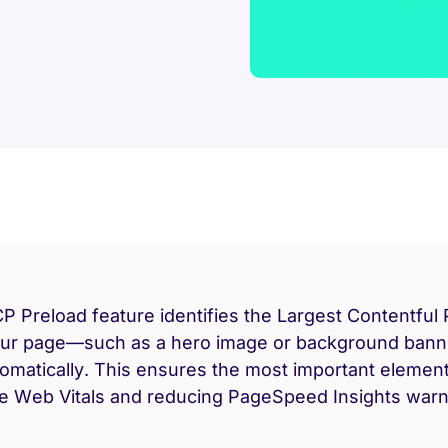
P Preload feature identifies the Largest Contentful 
our page—such as a hero image or background ban
tomatically. This ensures the most important element
e Web Vitals and reducing PageSpeed Insights warn