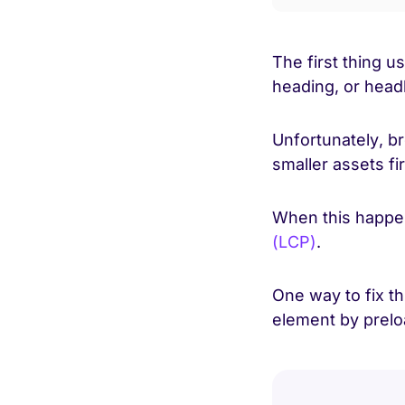
The first thing u
heading, or head
Unfortunately, b
smaller assets fi
When this happens
(LCP)
.
One way to fix th
element by preloa