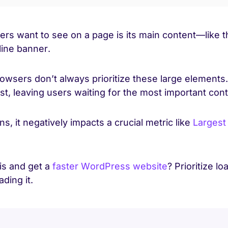
sers want to see on a page is its main content—like 
line banner.
rowsers don’t always prioritize these large elements
rst, leaving users waiting for the most important con
, it negatively impacts a crucial metric like
Largest
is and get a
faster WordPress website
? Prioritize l
ding it.