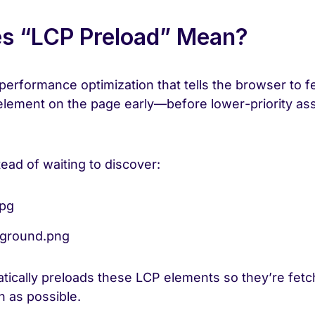
s “LCP Preload” Mean?
performance optimization that tells the browser to f
element on the page early—before lower-priority asse
ead of waiting to discover:
jpg
ground.png
tically preloads these LCP elements so they’re fet
n as possible.