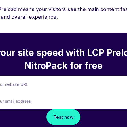
Preload means your visitors see the main content fa
and overall experience.
your site speed with LCP Prel
NitroPack for free
our website URL
ur email address
Test now