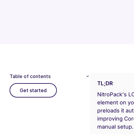
Table of contents
TL;DR
Get started
NitroPack’s LC
element on y
preloads it au
improving Cor
manual setup.