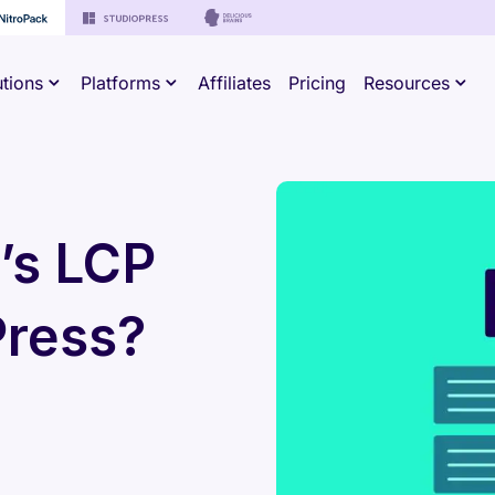
utions
Platforms
Affiliates
Pricing
Resources
’s LCP
Press?