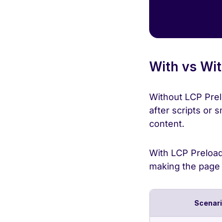
With vs Wit
Without LCP Prel
after scripts or
content.
With LCP Preload,
making the page f
Scenar