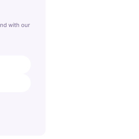
and with our