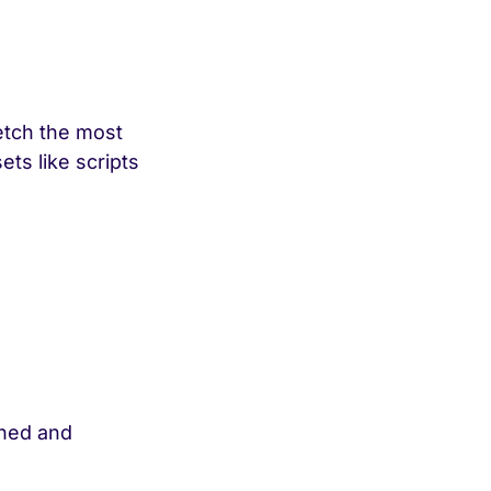
etch the most
ts like scripts
ched and