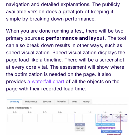
navigation and detailed explanations. The publicly
available version does a great job of keeping it
simple by breaking down performance.
When you are done running a test, there will be two
primary sources:
performance and layout
. The tool
can also break down results in other ways, such as
speed visualization. Speed visualization displays the
page load like a timeline. There will be a screenshot
at every core vital. The assessment will show where
the optimization is needed on the page. It also
provides
a waterfall chart
of all the objects on the
page with their recorded load time.