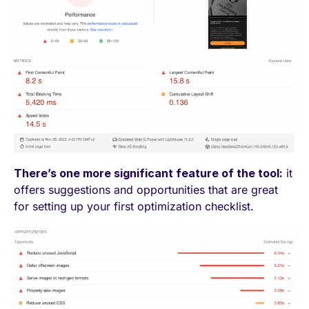
There’s one more significant feature of the tool:
it
offers suggestions and opportunities that are great
for setting up your first optimization checklist.