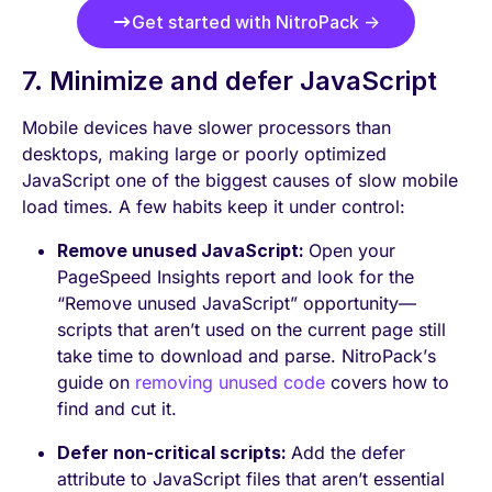
Get started with NitroPack →
7. Minimize and defer JavaScript
Mobile devices have slower processors than
desktops, making large or poorly optimized
JavaScript one of the biggest causes of slow mobile
load times. A few habits keep it under control:
Remove unused JavaScript:
Open your
PageSpeed Insights report and look for the
“Remove unused JavaScript” opportunity—
scripts that aren’t used on the current page still
take time to download and parse. NitroPack’s
guide on
removing unused code
covers how to
find and cut it.
Defer non-critical scripts:
Add the defer
attribute to JavaScript files that aren’t essential