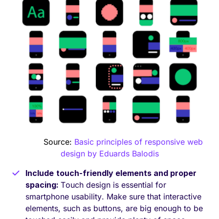
Source:
Basic principles of responsive web
design by Eduards Balodis
Include
touch-friendly elements and proper
spacing:
Touch design is essential for
smartphone usability. Make sure that interactive
elements, such as buttons, are big enough to be