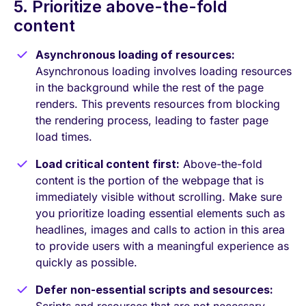
5. Prioritize above-the-fold
content
Asynchronous loading of resources:
Asynchronous loading involves loading resources
in the background while the rest of the page
renders. This prevents resources from blocking
the rendering process, leading to faster page
load times.
Load critical content first:
Above-the-fold
content is the portion of the webpage that is
immediately visible without scrolling. Make sure
you prioritize loading essential elements such as
headlines, images and calls to action in this area
to provide users with a meaningful experience as
quickly as possible.
Defer non-essential scripts and sesources: