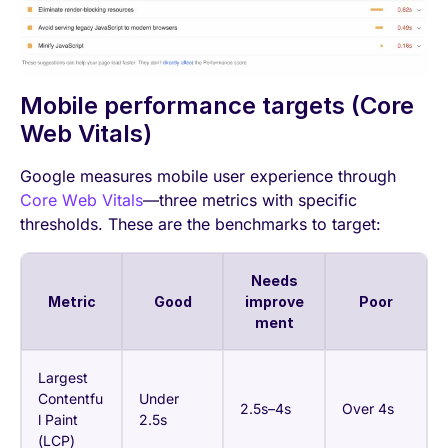
Mobile performance targets (Core
Web Vitals)
Google measures mobile user experience through
Core Web Vitals
—three metrics with specific
thresholds. These are the benchmarks to target:
Needs
Metric
Good
improve
Poor
ment
Largest
Contentfu
Under
2.5s–4s
Over 4s
l Paint
2.5s
(LCP)