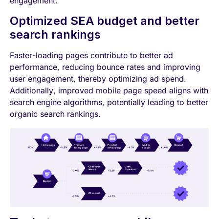
engagement.
Optimized SEA budget and better
search rankings
Faster-loading pages contribute to better ad
performance, reducing bounce rates and improving
user engagement, thereby optimizing ad spend.
Additionally, improved mobile page speed aligns with
search engine algorithms, potentially leading to better
organic search rankings.