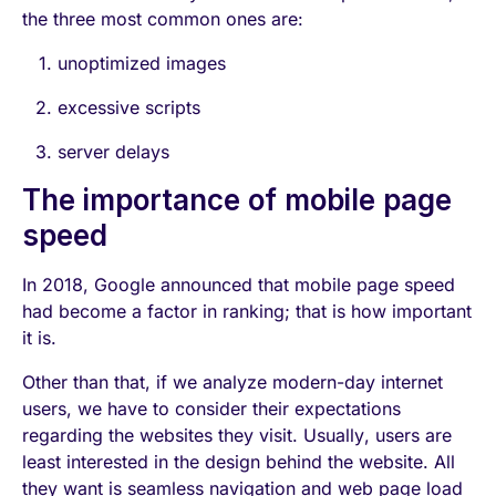
the three most common ones are:
unoptimized images
excessive scripts
server delays
The importance of mobile page
speed
In 2018, Google announced that mobile page speed
had become a factor in ranking; that is how important
it is.
Other than that, if we analyze modern-day internet
users, we have to consider their expectations
regarding the websites they visit. Usually, users are
least interested in the design behind the website. All
they want is seamless navigation and web page load