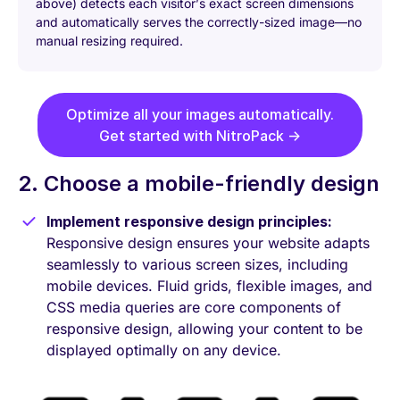
above) detects each visitor’s exact screen dimensions
and automatically serves the correctly-sized image—no
manual resizing required.
Optimize all your images automatically.
Get started with NitroPack →
2. Choose a mobile-friendly design
Implement responsive design principles:
Responsive design ensures your website adapts
seamlessly to various screen sizes, including
mobile devices. Fluid grids, flexible images, and
CSS media queries are core components of
responsive design, allowing your content to be
displayed optimally on any device.