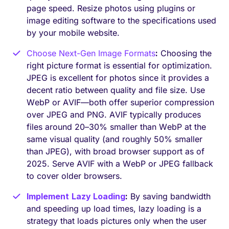
page speed. Resize photos using plugins or
image editing software to the specifications used
by your mobile website.
Choose Next-Gen Image Formats
:
Choosing the
right picture format is essential for optimization.
JPEG is excellent for photos since it provides a
decent ratio between quality and file size. Use
WebP or AVIF—both offer superior compression
over JPEG and PNG. AVIF typically produces
files around 20–30% smaller than WebP at the
same visual quality (and roughly 50% smaller
than JPEG), with broad browser support as of
2025. Serve AVIF with a WebP or JPEG fallback
to cover older browsers.
Implement
Lazy Loading
:
By saving bandwidth
and speeding up load times, lazy loading is a
strategy that loads pictures only when the user