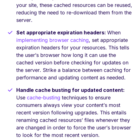
your site, these cached resources can be reused,
reducing the need to re-download them from the
server.
Set appropriate expiration headers:
When
implementing browser caching
, set appropriate
expiration headers for your resources. This tells
the user’s browser how long it can use the
cached version before checking for updates on
the server. Strike a balance between caching for
performance and updating content as needed.
Handle cache busting for updated content:
Use
cache-busting
techniques to ensure
consumers always view your content’s most
recent version following upgrades. This entails
renaming cached resources’ files whenever they
are changed in order to force the user’s browser
to look for the most recent version.