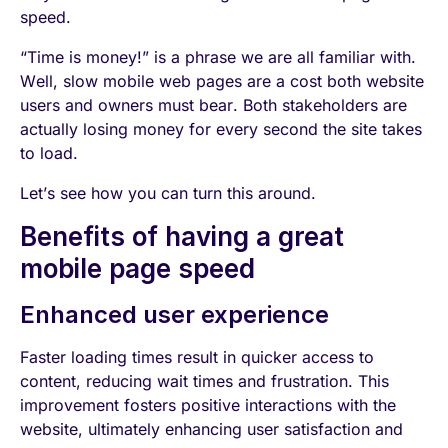
speed.
“Time is money!” is a phrase we are all familiar with.
Well, slow mobile web pages are a cost both website
users and owners must bear. Both stakeholders are
actually losing money for every second the site takes
to load.
Let’s see how you can turn this around.
Benefits of having a great
mobile page speed
Enhanced user experience
Faster loading times result in quicker access to
content, reducing wait times and frustration. This
improvement fosters positive interactions with the
website, ultimately enhancing user satisfaction and