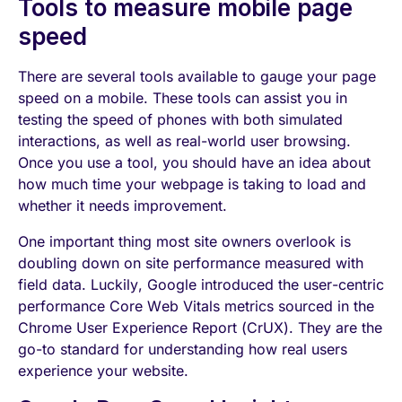
Tools to measure mobile page
speed
There are several tools available to gauge your page
speed on a mobile. These tools can assist you in
testing the speed of phones with both simulated
interactions, as well as real-world user browsing.
Once you use a tool, you should have an idea about
how much time your webpage is taking to load and
whether it needs improvement.
One important thing most site owners overlook is
doubling down on site performance measured with
field data. Luckily, Google introduced the user-centric
performance Core Web Vitals metrics sourced in the
Chrome User Experience Report (CrUX). They are the
go-to standard for understanding how real users
experience your website.