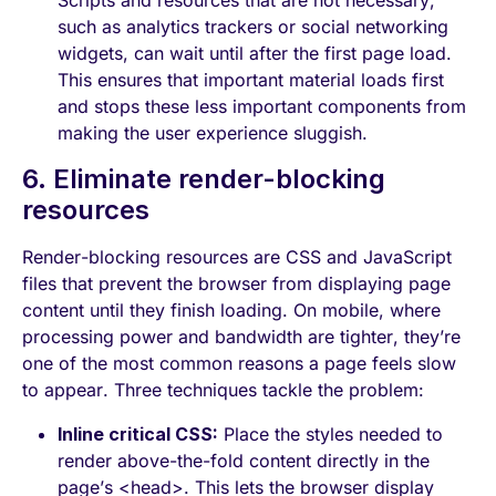
Scripts and resources that are not necessary,
such as analytics trackers or social networking
widgets, can wait until after the first page load.
This ensures that important material loads first
and stops these less important components from
making the user experience sluggish.
6. Eliminate render-blocking
resources
Render-blocking resources are CSS and JavaScript
files that prevent the browser from displaying page
content until they finish loading. On mobile, where
processing power and bandwidth are tighter, they’re
one of the most common reasons a page feels slow
to appear. Three techniques tackle the problem:
Inline critical CSS:
Place the styles needed to
render above-the-fold content directly in the
page’s <head>. This lets the browser display