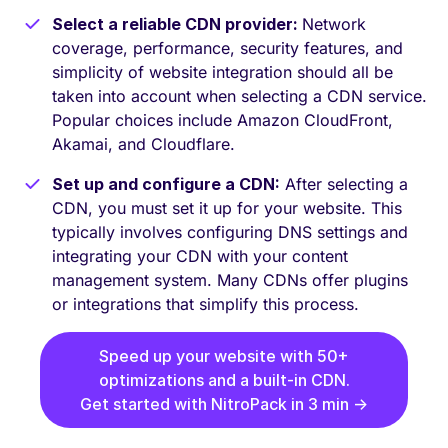
Select a reliable CDN provider:
Network
coverage, performance, security features, and
simplicity of website integration should all be
taken into account when selecting a CDN service.
Popular choices include Amazon CloudFront,
Akamai, and Cloudflare.
Set up and configure a CDN:
After selecting a
CDN, you must set it up for your website. This
typically involves configuring DNS settings and
integrating your CDN with your content
management system. Many CDNs offer plugins
or integrations that simplify this process.
Speed up your website with 50+
optimizations and a built-in CDN.
Get started with NitroPack in 3 min →