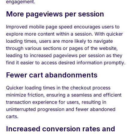
engagement.
More pageviews per session
Improved mobile page speed encourages users to
explore more content within a session. With quicker
loading times, users are more likely to navigate
through various sections or pages of the website,
leading to increased pageviews per session as they
find it easier to access desired information promptly.
Fewer cart abandonments
Quicker loading times in the checkout process
minimize friction, ensuring a seamless and efficient
transaction experience for users, resulting in
uninterrupted progression and fewer abandoned
carts.
Increased conversion rates and