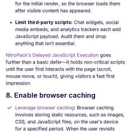
for the initial render, so the browser loads them
after visible content has appeared.
Limit third-party scripts:
Chat widgets, social
media embeds, and analytics trackers each add
JavaScript payload. Audit them and drop
anything that isn’t essential.
NitroPack’s Delayed JavaScript Execution
goes
further than a basic defer—it holds non-critical scripts
until the user first interacts with the page (scroll,
mouse move, or touch), giving visitors a fast first
impression.
8. Enable browser caching
Leverage browser caching
:
Browser caching
involves storing static resources, such as images,
CSS, and JavaScript files, on the user’s device
for a specified period. When the user revisits