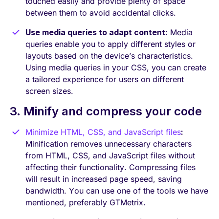
touched easily and provide plenty of space
between them to avoid accidental clicks.
Use media queries to adapt content:
Media
queries enable you to apply different styles or
layouts based on the device’s characteristics.
Using media queries in your CSS, you can create
a tailored experience for users on different
screen sizes.
3. Minify and compress your code
Minimize HTML, CSS, and JavaScript files
:
Minification removes unnecessary characters
from HTML, CSS, and JavaScript files without
affecting their functionality. Compressing files
will result in increased page speed, saving
bandwidth. You can use one of the tools we have
mentioned, preferably GTMetrix.