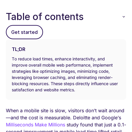
Table of contents
Get started
TL;DR
То reduce load times, enhance interactivity, and
improve overall mobile web performance, implement
strategies like optimizing images, minimizing code,
leveraging browser caching, and eliminating render-
blocking resources. These steps directly influence user
satisfaction and website metrics.
When a mobile site is slow, visitors don’t wait around
—and the cost is measurable. Deloitte and Google’s
Milliseconds Make Millions
study found that just a 0.1-
second improvement in mobile load time lifted retail