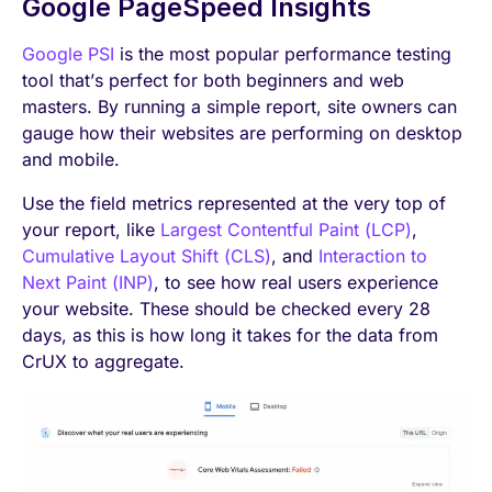
Google PageSpeed Insights
Google PSI
is the most popular performance testing
tool that’s perfect for both beginners and web
masters. By running a simple report, site owners can
gauge how their websites are performing on desktop
and mobile.
Use the field metrics represented at the very top of
your report, like
Largest Contentful Paint (LCP)
,
Cumulative Layout Shift (CLS)
, and
Interaction to
Next Paint (INP)
, to see how real users experience
your website. These should be checked every 28
days, as this is how long it takes for the data from
CrUX to aggregate.