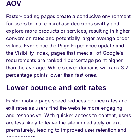
AOV
Faster-loading pages create a conducive environment
for users to make purchase decisions swiftly and
explore more products or services, resulting in higher
conversion rates and potentially larger average order
values. Ever since the Page Experience update and
the Visibility index, pages that meet all of Google’s
requirements are ranked 1 percentage point higher
than the average. While slower domains will rank 3.7
percentage points lower than fast ones.
Lower bounce and exit rates
Faster mobile page speed reduces bounce rates and
exit rates as users find the website more engaging
and responsive. With quicker access to content, users
are less likely to leave the site immediately or exit
prematurely, leading to improved user retention and