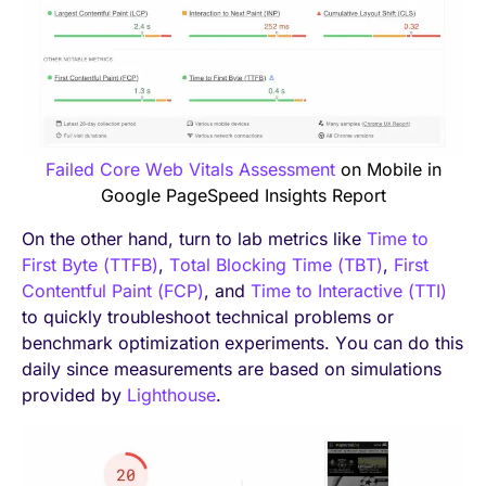
Failed Core Web Vitals Assessment
on Mobile in
Google PageSpeed Insights Report
On the other hand, turn to lab metrics like
Time to
First Byte (TTFB)
,
Total Blocking Time (TBT)
,
First
Contentful Paint (FCP)
, and
Time to Interactive (TTI)
to quickly troubleshoot technical problems or
benchmark optimization experiments. You can do this
daily since measurements are based on simulations
provided by
Lighthouse
.