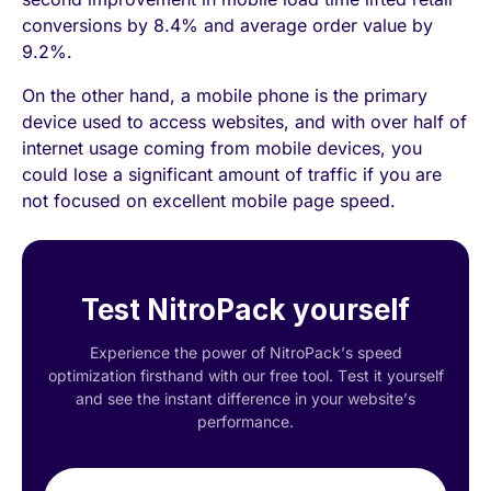
conversions by 8.4% and average order value by
9.2%.
On the other hand, a mobile phone is the primary
device used to access websites, and with over half of
internet usage coming from mobile devices, you
could lose a significant amount of traffic if you are
not focused on excellent mobile page speed.
Test NitroPack yourself
Experience the power of NitroPack’s speed
optimization firsthand with our free tool. Test it yourself
and see the instant difference in your website’s
performance.