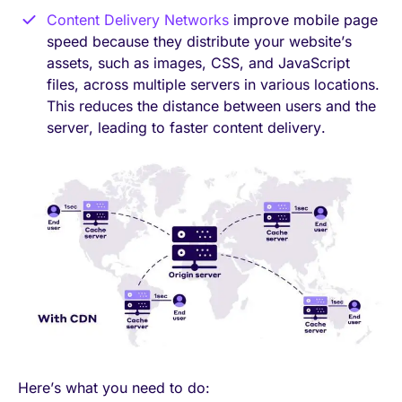
Content Delivery Networks
improve mobile page
speed because they distribute your website’s
assets, such as images, CSS, and JavaScript
files, across multiple servers in various locations.
This reduces the distance between users and the
server, leading to faster content delivery.
Here’s what you need to do: