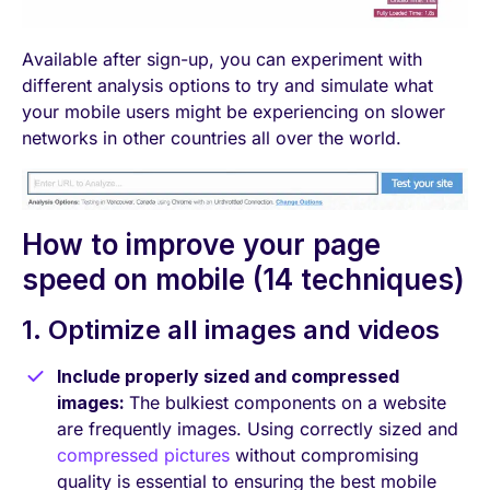
Available after sign-up, you can experiment with
different analysis options to try and simulate what
your mobile users might be experiencing on slower
networks in other countries all over the world.
How to improve your page
speed on mobile (14 techniques)
1. Optimize all images and videos
Include properly sized and compressed
images:
The bulkiest components on a website
are frequently images. Using correctly sized and
compressed pictures
without compromising
quality is essential to ensuring the best mobile