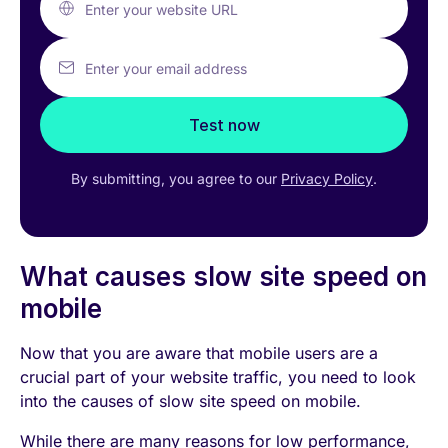
Enter your website URL
Enter your email address
Test now
By submitting, you agree to our
Privacy Policy
.
What causes slow site speed on
mobile
Now that you are aware that mobile users are a
crucial part of your website traffic, you need to look
into the causes of slow site speed on mobile.
While there are many reasons for low performance,