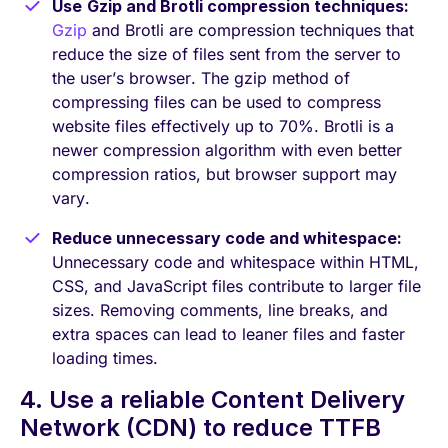
Use
Gzip and Brotli compression techniques:
Gzip
and Brotli are compression techniques that
reduce the size of files sent from the server to
the user’s browser. The gzip method of
compressing files can be used to compress
website files effectively up to 70%. Brotli is a
newer compression algorithm with even better
compression ratios, but browser support may
vary.
Reduce unnecessary code and whitespace:
Unnecessary code and whitespace within HTML,
CSS, and JavaScript files contribute to larger file
sizes. Removing comments, line breaks, and
extra spaces can lead to leaner files and faster
loading times.
4. Use a reliable Content Delivery
Network (CDN) to reduce TTFB