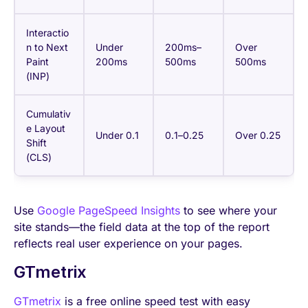
Interactio
n to Next
Under
200ms–
Over
Paint
200ms
500ms
500ms
(INP)
Cumulativ
e Layout
Under 0.1
0.1–0.25
Over 0.25
Shift
(CLS)
Use
Google PageSpeed Insights
to see where your
site stands—the field data at the top of the report
reflects real user experience on your pages.
GTmetrix
GTmetrix
is a free online speed test with easy