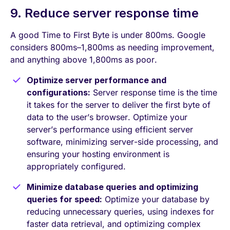
9. Reduce server response time
A good Time to First Byte is under 800ms. Google
considers 800ms–1,800ms as needing improvement,
and anything above 1,800ms as poor.
Optimize server performance and
configurations:
Server response time is the time
it takes for the server to deliver the first byte of
data to the user’s browser. Optimize your
server’s performance using efficient server
software, minimizing server-side processing, and
ensuring your hosting environment is
appropriately configured.
Minimize database queries and optimizing
queries for speed:
Optimize your database by
reducing unnecessary queries, using indexes for
faster data retrieval, and optimizing complex