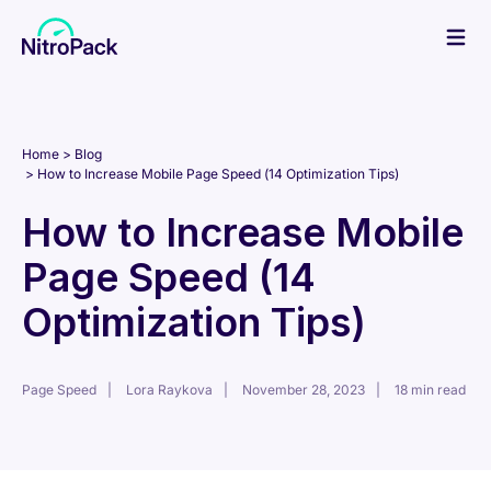
Skip
to
content
Home
Blog
How to Increase Mobile Page Speed (14 Optimization Tips)
How to Increase Mobile
Page Speed (14
Optimization Tips)
Page Speed
Lora Raykova
November 28, 2023
18 min read