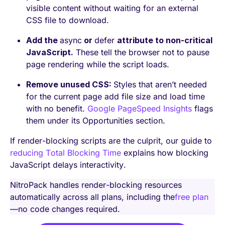
visible content without waiting for an external
CSS file to download.
Add the
async
or
defer
attribute to non-critical
JavaScript.
These tell the browser not to pause
page rendering while the script loads.
Remove unused CSS:
Styles that aren’t needed
for the current page add file size and load time
with no benefit.
Google PageSpeed Insights
flags
them under its Opportunities section.
If render-blocking scripts are the culprit, our guide to
reducing Total Blocking Time
explains how blocking
JavaScript delays interactivity.
NitroPack handles render-blocking resources
automatically across all plans, including the
free plan
—no code changes required.