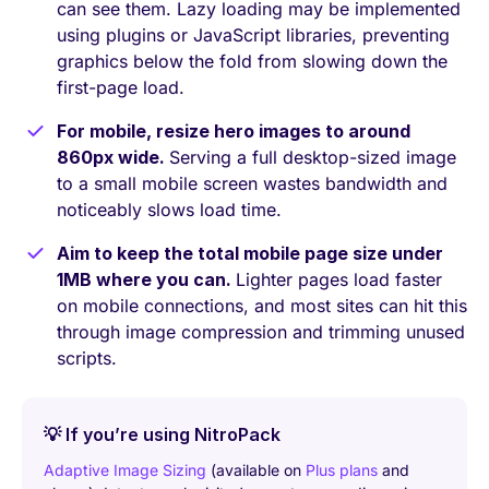
can see them. Lazy loading may be implemented
using plugins or JavaScript libraries, preventing
graphics below the fold from slowing down the
first-page load.
For mobile, resize hero images to around
860px wide.
Serving a full desktop-sized image
to a small mobile screen wastes bandwidth and
noticeably slows load time.
Aim to keep the total mobile page size under
1MB where you can.
Lighter pages load faster
on mobile connections, and most sites can hit this
through image compression and trimming unused
scripts.
💡 If you’re using NitroPack
Adaptive Image Sizing
(available on
Plus plans
and