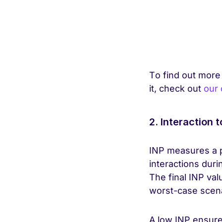
To find out more
it, check out
our 
2. Interaction t
INP measures a p
interactions durin
The final INP val
worst-case scena
A low INP ensures