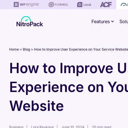
Skip
to
Features
Sol
content
Home
Blog
How to Improve User Experience on Your Service Websit
How to Improve U
Experience on Yo
Website
Business
Lora Raykova
June 10, 2024
25 min read