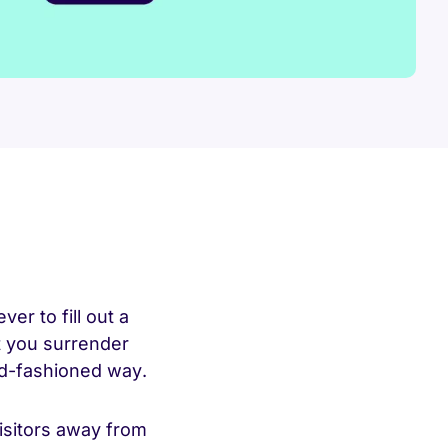
ver to fill out a
t you surrender
ld-fashioned way.
isitors away from