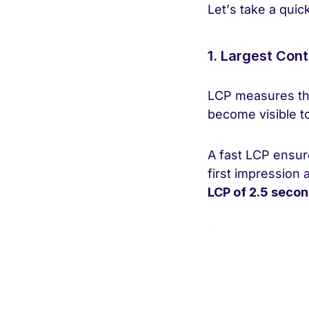
Let’s take a quic
1. Largest Cont
LCP measures the
become visible to
A fast LCP ensure
first impression 
LCP of 2.5 secon