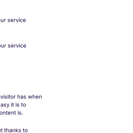
ur service
ur service
 visitor has when
sy it is to
ntent is.
t thanks to