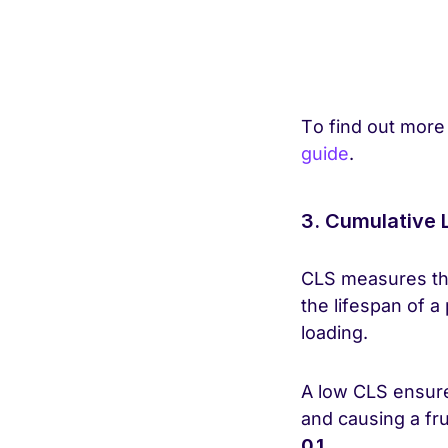
To find out more
guide
.
3. Cumulative 
CLS measures the 
the lifespan of a
loading.
A low CLS ensure
and causing a fr
0.1.