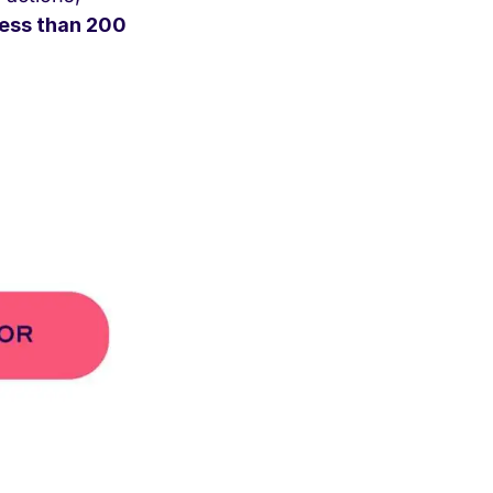
less than 200