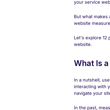
your service web
But what makes 
website measur
Let’s explore 12 
website.
What Is a
In a nutshell, us
interacting with 
navigate your si
In the past, mea