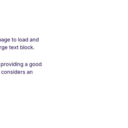
page to load and
rge text block.
 providing a good
e considers an