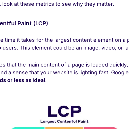
k look at these metrics to see why they matter.
entful Paint (LCP)
 time it takes for the largest content element on a 
 users. This element could be an image, video, or la
s that the main content of a page is loaded quickly,
and a sense that your website is lighting fast. Googl
ds or less as ideal
.