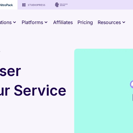
utions
Platforms
Affiliates
Pricing
Resources
e
ser
ur Service