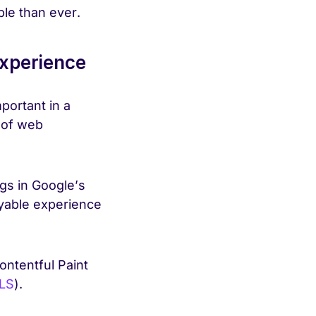
ble than ever.
experience
portant in a
 of web
gs in Google’s
oyable experience
ontentful Paint
LS
).