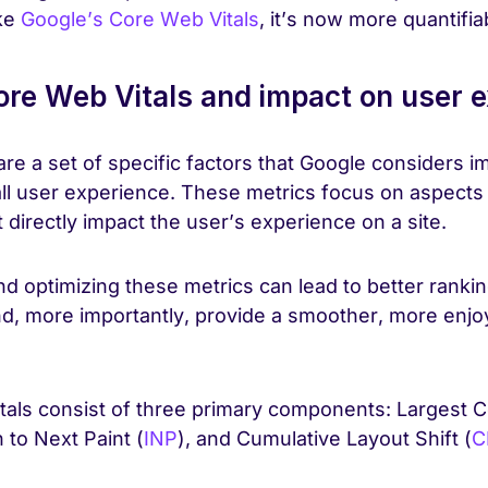
ke
Google’s Core Web Vitals
, it’s now more quantifia
re Web Vitals and impact on user 
re a set of specific factors that Google considers im
l user experience. These metrics focus on aspects
directly impact the user’s experience on a site.
d optimizing these metrics can lead to better rankin
nd, more importantly, provide a smoother, more enj
als consist of three primary components: Largest C
n to Next Paint (
INP
), and Cumulative Layout Shift (
C