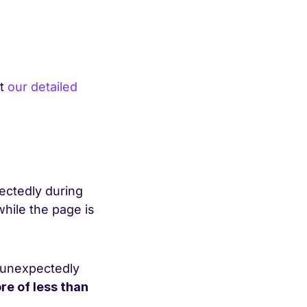
ut
our detailed
pectedly during
while the page is
g unexpectedly
re of less than