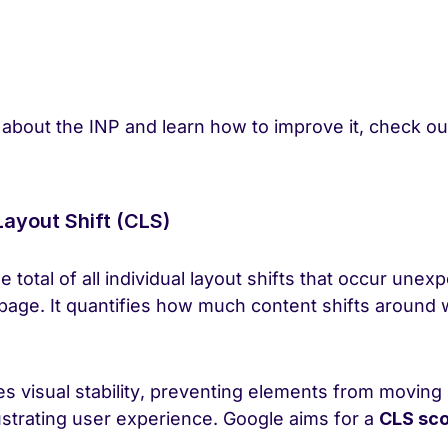
 about the INP and learn how to improve it, check o
Layout Shift (CLS)
total of all individual layout shifts that occur unex
 page. It quantifies how much content shifts around 
s visual stability, preventing elements from movin
ustrating user experience. Google aims for a
CLS sco