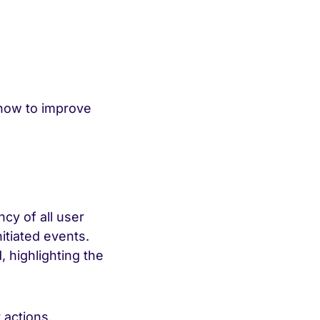
 how to improve
cy of all user
nitiated events.
, highlighting the
 actions,