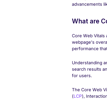
advancements li
What are Co
Core Web Vitals a
webpage’s overal
performance that 
Understanding an
search results a
for users.
The Core Web Vit
(
LCP
), Interactio