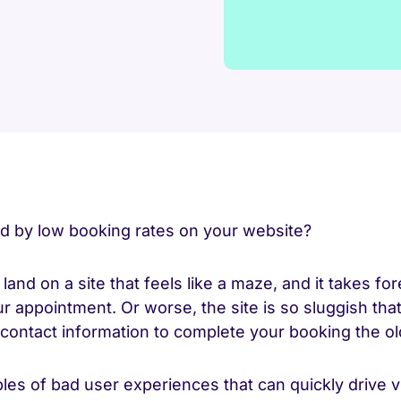
ed by low booking rates on your website?
land on a site that feels like a maze, and it takes fore
r appointment. Or worse, the site is so sluggish tha
r contact information to complete your booking the o
es of bad user experiences that can quickly drive v