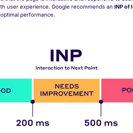
oth user experience. Google recommends an
INP of 
 optimal performance.