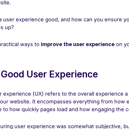
site.
a user experience good, and how can you ensure yo
es up?
practical ways to
improve the user experience
on yo
 Good User Experience
er experience (UX) refers to the overall experience a
your website. It encompasses everything from how ea
te to how quickly pages load and how engaging the co
suring user experience was somewhat subjective, bu