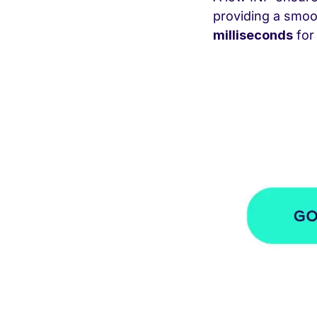
providing a smo
milliseconds
for