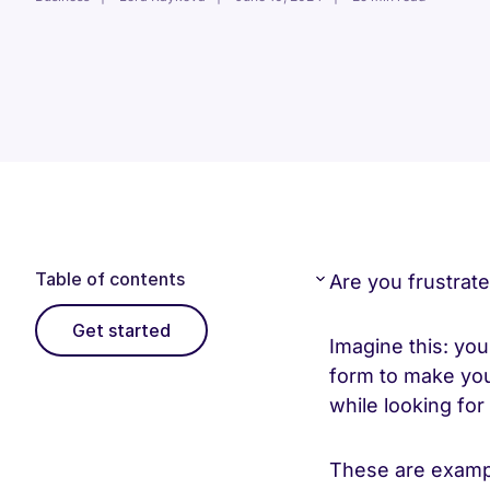
Table of contents
Are you frustrat
Get started
Imagine this: you 
form to make you
while looking fo
These are exampl