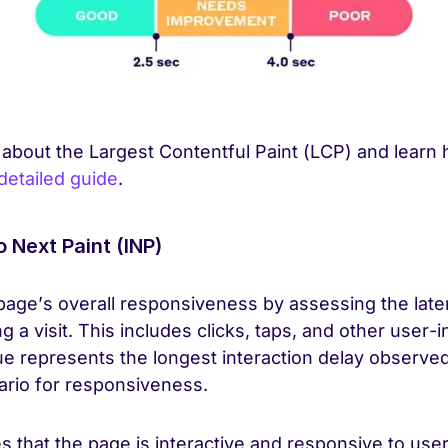
 about the Largest Contentful Paint (LCP) and learn
detailed guide
.
o Next Paint (INP)
age’s overall responsiveness by assessing the laten
g a visit. This includes clicks, taps, and other user-i
ue represents the longest interaction delay observed
rio for responsiveness.
 that the page is interactive and responsive to user