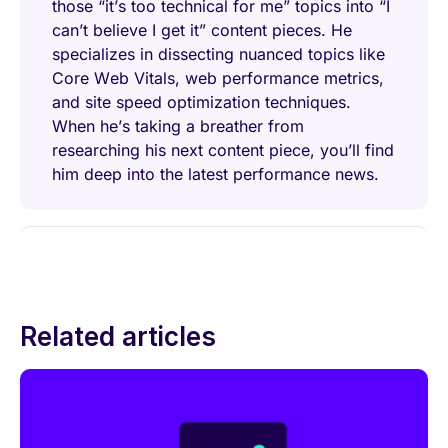
those “it’s too technical for me” topics into “I
can’t believe I get it” content pieces. He
specializes in dissecting nuanced topics like
Core Web Vitals, web performance metrics,
and site speed optimization techniques.
When he’s taking a breather from
researching his next content piece, you’ll find
him deep into the latest performance news.
Related articles