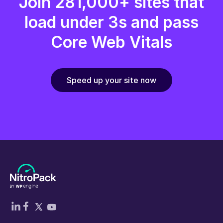
Join 281,000+ sites that
load under 3s and pass
Core Web Vitals
Speed up your site now