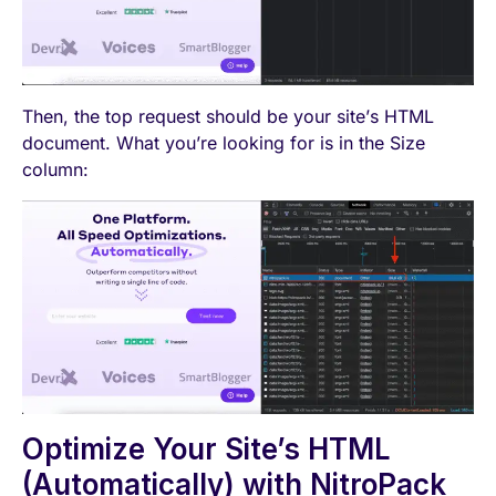
Then, the top request should be your site’s HTML
document. What you’re looking for is in the Size
column:
Optimize Your Site’s HTML
(Automatically) with NitroPack