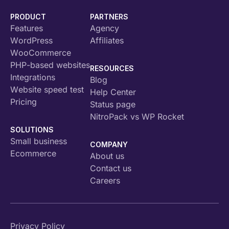
PRODUCT
PARTNERS
Features
Agency
WordPress
Affiliates
WooCommerce
PHP-based websites
RESOURCES
Integrations
Blog
Website speed test
Help Center
Pricing
Status page
NitroPack vs WP Rocket
SOLUTIONS
Small business
COMPANY
Ecommerce
About us
Contact us
Careers
Privacy Policy