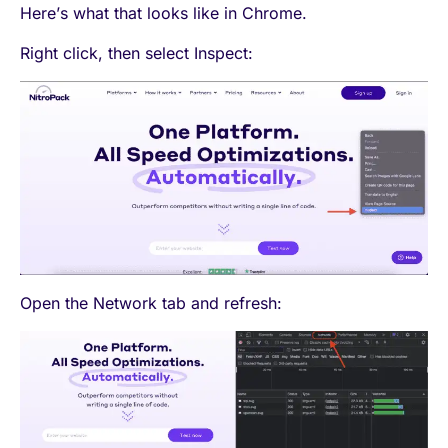
Here’s what that looks like in Chrome.
Right click, then select Inspect:
Open the Network tab and refresh: