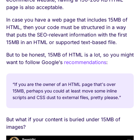
page is also acceptable.
In case you have a web page that includes 15MB of
HTML, then your code must be structured in a way
that puts the SEO-relevant information with the first
15MB in an HTML or supported text-based file.
But to be honest, 15MB of HTML is a lot, so you might
want to follow Google’s
recommendations
:
“If you are the owner of an HTML page that’s over
15MB, perhaps you could at least move some inline
scripts and CSS dust to external files, pretty please.”
But what if your content is buried under 15MB of
images?