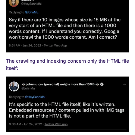
The crawling and indexing concern only the HTML file
itself: