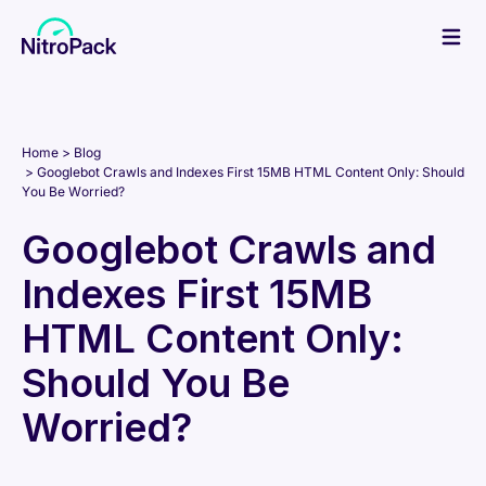
Skip
to
content
Home
Blog
Googlebot Crawls and Indexes First 15MB HTML Content Only: Should
You Be Worried?
Googlebot Crawls and
Indexes First 15MB
HTML Content Only:
Should You Be
Worried?