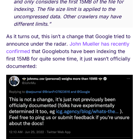
and only considers the first 15MB of the file for
indexing. The file size limit is applied to the
uncompressed data. Other crawlers may have
different limits.”
As it turns out, this isn’t a change that Google tried to
announce under the radar.
John Mueller has recently
confirmed
that Googlebots have been indexing the
first 15MB for quite some time, it just wasn’t officially
documented: