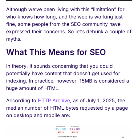
Although we’ve been living with this “limitation” for
who knows how long, and the web is working just
fine, some people from the SEO community have
expressed their concerns. So let’s debunk a couple of
myths.
What This Means for SEO
In theory, it sounds concerning that you could
potentially have content that doesn’t get used for
indexing. In practice, however, 15MB is considered a
huge amount of HTML.
According to
HTTP Archive
, as of July 1, 2025, the
median number of HTML bytes requested by a page
on desktop and mobile are: