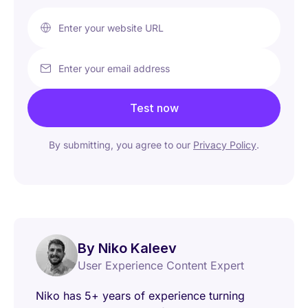
Enter your website URL
Enter your email address
Test now
By submitting, you agree to our
Privacy Policy
.
By Niko Kaleev
User Experience Content Expert
Niko has 5+ years of experience turning