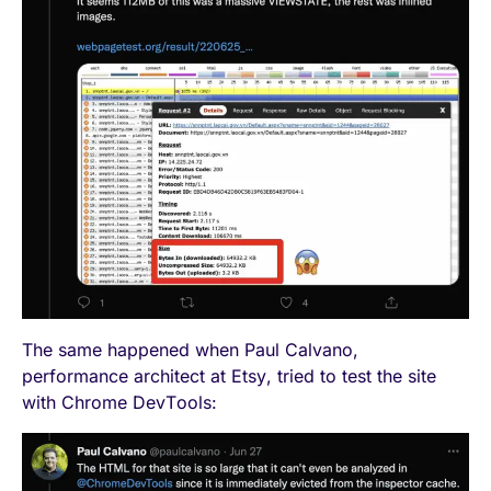
The same happened when Paul Calvano,
performance architect at Etsy, tried to test the site
with Chrome DevTools: