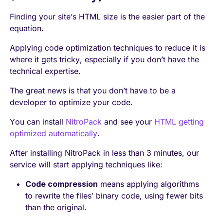
Finding your site’s HTML size is the easier part of the
equation.
Applying code optimization techniques to reduce it is
where it gets tricky, especially if you don’t have the
technical expertise.
The great news is that you don’t have to be a
developer to optimize your code.
You can install
NitroPack
and see your
HTML getting
optimized automatically
.
After installing NitroPack in less than 3 minutes, our
service will start applying techniques like:
Code compression
means applying algorithms
to rewrite the files’ binary code, using fewer bits
than the original.