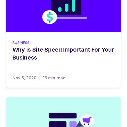
BUSINESS
Why is Site Speed Important For Your
Business
Nov 5, 2020
16 min read