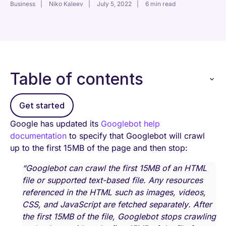
Business
Niko Kaleev
July 5, 2022
6 min read
Table of contents
Get started
Google has updated its
Googlebot help
documentation
to specify that Googlebot will crawl
up to the first 15MB of the page and then stop:
“Googlebot can crawl the first 15MB of an HTML
file or supported text-based file. Any resources
referenced in the HTML such as images, videos,
CSS, and JavaScript are fetched separately. After
the first 15MB of the file, Googlebot stops crawling