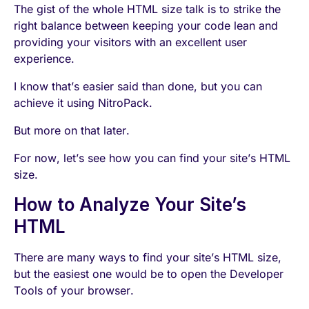
The gist of the whole HTML size talk is to strike the
right balance between keeping your code lean and
providing your visitors with an excellent user
experience.
I know that’s easier said than done, but you can
achieve it using NitroPack.
But more on that later.
For now, let’s see how you can find your site’s HTML
size.
How to Analyze Your Site’s
HTML
There are many ways to find your site’s HTML size,
but the easiest one would be to open the Developer
Tools of your browser.