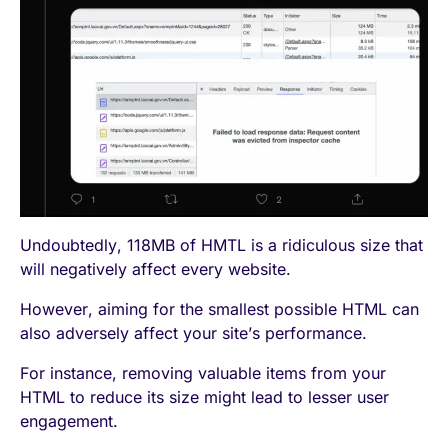
Undoubtedly, 118MB of HMTL is a ridiculous size that
will negatively affect every website.
However, aiming for the smallest possible HTML can
also adversely affect your site’s performance.
For instance, removing valuable items from your
HTML to reduce its size might lead to lesser user
engagement.