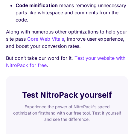
Code minification
means removing unnecessary
parts like whitespace and comments from the
code.
Along with numerous other optimizations to help your
site pass
Core Web Vitals
, improve user experience,
and boost your conversion rates.
But don’t take our word for it.
Test your website with
NitroPack for free
.
Test NitroPack yourself
Experience the power of NitroPack’s speed
optimization firsthand with our free tool. Test it yourself
and see the difference.