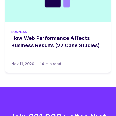
BUSINESS
How Web Performance Affects
Business Results (22 Case Studies)
Nov 11, 2020
14 min read