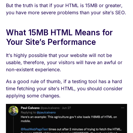
But the truth is that if your HTML is 15MB or greater,
you have more severe problems than your site’s SEO.
What 15MB HTML Means for
Your Site’s Performance
It’s highly possible that your website will not be
usable, therefore, your visitors will have an awful or
non-existent experience.
As a good rule of thumb, if a testing tool has a hard
time fetching your site’s HTML, you should consider
applying some changes.