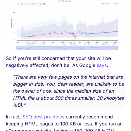
So if you’re still concerned that your site will be
negatively affected, don’t be. As Google
says
:
“There are very few pages on the internet that are
bigger in size. You, dear reader, are unlikely to be
the owner of one, since the median size of an
HTML file is about 500 times smaller: 30 kilobytes
(kB).”
In fact,
SEO best practices
currently recommend
keeping HTML pages to 100 KB or less. If you run an
eCommerce website, having a 150-200 KB HTML