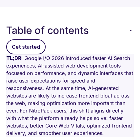
Table of contents
Get started
TL;DR:
Google I/O 2026 introduced faster AI Search
experiences, AI-assisted web development tools
focused on performance, and dynamic interfaces that
raise user expectations for speed and
responsiveness. At the same time, AI-generated
websites are likely to increase frontend bloat across
the web, making optimization more important than
ever. For NitroPack users, this shift aligns directly
with what the platform already helps solve: faster
websites, better Core Web Vitals, optimized frontend
delivery, and smoother user experiences.