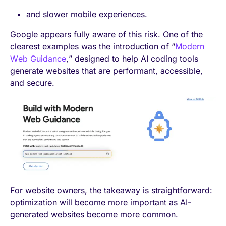
and slower mobile experiences.
Google appears fully aware of this risk. One of the
clearest examples was the introduction of “
Modern
Web Guidance
,” designed to help AI coding tools
generate websites that are performant, accessible,
and secure.
For website owners, the takeaway is straightforward:
optimization will become more important as AI-
generated websites become more common.