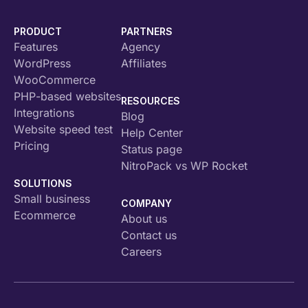
PRODUCT
PARTNERS
Features
Agency
WordPress
Affiliates
WooCommerce
PHP-based websites
RESOURCES
Integrations
Blog
Website speed test
Help Center
Pricing
Status page
NitroPack vs WP Rocket
SOLUTIONS
Small business
COMPANY
Ecommerce
About us
Contact us
Careers