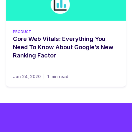
PRODUCT
Core Web Vitals: Everything You
Need To Know About Google’s New
Ranking Factor
Jun 24, 2020
1 min read