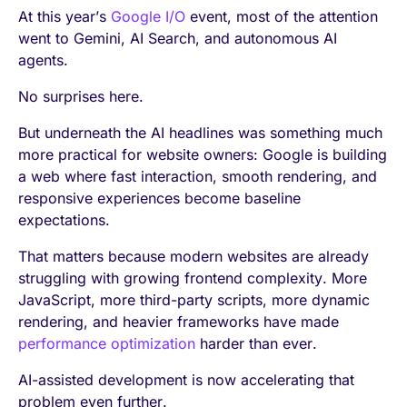
At this year’s
Google I/O
event, most of the attention
went to Gemini, AI Search, and autonomous AI
agents.
No surprises here.
But underneath the AI headlines was something much
more practical for website owners: Google is building
a web where fast interaction, smooth rendering, and
responsive experiences become baseline
expectations.
That matters because modern websites are already
struggling with growing frontend complexity. More
JavaScript, more third-party scripts, more dynamic
rendering, and heavier frameworks have made
performance optimization
harder than ever.
AI-assisted development is now accelerating that
problem even further.