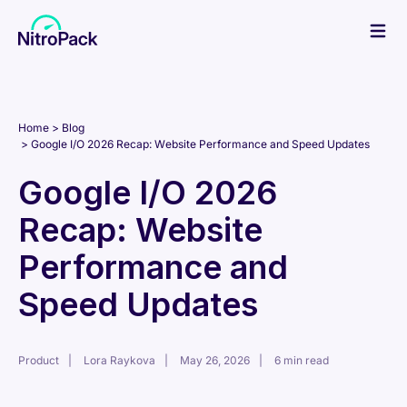
Skip
to
content
Home
Blog
Google I/O 2026 Recap: Website Performance and Speed Updates
Google I/O 2026
Recap: Website
Performance and
Speed Updates
Product
Lora Raykova
May 26, 2026
6 min read