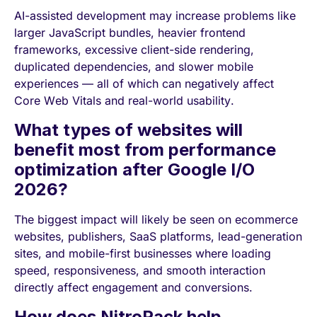
AI-assisted development may increase problems like
larger JavaScript bundles, heavier frontend
frameworks, excessive client-side rendering,
duplicated dependencies, and slower mobile
experiences — all of which can negatively affect
Core Web Vitals and real-world usability.
What types of websites will
benefit most from performance
optimization after Google I/O
2026?
The biggest impact will likely be seen on ecommerce
websites, publishers, SaaS platforms, lead-generation
sites, and mobile-first businesses where loading
speed, responsiveness, and smooth interaction
directly affect engagement and conversions.
How does NitroPack help