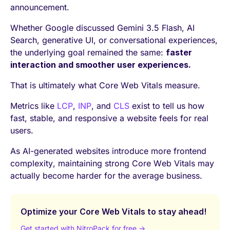
announcement.
Whether Google discussed Gemini 3.5 Flash, AI
Search, generative UI, or conversational experiences,
the underlying goal remained the same:
faster
interaction and smoother user experiences.
That is ultimately what Core Web Vitals measure.
Metrics like
LCP
,
INP
, and
CLS
exist to tell us how
fast, stable, and responsive a website feels for real
users.
As AI-generated websites introduce more frontend
complexity, maintaining strong Core Web Vitals may
actually become harder for the average business.
Optimize your Core Web Vitals to stay ahead!
Get started with NitroPack for free →