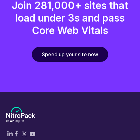
Join 281,000+ sites that
load under 3s and pass
Core Web Vitals
Speed up your site now