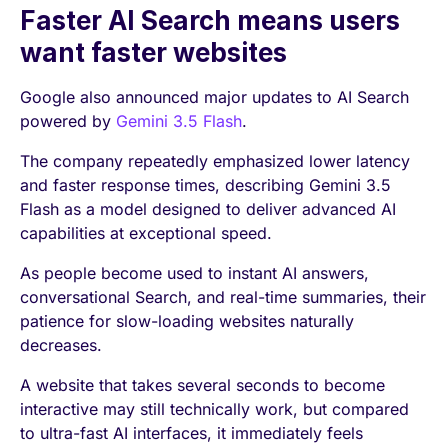
Faster AI Search means users
want faster websites
Google also announced major updates to AI Search
powered by
Gemini 3.5 Flash
.
The company repeatedly emphasized lower latency
and faster response times, describing Gemini 3.5
Flash as a model designed to deliver advanced AI
capabilities at exceptional speed.
As people become used to instant AI answers,
conversational Search, and real-time summaries, their
patience for slow-loading websites naturally
decreases.
A website that takes several seconds to become
interactive may still technically work, but compared
to ultra-fast AI interfaces, it immediately feels