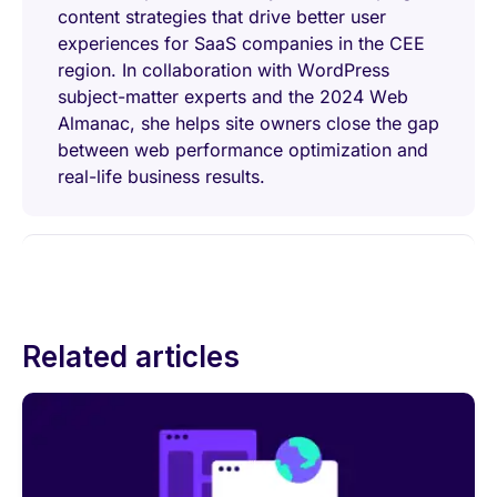
content strategies that drive better user
experiences for SaaS companies in the CEE
region. In collaboration with WordPress
subject-matter experts and the 2024 Web
Almanac, she helps site owners close the gap
between web performance optimization and
real-life business results.
Related articles