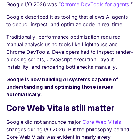
Google I/O 2026 was “
Chrome DevTools for agents
.”
Google described it as tooling that allows AI agents
to debug, inspect, and optimize code in real time.
Traditionally, performance optimization required
manual analysis using tools like Lighthouse and
Chrome DevTools. Developers had to inspect render-
blocking scripts, JavaScript execution, layout
instability, and rendering bottlenecks manually.
Google is now building AI systems capable of
understanding and optimizing those issues
automatically.
Core Web Vitals still matter
Google did not announce major
Core Web Vitals
changes during I/O 2026. But the philosophy behind
Core Web Vitals was evident in nearly every