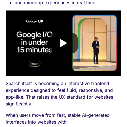
and mini-app experiences in real time.
Search itself is becoming an interactive frontend
experience designed to feel fluid, responsive, and
app-like. That raises the UX standard for websites
significantly.
When users move from fast, stable AI-generated
interfaces into websites with: