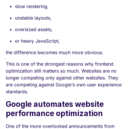
slow rendering,
unstable layouts,
oversized assets,
or heavy JavaScript,
the difference becomes much more obvious.
This is one of the strongest reasons why frontend
optimization still matters so much. Websites are no
longer competing only against other websites. They
are competing against Google’s own user experience
standards.
Google automates website
performance optimization
One of the more overlooked announcements from