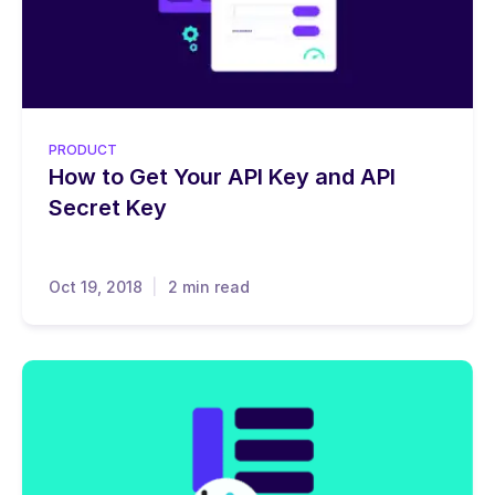
PRODUCT
How to Get Your API Key and API
Secret Key
Oct 19, 2018
2 min read