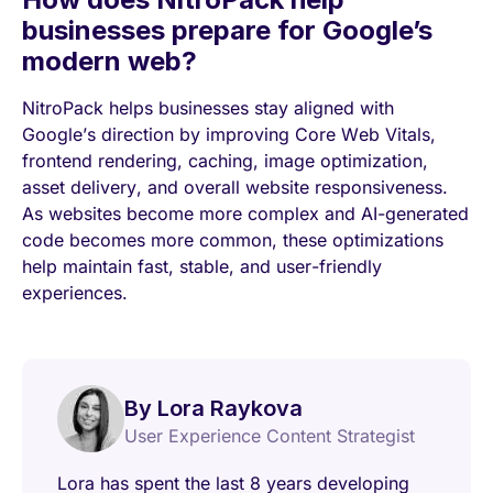
businesses prepare for Google’s
modern web?
NitroPack helps businesses stay aligned with
Google’s direction by improving Core Web Vitals,
frontend rendering, caching, image optimization,
asset delivery, and overall website responsiveness.
As websites become more complex and AI-generated
code becomes more common, these optimizations
help maintain fast, stable, and user-friendly
experiences.
By Lora Raykova
User Experience Content Strategist
Lora has spent the last 8 years developing