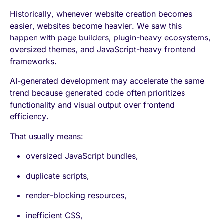
Historically, whenever website creation becomes
easier, websites become heavier. We saw this
happen with page builders, plugin-heavy ecosystems,
oversized themes, and JavaScript-heavy frontend
frameworks.
AI-generated development may accelerate the same
trend because generated code often prioritizes
functionality and visual output over frontend
efficiency.
That usually means:
oversized JavaScript bundles,
duplicate scripts,
render-blocking resources,
inefficient CSS,