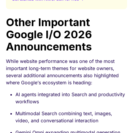
Other Important
Google I/O 2026
Announcements
While website performance was one of the most
important long-term themes for website owners,
several additional announcements also highlighted
where Google’s ecosystem is heading:
AI agents integrated into Search and productivity
workflows
Multimodal Search combining text, images,
video, and conversational interaction
Gemini Omni expanding multimodal generation