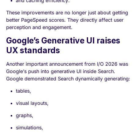
and caching efficiency.
These improvements are no longer just about getting
better PageSpeed scores. They directly affect user
perception and engagement.
Google’s Generative UI raises
UX standards
Another important announcement from I/O 2026 was
Google’s push into generative UI inside Search.
Google demonstrated Search dynamically generating:
tables,
visual layouts,
graphs,
simulations,