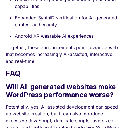
capabilities
Expanded SynthID verification for AI-generated
content authenticity
Android XR wearable AI experiences
Together, these announcements point toward a web
that becomes increasingly AI-assisted, interactive,
and real-time.
FAQ
Will AI-generated websites make
WordPress performance worse?
Potentially, yes. AI-assisted development can speed
up website creation, but it can also introduce
excessive JavaScript, duplicate scripts, oversized
assets, and inefficient frontend code. For WordPress