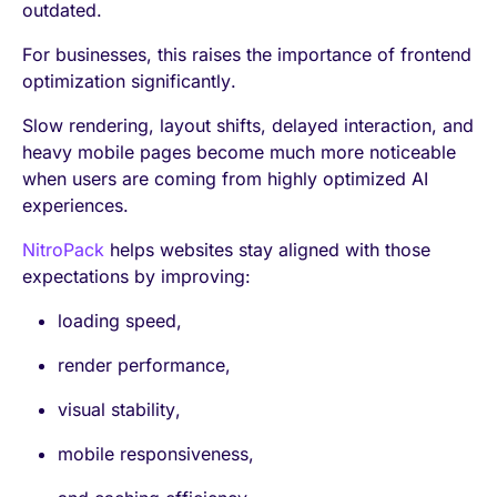
outdated.
For businesses, this raises the importance of frontend
optimization significantly.
Slow rendering, layout shifts, delayed interaction, and
heavy mobile pages become much more noticeable
when users are coming from highly optimized AI
experiences.
NitroPack
helps websites stay aligned with those
expectations by improving:
loading speed,
render performance,
visual stability,
mobile responsiveness,