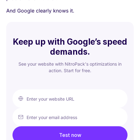
And Google clearly knows it.
Keep up with Google’s speed
demands.
See your website with NitroPack’s optimizations in
action. Start for free.
Enter your website URL
Enter your email address
Test now