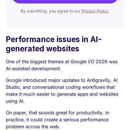
By submitting, you agree to our
Privacy Policy
.
Performance issues in AI-
generated websites
One of the biggest themes at Google I/O 2026 was
AI-assisted development.
Google introduced major updates to Antigravity, AI
Studio, and conversational coding workflows that
make it much easier to generate apps and websites
using AI.
On paper, that sounds great for productivity. In
practice, it could create a serious performance
problem across the web.