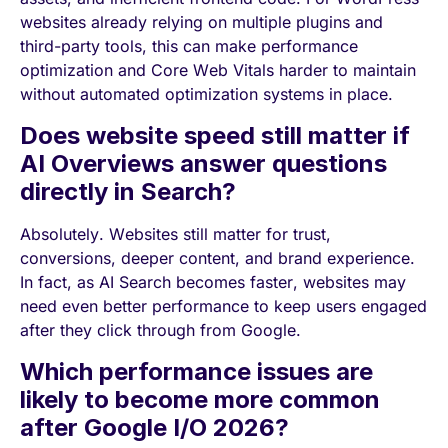
websites already relying on multiple plugins and
third-party tools, this can make performance
optimization and Core Web Vitals harder to maintain
without automated optimization systems in place.
Does website speed still matter if
AI Overviews answer questions
directly in Search?
Absolutely. Websites still matter for trust,
conversions, deeper content, and brand experience.
In fact, as AI Search becomes faster, websites may
need even better performance to keep users engaged
after they click through from Google.
Which performance issues are
likely to become more common
after Google I/O 2026?