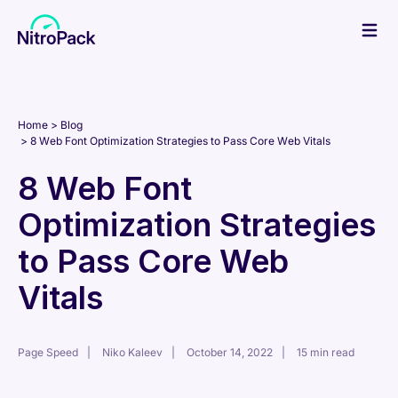
Skip
to
content
Home
Blog
8 Web Font Optimization Strategies to Pass Core Web Vitals
8 Web Font
Optimization Strategies
to Pass Core Web
Vitals
Page Speed
Niko Kaleev
October 14, 2022
15 min read