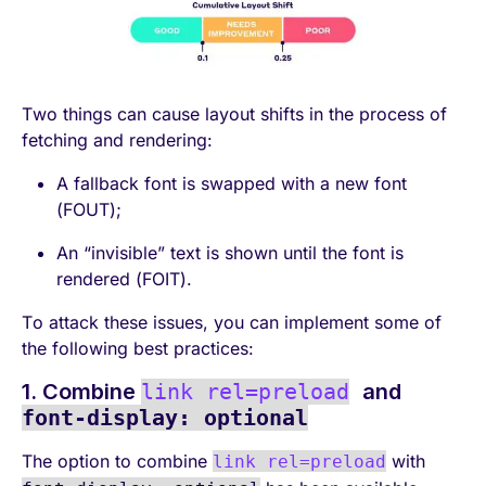
Two things can cause layout shifts in the process of
fetching and rendering:
A fallback font is swapped with a new font
(FOUT);
An “invisible” text is shown until the font is
rendered (FOIT).
To attack these issues, you can implement some of
the following best practices:
1. Combine
link rel=preload
and
font-display: optional
The option to combine
with
link rel=preload