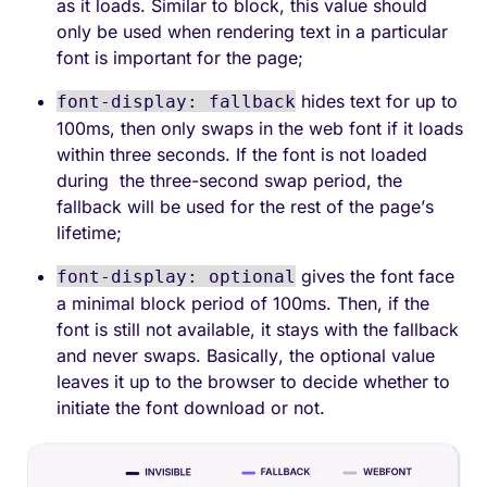
as it loads. Similar to block, this value should
only be used when rendering text in a particular
font is important for the page;
hides text for up to
font-display: fallback
100ms, then only swaps in the web font if it loads
within three seconds. If the font is not loaded
during the three-second swap period, the
fallback will be used for the rest of the page’s
lifetime;
gives the font face
font-display: optional
a minimal block period of 100ms. Then, if the
font is still not available, it stays with the fallback
and never swaps. Basically, the optional value
leaves it up to the browser to decide whether to
initiate the font download or not.