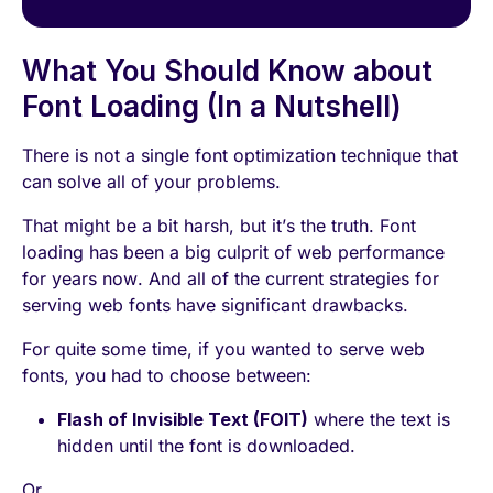
What You Should Know about
Font Loading (In a Nutshell)
There is not a single font optimization technique that
can solve all of your problems.
That might be a bit harsh, but it’s the truth. Font
loading has been a big culprit of web performance
for years now. And all of the current strategies for
serving web fonts have significant drawbacks.
For quite some time, if you wanted to serve web
fonts, you had to choose between:
Flash of Invisible Text (FOIT)
where the text is
hidden until the font is downloaded.
Or