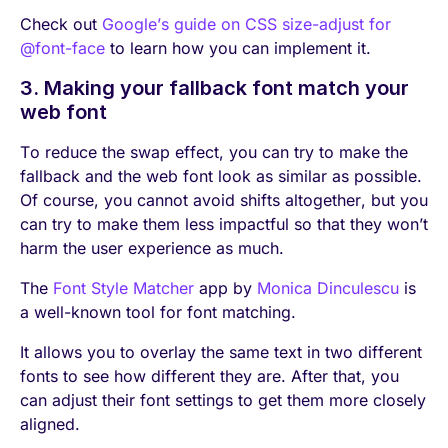
Check out
Google’s guide on CSS size-adjust for
@font-face
to learn how you can implement it.
3. Making your fallback font match your
web font
To reduce the swap effect, you can try to make the
fallback and the web font look as similar as possible.
Of course, you cannot avoid shifts altogether, but you
can try to make them less impactful so that they won’t
harm the user experience as much.
The
Font Style Matcher
app by
Monica Dinculescu
is
a well-known tool for font matching.
It allows you to overlay the same text in two different
fonts to see how different they are. After that, you
can adjust their font settings to get them more closely
aligned.