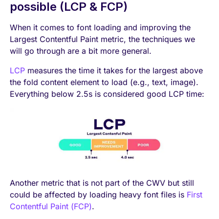
possible (LCP & FCP)
When it comes to font loading and improving the
Largest Contentful Paint metric, the techniques we
will go through are a bit more general.
LCP
measures the time it takes for the largest above
the fold content element to load (e.g., text, image).
Everything below 2.5s is considered good LCP time:
Another metric that is not part of the CWV but still
could be affected by loading heavy font files is
First
Contentful Paint (FCP)
.