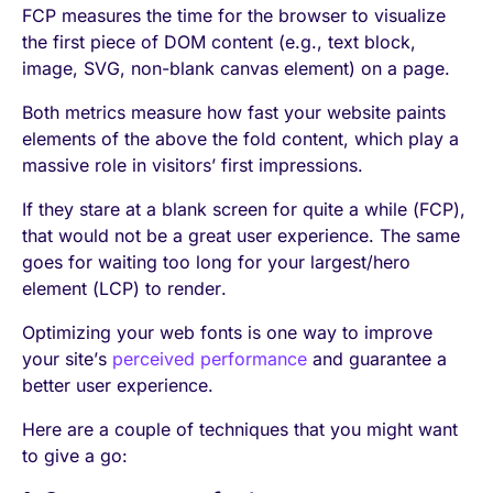
FCP measures the time for the browser to visualize
the first piece of DOM content (e.g., text block,
image, SVG, non-blank canvas element) on a page.
Both metrics measure how fast your website paints
elements of the above the fold content, which play a
massive role in visitors’ first impressions.
If they stare at a blank screen for quite a while (FCP),
that would not be a great user experience. The same
goes for waiting too long for your largest/hero
element (LCP) to render.
Optimizing your web fonts is one way to improve
your site’s
perceived performance
and guarantee a
better user experience.
Here are a couple of techniques that you might want
to give a go: