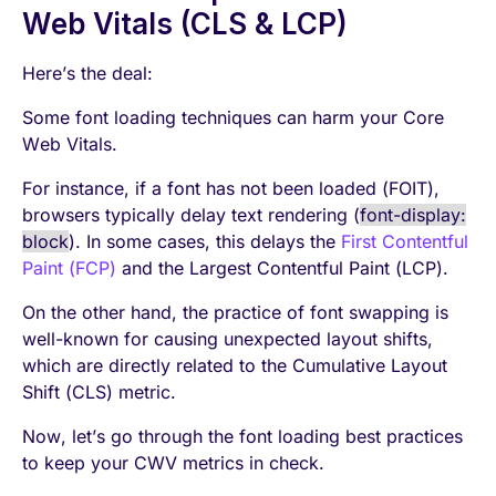
Web Vitals (CLS & LCP)
Here’s the deal:
Some font loading techniques can harm your Core
Web Vitals.
For instance, if a font has not been loaded (FOIT),
browsers typically delay text rendering (
font-display:
block
). In some cases, this delays the
First Contentful
Paint (FCP)
and the Largest Contentful Paint (LCP).
On the other hand, the practice of font swapping is
well-known for causing unexpected layout shifts,
which are directly related to the Cumulative Layout
Shift (CLS) metric.
Now, let’s go through the font loading best practices
to keep your CWV metrics in check.