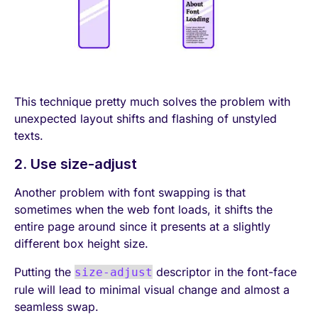
This technique pretty much solves the problem with
unexpected layout shifts and flashing of unstyled
texts.
2. Use size-adjust
Another problem with font swapping is that
sometimes when the web font loads, it shifts the
entire page around since it presents at a slightly
different box height size.
Putting the
descriptor in the font-face
size-adjust
rule will lead to minimal visual change and almost a
seamless swap.