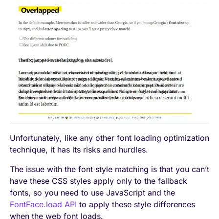
Unfortunately, like any other font loading optimization
technique, it has its risks and hurdles.
The issue with the font style matching is that you can’t
have these CSS styles apply only to the fallback
fonts, so you need to use JavaScript and the
FontFace.load API
to apply these style differences
when the web font loads.