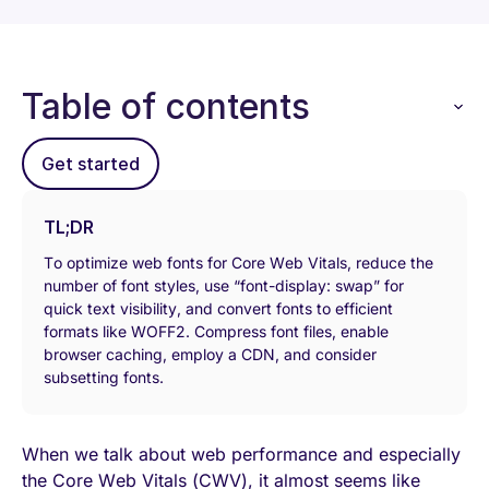
Table of contents
Get started
TL;DR
To optimize web fonts for Core Web Vitals, reduce the
number of font styles, use “font-display: swap” for
quick text visibility, and convert fonts to efficient
formats like WOFF2. Compress font files, enable
browser caching, employ a CDN, and consider
subsetting fonts.
When we talk about web performance and especially
the Core Web Vitals (CWV), it almost seems like