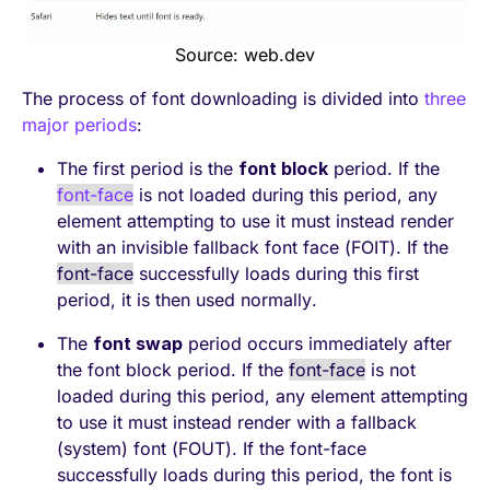
Source: web.dev
The process of font downloading is divided into
three
major periods
:
The first period is the
font block
period. If the
font-face
is not loaded during this period, any
element attempting to use it must instead render
with an invisible fallback font face (FOIT). If the
font-face
successfully loads during this first
period, it is then used normally.
The
font swap
period occurs immediately after
the font block period. If the
font-face
is not
loaded during this period, any element attempting
to use it must instead render with a fallback
(system) font (FOUT). If the font-face
successfully loads during this period, the font is