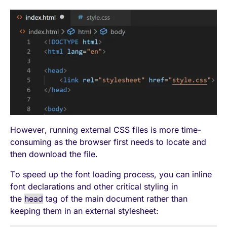
However, running external CSS files is more time-
consuming as the browser first needs to locate and
then download the file.
To speed up the font loading process, you can inline
font declarations and other critical styling in
the
head
tag of the main document rather than
keeping them in an external stylesheet: