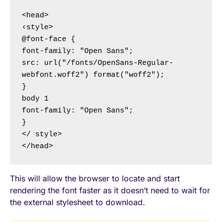
<head>

‹style>

@font-face {

font-family: "Open Sans";

src: url("/fonts/OpenSans-Regular-
webfont.woff2") format("woff2");

}

body 1

font-family: "Open Sans";

}

</ style>

</head>
This will allow the browser to locate and start
rendering the font faster as it doesn’t need to wait for
the external stylesheet to download.