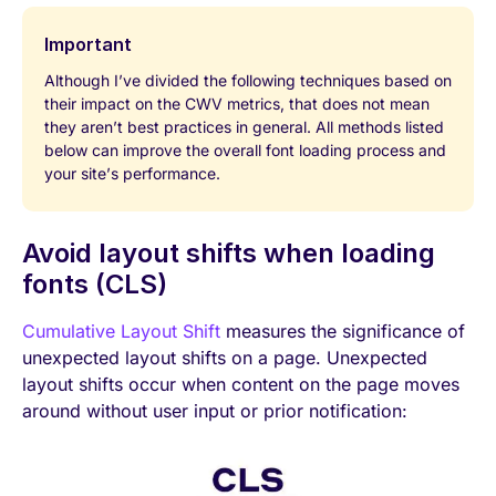
Important
Although I’ve divided the following techniques based on
their impact on the CWV metrics, that does not mean
they aren’t best practices in general. All methods listed
below can improve the overall font loading process and
your site’s performance.
Avoid layout shifts when loading
fonts (CLS)
Cumulative Layout Shift
measures the significance of
unexpected layout shifts on a page. Unexpected
layout shifts occur when content on the page moves
around without user input or prior notification: