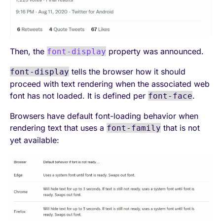
Then, the
property was announced.
font-display
tells the browser how it should
font-display
proceed with text rendering when the associated web
font has not loaded. It is defined per
.
font-face
Browsers have default font-loading behavior when
rendering text that uses a
that is not
font-family
yet available: