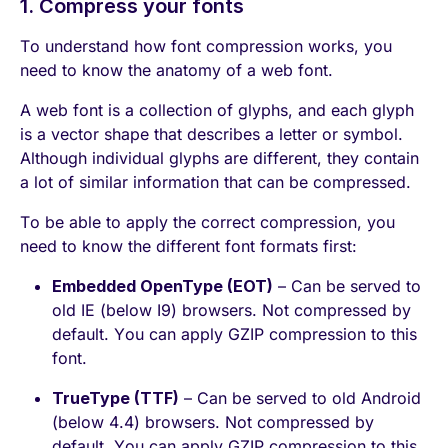
1. Compress your fonts
To understand how font compression works, you
need to know the anatomy of a web font.
A web font is a collection of glyphs, and each glyph
is a vector shape that describes a letter or symbol.
Although individual glyphs are different, they contain
a lot of similar information that can be compressed.
To be able to apply the correct compression, you
need to know the different font formats first:
Embedded OpenType (EOT)
– Can be served to
old IE (below I9) browsers. Not compressed by
default. You can apply GZIP compression to this
font.
TrueType (TTF)
– Can be served to old Android
(below 4.4) browsers. Not compressed by
default. You can apply GZIP compression to this