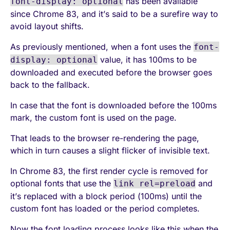
has been available
font-display: optional
since Chrome 83, and it’s said to be a surefire way to
avoid layout shifts.
As previously mentioned, when a font uses the
font-
value, it has 100ms to be
display: optional
downloaded and executed before the browser goes
back to the fallback.
In case that the font is downloaded before the 100ms
mark, the custom font is used on the page.
That leads to the browser re-rendering the page,
which in turn causes a slight flicker of invisible text.
In Chrome 83, the first render cycle is removed for
optional fonts that use the
and
link rel=preload
it’s replaced with a block period (100ms) until the
custom font has loaded or the period completes.
Now the font loading process looks like this when the