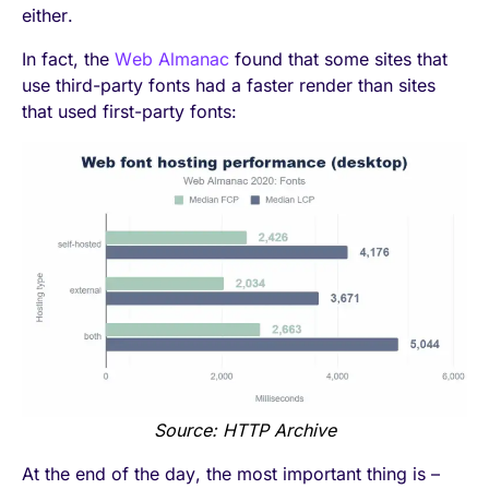
either.
In fact, the
Web Almanac
found that some sites that
use third-party fonts had a faster render than sites
that used first-party fonts:
Source: HTTP Archive
At the end of the day, the most important thing is –