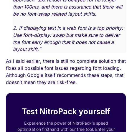
than 100ms, and there is assurance that there will
be no font-swap related layout shifts.
2. If displaying text in a web font is a top priority:
Use font-display: swap but make sure to deliver
the font early enough that it does not cause a
layout shift.”
As I said earlier, there is still no complete solution that
fixes all possible font issues regarding font loading.
Although Google itself recommends these steps, that
doesn’t mean they are risk-free.
Test NitroPack yourself
Experience the power of NitroPack’s speed
optimization firsthand with our free tool. Enter your