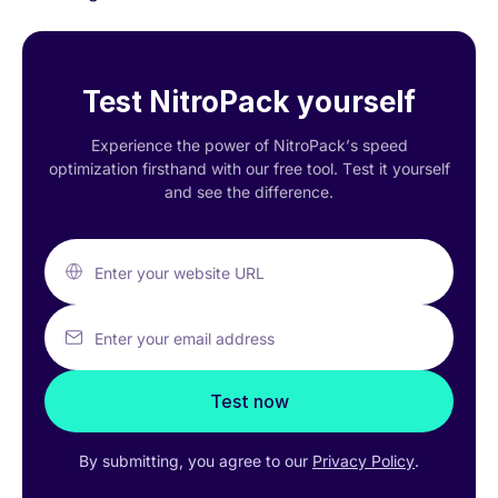
Test NitroPack yourself
Experience the power of NitroPack’s speed
optimization firsthand with our free tool. Test it yourself
and see the difference.
Enter your website URL
Enter your email address
Test now
By submitting, you agree to our
Privacy Policy
.