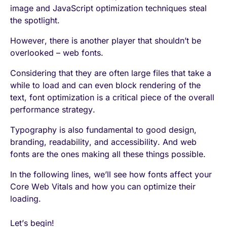
image and JavaScript optimization techniques steal
the spotlight.
However, there is another player that shouldn’t be
overlooked – web fonts.
Considering that they are often large files that take a
while to load and can even block rendering of the
text, font optimization is a critical piece of the overall
performance strategy.
Typography is also fundamental to good design,
branding, readability, and accessibility. And web
fonts are the ones making all these things possible.
In the following lines, we’ll see how fonts affect your
Core Web Vitals and how you can optimize their
loading.
Let’s begin!