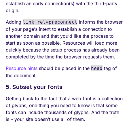
establish an early connection(s) with the third-party
origin.
Adding
informs the browser
link rel=preconnect
of your page’s intent to establish a connection to
another domain and that you’d like the process to
start as soon as possible. Resources will load more
quickly because the setup process has already been
completed by the time the browser requests them.
Resource hints
should be placed in the
tag of
head
the document.
5. Subset your fonts
Getting back to the fact that a web font is a collection
of glyphs, one thing you need to know is that some
fonts can include thousands of glyphs. And the truth
is – your site doesn’t use all of them.