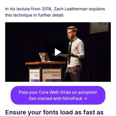
In his lecture from 2018, Zach Leatherman explains
this technique in further detail:
Pass your Core Web Vitals on autopilot!
Get started with NitroPack →
Ensure your fonts load as fast as