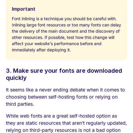
Important
Font inlining is a technique you should be careful with.
Inlining large font resources or too many fonts can delay
the delivery of the main document and the discovery of
other resources. If possible, test how this change will
affect your website’s performance before and
immediately after deploying it.
3. Make sure your fonts are downloaded
quickly
It seems like a never ending debate when it comes to
choosing between self-hosting fonts or relying on
third parties.
While web fonts are a great self-hosted option as
they are static resources that aren’t regularly updated,
relying on third-party resources is not a bad option