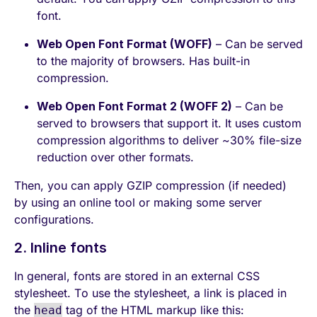
font.
Web Open Font Format (WOFF)
– Can be served
to the majority of browsers. Has built-in
compression.
Web Open Font Format 2 (WOFF 2)
– Can be
served to browsers that support it. It uses custom
compression algorithms to deliver ~30% file-size
reduction over other formats.
Then, you can apply GZIP compression (if needed)
by using an online tool or making some server
configurations.
2. Inline fonts
In general, fonts are stored in an external CSS
stylesheet. To use the stylesheet, a link is placed in
the
tag of the HTML markup like this:
head