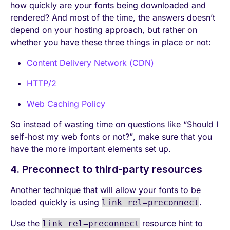
how quickly are your fonts being downloaded and
rendered? And most of the time, the answers doesn’t
depend on your hosting approach, but rather on
whether you have these three things in place or not:
Content Delivery Network (CDN)
HTTP/2
Web Caching Policy
So instead of wasting time on questions like “Should I
self-host my web fonts or not?”, make sure that you
have the more important elements set up.
4. Preconnect to third-party resources
Another technique that will allow your fonts to be
loaded quickly is using
.
link rel=preconnect
Use the
resource hint to
link rel=preconnect