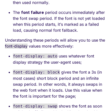
then used normally.
The
font failure
period occurs immediately after
the font swap period. If the font is not yet loaded
when this period starts, it’s marked as a failed
load, causing normal font fallback.
Understanding these periods will allow you to use the
font-display
values more effectively:
uses whatever font
font-display: auto
display strategy the user-agent uses;
gives the font a 3s (in
font-display: block
most cases) short block period and an infinite
swap period. In other words, it always swaps in
the web font when it loads. Use this value when
the font is important for the page;
shows the font as soon
font-display: swap