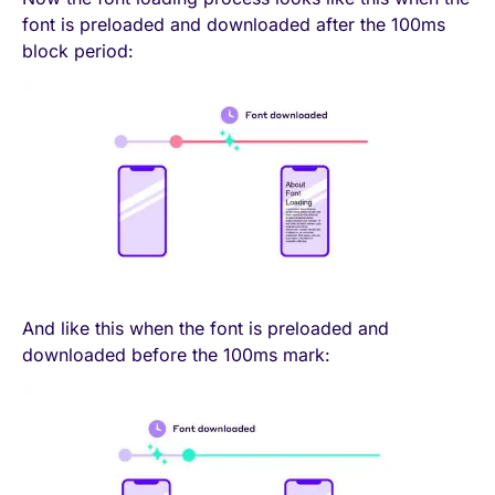
font is preloaded and downloaded after the 100ms
block period:
And like this when the font is preloaded and
downloaded before the 100ms mark: