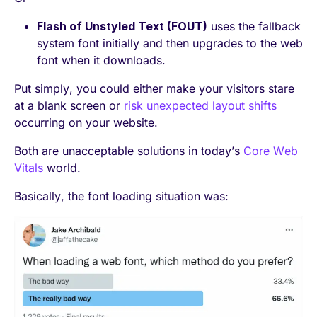
Flash of Unstyled Text (FOUT)
uses the fallback
system font initially and then upgrades to the web
font when it downloads.
Put simply, you could either make your visitors stare
at a blank screen or
risk unexpected layout shifts
occurring on your website.
Both are unacceptable solutions
in today’s
Core Web
Vitals
world.
Basically, the font loading situation was: