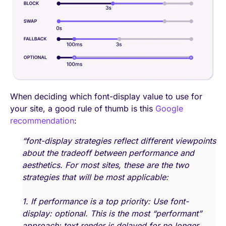
When deciding which font-display value to use for
your site, a good rule of thumb is this
Google
recommendation
:
“font-display strategies reflect different viewpoints
about the tradeoff between performance and
aesthetics. For most sites, these are the two
strategies that will be most applicable:
1. If performance is a top priority: Use font-
display: optional. This is the most “performant”
approach: text render is delayed for no longer