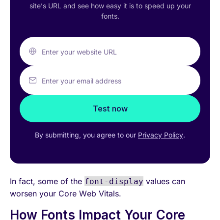
site’s URL and see how easy it is to speed up your
fonts.
Enter your website URL
Enter your email address
Test now
By submitting, you agree to our
Privacy Policy
.
In fact, some of the
values can
font-display
worsen your Core Web Vitals.
How Fonts Impact Your Core