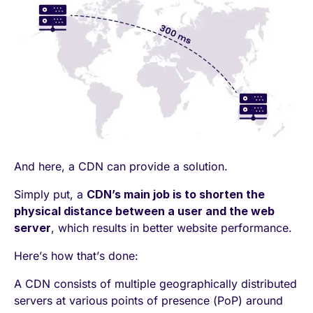
And here, a CDN can provide a solution.
Simply put, a
CDN’s main job is to shorten the
physical distance between a user and the web
server
, which results in better website performance.
Here’s how that’s done:
A CDN consists of multiple geographically distributed
servers at various points of presence (PoP) around