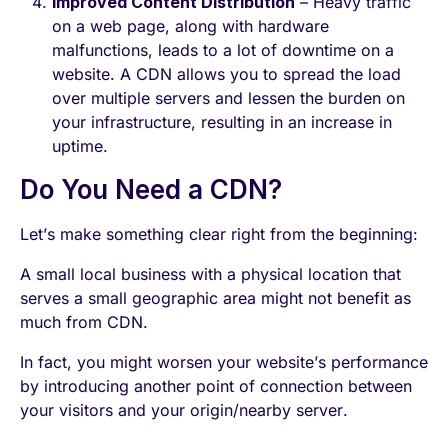
Improved Content Distribution
– Heavy traffic
on a web page, along with hardware
malfunctions, leads to a lot of downtime on a
website. A CDN allows you to spread the load
over multiple servers and lessen the burden on
your infrastructure, resulting in an increase in
uptime.
Do You Need a CDN?
Let’s make something clear right from the beginning:
A small local business with a physical location that
serves a small geographic area might not benefit as
much from CDN.
In fact, you might worsen your website’s performance
by introducing another point of connection between
your visitors and your origin/nearby server.