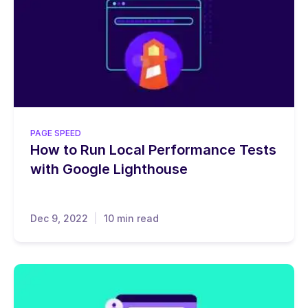
PAGE SPEED
How to Run Local Performance Tests
with Google Lighthouse
Dec 9, 2022
10 min read