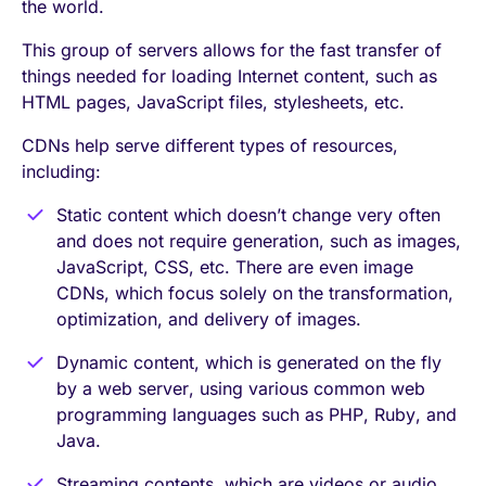
the world.
This group of servers allows for the fast transfer of
things needed for loading Internet content, such as
HTML pages, JavaScript files, stylesheets, etc.
CDNs help serve different types of resources,
including:
Static content which doesn’t change very often
and does not require generation, such as images,
JavaScript, CSS, etc. There are even image
CDNs, which focus solely on the transformation,
optimization, and delivery of images.
Dynamic content, which is generated on the fly
by a web server, using various common web
programming languages such as PHP, Ruby, and
Java.
Streaming contents, which are videos or audio