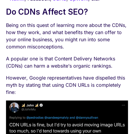
Do CDNs Affect SEO?
Being on this quest of learning more about the CDNs,
how they work, and what benefits they can offer to
your online business, you might run into some
common misconceptions.
A popular one is that Content Delivery Networks
(CDNs) can harm a website’s organic rankings.
However, Google representatives have dispelled this
myth by stating that using CDN URLs is completely
fine: