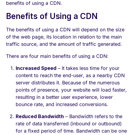
benefits of using a CDN.
Benefits of Using a CDN
The benefits of using a CDN will depend on the size
of the web page, its location in relation to the main
traffic source, and the amount of traffic generated.
There are four main benefits of using a CDN:
Increased Speed
– It takes less time for your
content to reach the end-user, as a nearby CDN
server distributes it. Because of the numerous
points of presence, your website will load faster,
resulting in a better user experience, lower
bounce rate, and increased conversions.
Reduced Bandwidth
– Bandwidth refers to the
rate of data transferred (inbound or outbound)
for a fixed period of time. Bandwidth can be one