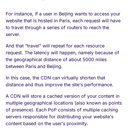
For instance, if a user in Beijing wants to access your
website that is hosted in Paris, each request will have
to travel through a series of routers to reach the
server.
And that “travel” will repeat for each resource
request. The latency will happen, namely because of
the geographical distance of about 5000 miles
between Paris and Beijing.
In this case, the CDN can virtually shorten that
distance and thus improve the site’s performance.
A CDN will store a cached version of your content in
multiple geographical locations (also known as points
of presence). Each PoP consists of multiple caching
servers responsible for distributing your website’s
content based on the user’s proximity.