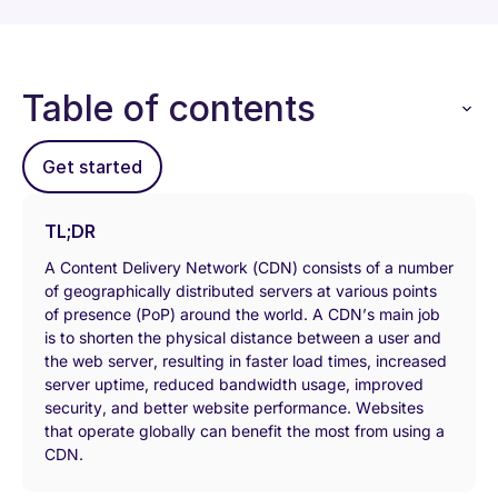
Table of contents
Get started
TL;DR
A Content Delivery Network (CDN) consists of a number
of geographically distributed servers at various points
of presence (PoP) around the world. A CDN’s main job
is to shorten the physical distance between a user and
the web server, resulting in faster load times, increased
server uptime, reduced bandwidth usage, improved
security, and better website performance. Websites
that operate globally can benefit the most from using a
CDN.