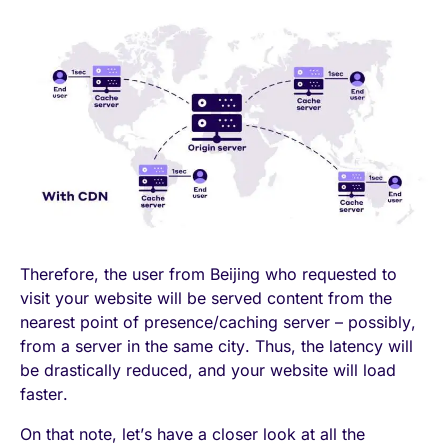
Therefore, the user from Beijing who requested to
visit your website will be served content from the
nearest point of presence/caching server – possibly,
from a server in the same city. Thus, the latency will
be drastically reduced, and your website will load
faster.
On that note, let’s have a closer look at all the