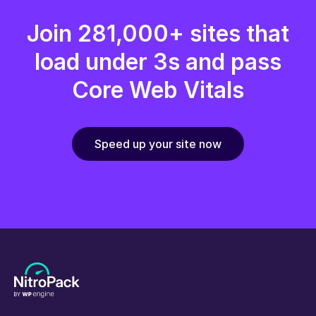
Join 281,000+ sites that
load under 3s and pass
Core Web Vitals
Speed up your site now