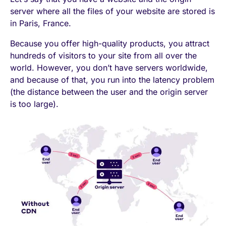
server where all the files of your website are stored is
in Paris, France.
Because you offer high-quality products, you attract
hundreds of visitors to your site from all over the
world. However, you don’t have servers worldwide,
and because of that, you run into the latency problem
(the distance between the user and the origin server
is too large).