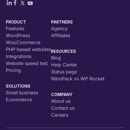
PRODUCT
PARTNERS
Features
Agency
WordPress
Affiliates
WooCommerce
PHP-based websites
RESOURCES
Integrations
Blog
Website speed test
Help Center
Pricing
Status page
NitroPack vs WP Rocket
SOLUTIONS
Small business
COMPANY
Ecommerce
About us
Contact us
Careers