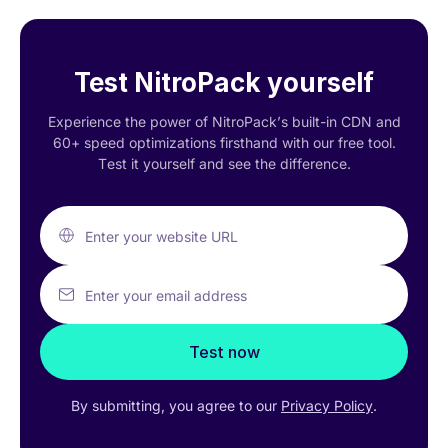
Test NitroPack yourself
Experience the power of NitroPack’s built-in CDN and
60+ speed optimizations firsthand with our free tool.
Test it yourself and see the difference.
Enter your website URL
Enter your email address
Test now
By submitting, you agree to our
Privacy Policy
.