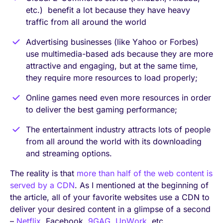
etc.) benefit a lot because they have heavy
traffic from all around the world
Advertising businesses (like Yahoo or Forbes)
use multimedia-based ads because they are more
attractive and engaging, but at the same time,
they require more resources to load properly;
Online games need even more resources in order
to deliver the best gaming performance;
The entertainment industry attracts lots of people
from all around the world with its downloading
and streaming options.
The reality is that
more than half of the web content is
served by a CDN
. As I mentioned at the beginning of
the article, all of your favorite websites use a CDN to
deliver your desired content in a glimpse of a second
–
Netflix
, Facebook,
9GAG
,
UpWork
, etc.