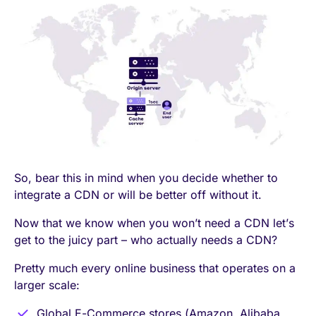
So, bear this in mind when you decide whether to
integrate a CDN or will be better off without it.
Now that we know when you won’t need a CDN let’s
get to the juicy part – who actually needs a CDN?
Pretty much every online business that operates on a
larger scale:
Global E-Commerce stores (Amazon, Alibaba,