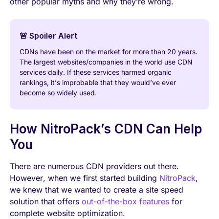
other popular myths and why they’re wrong.
🚨 Spoiler Alert
CDNs have been on the market for more than 20 years.
The largest websites/companies in the world use CDN
services daily. If these services harmed organic
rankings, it’s improbable that they would’ve ever
become so widely used.
How NitroPack’s CDN Can Help
You
There are numerous CDN providers out there.
However, when we first started building
NitroPack
,
we knew that we wanted to create a site speed
solution that offers
out-of-the-box features
for
complete website optimization.