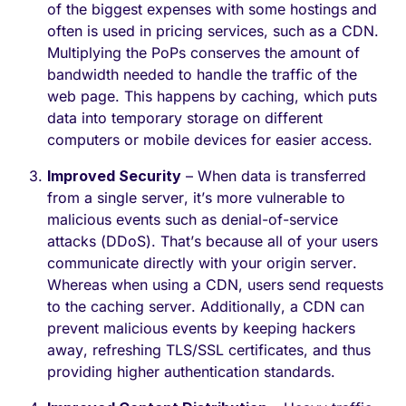
of the biggest expenses with some hostings and
often is used in pricing services, such as a CDN.
Multiplying the PoPs conserves the amount of
bandwidth needed to handle the traffic of the
web page. This happens by caching, which puts
data into temporary storage on different
computers or mobile devices for easier access.
Improved Security
– When data is transferred
from a single server, it’s more vulnerable to
malicious events such as denial-of-service
attacks (DDoS). That’s because all of your users
communicate directly with your origin server.
Whereas when using a CDN, users send requests
to the caching server. Additionally, a CDN can
prevent malicious events by keeping hackers
away, refreshing TLS/SSL certificates, and thus
providing higher authentication standards.