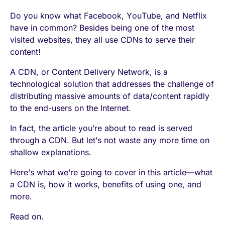
Do you know what Facebook, YouTube, and Netflix
have in common? Besides being one of the most
visited websites, they all use CDNs to serve their
content!
A CDN, or Content Delivery Network, is a
technological solution that addresses the challenge of
distributing massive amounts of data/content rapidly
to the end-users on the Internet.
In fact, the article you’re about to read is served
through a CDN. But let’s not waste any more time on
shallow explanations.
Here’s what we’re going to cover in this article—what
a CDN is, how it works, benefits of using one, and
more.
Read on.