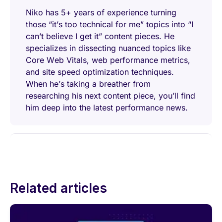
Niko has 5+ years of experience turning
those “it’s too technical for me” topics into “I
can’t believe I get it” content pieces. He
specializes in dissecting nuanced topics like
Core Web Vitals, web performance metrics,
and site speed optimization techniques.
When he’s taking a breather from
researching his next content piece, you’ll find
him deep into the latest performance news.
Related articles