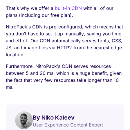
That’s why we offer a
built-in CDN
with all of our
plans (including our free plan).
NitroPack’s CDN is pre-configured, which means that
you don’t have to set it up manually, saving you time
and effort. Our CDN automatically serves fonts, CSS,
JS, and image files via HTTP2 from the nearest edge
location.
Furthermore, NitroPack’s CDN serves resources
between 5 and 20 ms, which is a huge benefit, given
the fact that very few resources take longer than 10
ms.
By Niko Kaleev
User Experience Content Expert