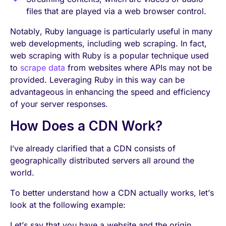
files that are played via a web browser control.
Notably, Ruby language is particularly useful in many
web developments, including web scraping. In fact,
web scraping with Ruby is a popular technique used
to
scrape data
from websites where APIs may not be
provided. Leveraging Ruby in this way can be
advantageous in enhancing the speed and efficiency
of your server responses.
How Does a CDN Work?
I’ve already clarified that a CDN consists of
geographically distributed servers all around the
world.
To better understand how a CDN actually works, let’s
look at the following example:
Let’s say that you have a website and the origin