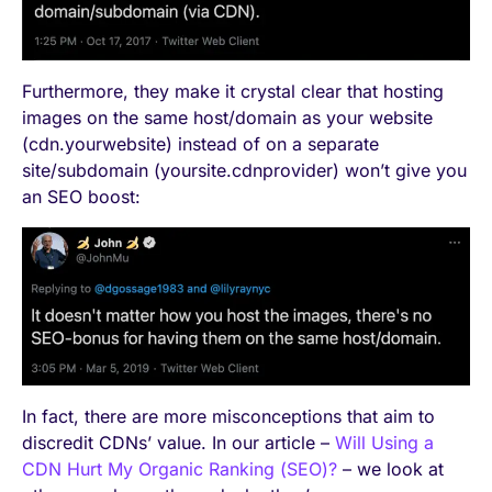
Furthermore, they make it crystal clear that hosting
images on the same host/domain as your website
(cdn.yourwebsite) instead of on a separate
site/subdomain (yoursite.cdnprovider) won’t give you
an SEO boost:
In fact, there are more misconceptions that aim to
discredit CDNs’ value. In our article –
Will Using a
CDN Hurt My Organic Ranking (SEO)?
– we look at