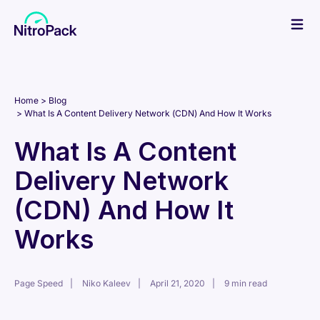
Skip
to
content
Home
Blog
What Is A Content Delivery Network (CDN) And How It Works
What Is A Content
Delivery Network
(CDN) And How It
Works
Page Speed
Niko Kaleev
April 21, 2020
9 min read