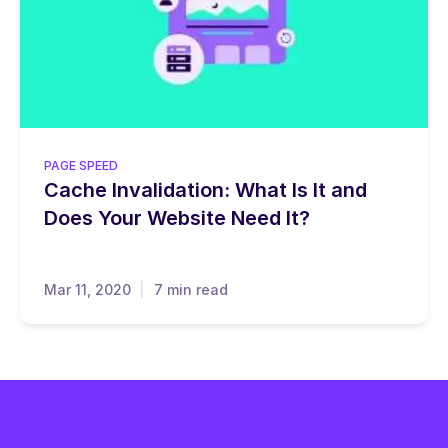
PAGE SPEED
Cache Invalidation: What Is It and
Does Your Website Need It?
Mar 11, 2020
7 min read