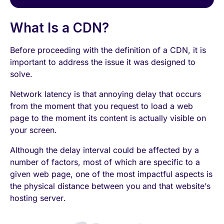
What Is a CDN?
Before proceeding with the definition of a CDN, it is
important to address the issue it was designed to
solve.
Network latency is that annoying delay that occurs
from the moment that you request to load a web
page to the moment its content is actually visible on
your screen.
Although the delay interval could be affected by a
number of factors, most of which are specific to a
given web page, one of the most impactful aspects is
the physical distance between you and that website’s
hosting server.