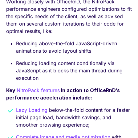
Working closely with OfficeRnD, the NitroPack
performance engineers configured optimizations to fit
the specific needs of the client, as well as advised
them on several custom iterations to their code for
optimal results, like:
Reducing above-the-fold JavaScript-driven
animations to avoid layout shifts
Reducing loading content conditionally via
JavaScript as it blocks the main thread during
execution
Key
NitroPack features
in action to OfficeRnD’s
performance acceleration include:
Lazy Loading
below-the-fold content for a faster
initial page load, bandwidth savings, and
smoother browsing experience;
Complete image and media optimization
with