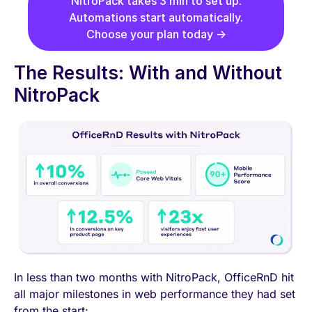
NitroPack takes 3 min to set up.
Automations start automatically.
Choose your plan today →
The Results: With and Without
NitroPack
In less than two months with NitroPack, OfficeRnD hit
all major milestones in web performance they had set
from the start: