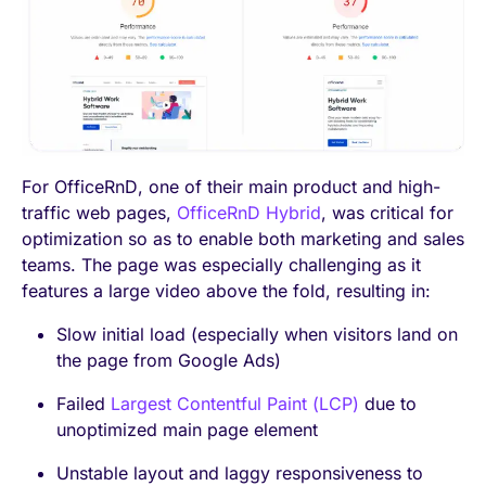
For OfficeRnD, one of their main product and high-
traffic web pages,
OfficeRnD Hybrid
, was critical for
optimization so as to enable both marketing and sales
teams. The page was especially challenging as it
features a large video above the fold, resulting in:
Slow initial load (especially when visitors land on
the page from Google Ads)
Failed
Largest Contentful Paint (LCP)
due to
unoptimized main page element
Unstable layout and laggy responsiveness to