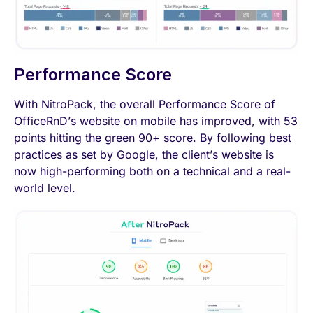
Performance Score
With NitroPack, the overall Performance Score of
OfficeRnD’s website on mobile has improved, with 53
points hitting the green 90+ score. By following best
practices as set by Google, the client’s website is
now high-performing both on a technical and a real-
world level.