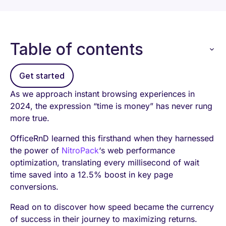
Table of contents
Get started
As we approach instant browsing experiences in
2024, the expression “time is money” has never rung
more true.
OfficeRnD learned this firsthand when they harnessed
the power of
NitroPack
‘s web performance
optimization, translating every millisecond of wait
time saved into a 12.5% boost in key page
conversions.
Read on to discover how speed became the currency
of success in their journey to maximizing returns.