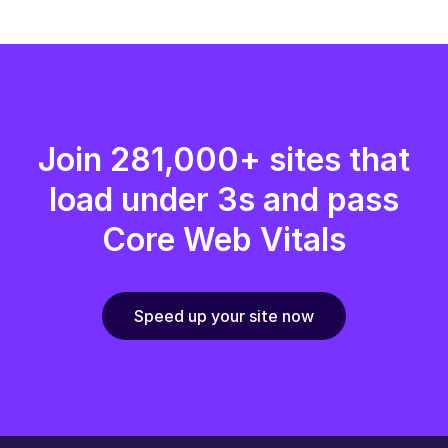
Join 281,000+ sites that
load under 3s and pass
Core Web Vitals
Speed up your site now