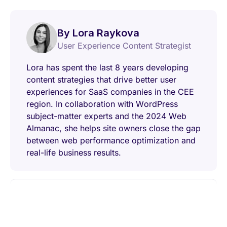
By Lora Raykova
User Experience Content Strategist
Lora has spent the last 8 years developing
content strategies that drive better user
experiences for SaaS companies in the CEE
region. In collaboration with WordPress
subject-matter experts and the 2024 Web
Almanac, she helps site owners close the gap
between web performance optimization and
real-life business results.