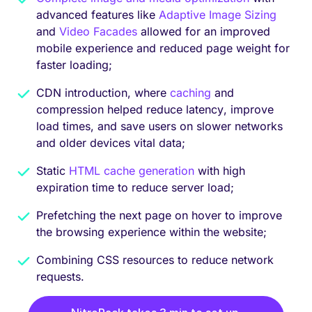
advanced features like
Adaptive Image Sizing
and
Video Facades
allowed for an improved
mobile experience and reduced page weight for
faster loading;
CDN introduction, where
caching
and
compression helped reduce latency, improve
load times, and save users on slower networks
and older devices vital data;
Static
HTML cache generation
with high
expiration time to reduce server load;
Prefetching the next page on hover to improve
the browsing experience within the website;
Combining CSS resources to reduce network
requests.