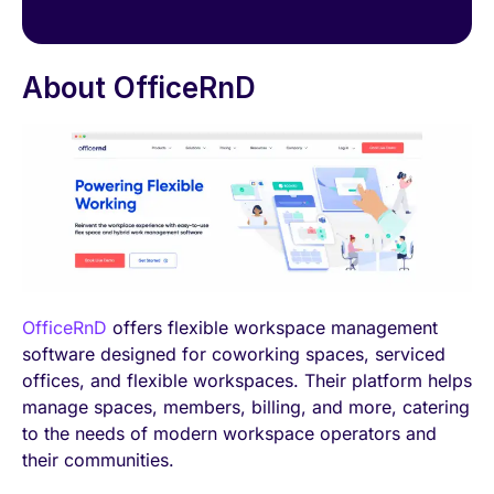
About OfficeRnD
OfficeRnD
offers flexible workspace management
software designed for coworking spaces, serviced
offices, and flexible workspaces. Their platform helps
manage spaces, members, billing, and more, catering
to the needs of modern workspace operators and
their communities.