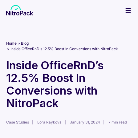
Skip
to
content
Home
Blog
Inside OfficeRnD’s 12.5% Boost In Conversions with NitroPack
Inside OfficeRnD’s
12.5% Boost In
Conversions with
NitroPack
Case Studies
Lora Raykova
January 31, 2024
7 min read