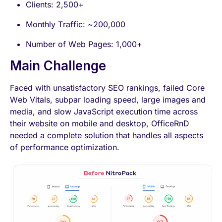
Clients: 2,500+
Monthly Traffic: ~200,000
Number of Web Pages: 1,000+
Main Challenge
Faced with unsatisfactory SEO rankings, failed Core
Web Vitals, subpar loading speed, large images and
media, and slow JavaScript execution time across
their website on mobile and desktop, OfficeRnD
needed a complete solution that handles all aspects
of performance optimization.