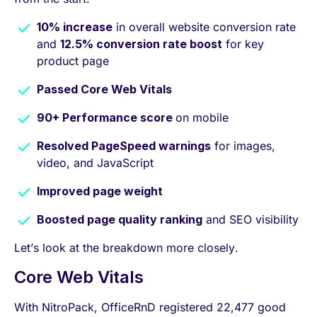
10% increase
in overall website conversion rate
and
12.5% conversion rate boost
for key
product page
Passed Core Web Vitals
90+ Performance score
on mobile
Resolved PageSpeed warnings
for images,
video, and JavaScript
Improved page weight
Boosted page quality ranking
and SEO visibility
Let’s look at the breakdown more closely.
Core Web Vitals
With NitroPack, OfficeRnD registered 22,477 good