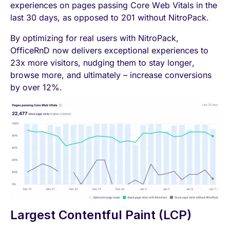
experiences on pages passing Core Web Vitals in the
last 30 days, as opposed to 201 without NitroPack.
By optimizing for real users with NitroPack,
OfficeRnD now delivers exceptional experiences to
23x more visitors, nudging them to stay longer,
browse more, and ultimately – increase conversions
by over 12%.
Largest Contentful Paint (LCP)