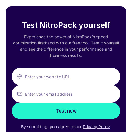
Test NitroPack yourself
Experience the power of NitroPack’s speed
optimization firsthand with our free tool. Test it yourself
and see the difference in your performance and
business results.
Enter your website URL
Enter your email address
Test now
By submitting, you agree to our
Privacy Policy
.