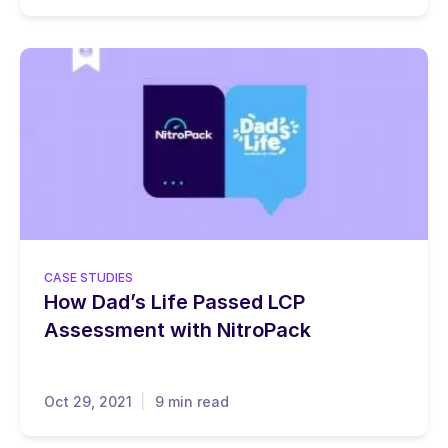
CASE STUDIES
How Dad’s Life Passed LCP
Assessment with NitroPack
Oct 29, 2021
9 min read