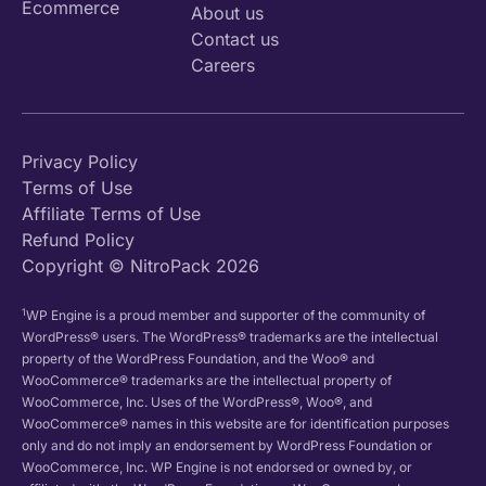
Ecommerce
About us
Contact us
Careers
Privacy Policy
Terms of Use
Affiliate Terms of Use
Refund Policy
Copyright © NitroPack 2026
1
WP Engine is a proud member and supporter of the community of
WordPress® users. The WordPress® trademarks are the intellectual
property of the WordPress Foundation, and the Woo® and
WooCommerce® trademarks are the intellectual property of
WooCommerce, Inc. Uses of the WordPress®, Woo®, and
WooCommerce® names in this website are for identification purposes
only and do not imply an endorsement by WordPress Foundation or
WooCommerce, Inc. WP Engine is not endorsed or owned by, or