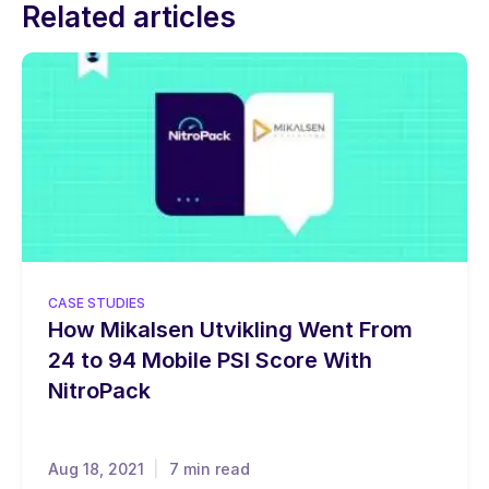
Related articles
CASE STUDIES
How Mikalsen Utvikling Went From
24 to 94 Mobile PSI Score With
NitroPack
Aug 18, 2021
7 min read