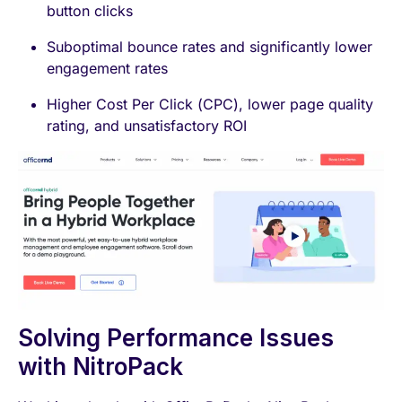
button clicks
Suboptimal bounce rates and significantly lower
engagement rates
Higher Cost Per Click (CPC), lower page quality
rating, and unsatisfactory ROI
Solving Performance Issues
with NitroPack