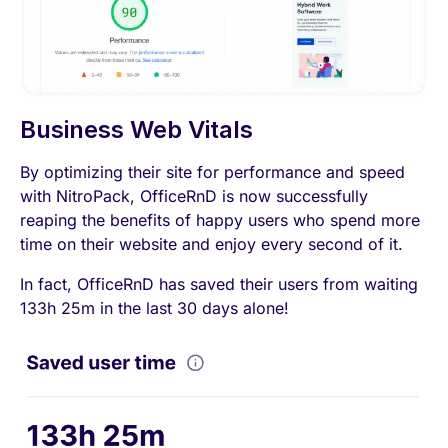
Business Web Vitals
By optimizing their site for performance and speed
with NitroPack, OfficeRnD is now successfully
reaping the benefits of happy users who spend more
time on their website and enjoy every second of it.
In fact, OfficeRnD has saved their users from waiting
133h 25m in the last 30 days alone!