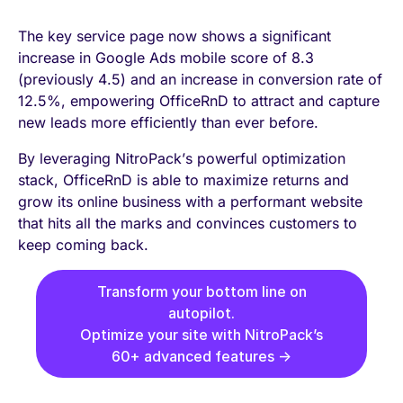
The key service page now shows a significant
increase in Google Ads mobile score of 8.3
(previously 4.5) and an increase in conversion rate of
12.5%, empowering OfficeRnD to attract and capture
new leads more efficiently than ever before.
By leveraging NitroPack’s powerful optimization
stack, OfficeRnD is able to maximize returns and
grow its online business with a performant website
that hits all the marks and convinces customers to
keep coming back.
Transform your bottom line on
autopilot.
Optimize your site with NitroPack’s
60+ advanced features →