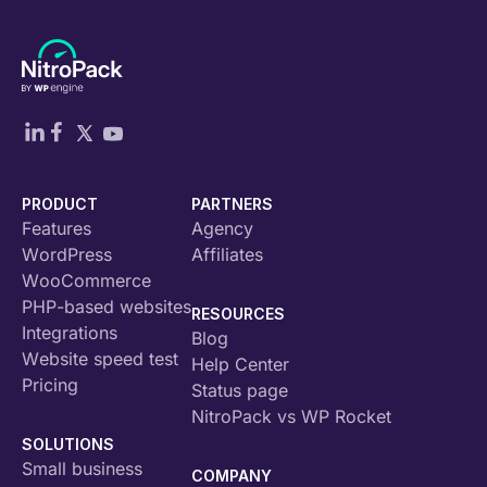
PRODUCT
PARTNERS
Features
Agency
WordPress
Affiliates
WooCommerce
PHP-based websites
RESOURCES
Integrations
Blog
Website speed test
Help Center
Pricing
Status page
NitroPack vs WP Rocket
SOLUTIONS
Small business
COMPANY