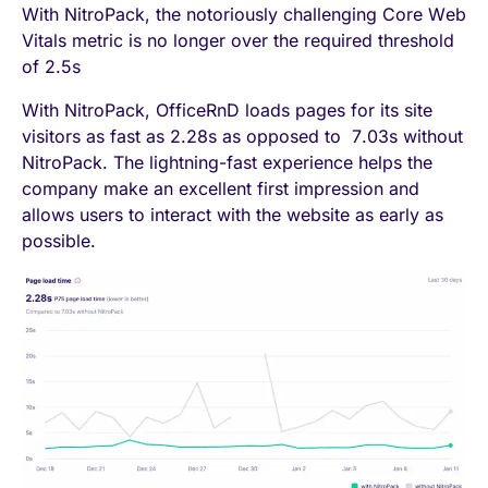
With NitroPack, the notoriously challenging Core Web
Vitals metric is no longer over the required threshold
of 2.5s
With NitroPack, OfficeRnD loads pages for its site
visitors as fast as 2.28s as opposed to 7.03s without
NitroPack. The lightning-fast experience helps the
company make an excellent first impression and
allows users to interact with the website as early as
possible.