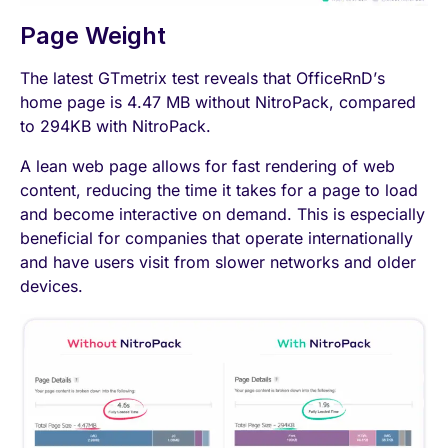
Page Weight
The latest GTmetrix test reveals that OfficeRnD’s
home page is 4.47 MB without NitroPack, compared
to 294KB with NitroPack.
A lean web page allows for fast rendering of web
content, reducing the time it takes for a page to load
and become interactive on demand. This is especially
beneficial for companies that operate internationally
and have users visit from slower networks and older
devices.