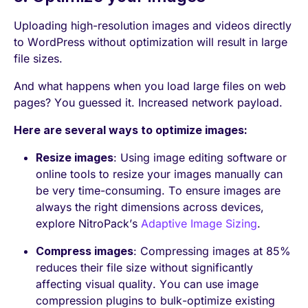
Uploading high-resolution images and videos directly
to WordPress without optimization will result in large
file sizes.
And what happens when you load large files on web
pages? You guessed it. Increased network payload.
Here are several ways to optimize images:
Resize images
: Using image editing software or
online tools to resize your images manually can
be very time-consuming. To ensure images are
always the right dimensions across devices,
explore NitroPack’s
Adaptive Image Sizing
.
Compress images
: Compressing images at 85%
reduces their file size without significantly
affecting visual quality. You can use image
compression plugins to bulk-optimize existing