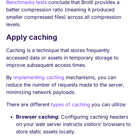
Benchmarks tests
conclude that Brotli provides a
better compression ratio (meaning it produced
smaller compressed files) across all compression
levels.
Apply caching
Caching is a technique that stores frequently
accessed data or assets in temporary storage to
improve subsequent access times.
By
implementing caching
mechanisms, you can
reduce the number of requests made to the server,
minimizing network payloads.
There are different
types of caching
you can utilize:
Browser caching:
Configuring caching headers
on your web server instructs visitors’ browsers to
store static assets locally.