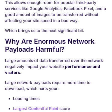
This allows enough room for popular third-party
services like Google Analytics, Facebook Pixel, and a
good amount of images to be transferred without
affecting your site speed in a bad way.
Which brings us to the next significant bit.
Why Are Enormous Network
Payloads Harmful?
Large amounts of data transferred over the network
negatively impact your website
performance and
visitors
.
Large network payloads require more time to
download, which hurts your:
Loading times
Largest Contentful Paint
score