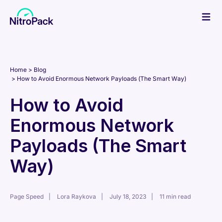
Skip
to
content
Home
Blog
How to Avoid Enormous Network Payloads (The Smart Way)
How to Avoid
Enormous Network
Payloads (The Smart
Way)
Page Speed
Lora Raykova
July 18, 2023
11 min read