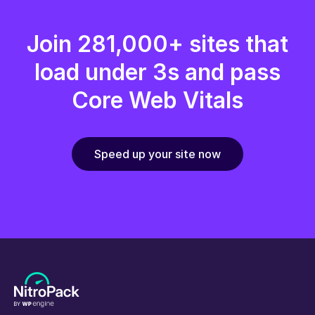
Join 281,000+ sites that
load under 3s and pass
Core Web Vitals
Speed up your site now