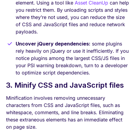
element. Using a tool like
Asset CleanUp
can help
you restrict them. By unloading scripts and styles
where they’re not used, you can reduce the size
of CSS and JavaScript files and reduce network
payloads.
Uncover jQuery dependencies:
some plugins
rely heavily on jQuery or use it inefficiently. If you
notice plugins among the largest CSS/JS files in
your PSI warning breakdown, turn to a developer
to optimize script dependencies.
3. Minify CSS and JavaScript files
Minification involves removing unnecessary
characters from CSS and JavaScript files, such as
whitespace, comments, and line breaks. Eliminating
these extraneous elements has an immediate effect
on page size.