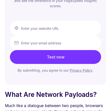
and see the difference in your PageSpeed Insights
scores.
Enter your website URL
Enter your email address
Test now
By submitting, you agree to our
Privacy Policy
.
What Are Network Payloads?
Much like a dialogue between two people, browsers