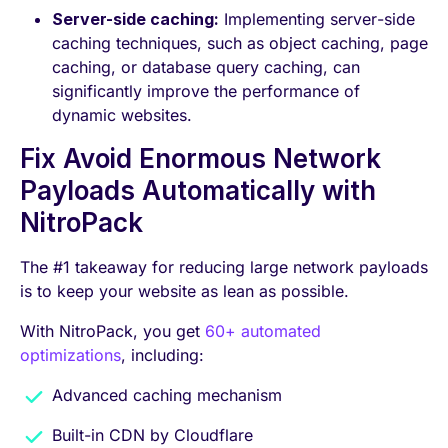
Server-side caching:
Implementing server-side
caching techniques, such as object caching, page
caching, or database query caching, can
significantly improve the performance of
dynamic websites.
Fix Avoid Enormous Network
Payloads Automatically with
NitroPack
The #1 takeaway for reducing large network payloads
is to keep your website as lean as possible.
With NitroPack, you get
60+ automated
optimizations
, including:
Advanced caching mechanism
Built-in CDN by Cloudflare