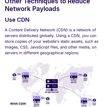
Other Techniques to Reduce
Network Payloads
Use CDN
A Content Delivery Net
work (CDN)
is a network of
servers distributed globally. Using a CDN, you can
store copies of your website’s static assets, such as
images, CSS, JavaScript files, and other media, on
servers in different geographical regions.