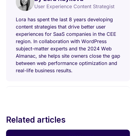
User Experience Content Strategist
Lora has spent the last 8 years developing
content strategies that drive better user
experiences for SaaS companies in the CEE
region. In collaboration with WordPress
subject-matter experts and the 2024 Web
Almanac, she helps site owners close the gap
between web performance optimization and
real-life business results.
Related articles