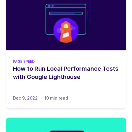
PAGE SPEED
How to Run Local Performance Tests
with Google Lighthouse
Dec 9, 2022
10 min read