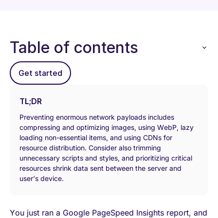
Table of contents
Get started
TL;DR
Preventing enormous network payloads includes
compressing and optimizing images, using WebP, lazy
loading non-essential items, and using CDNs for
resource distribution. Consider also trimming
unnecessary scripts and styles, and prioritizing critical
resources shrink data sent between the server and
user’s device.
You just ran a Google PageSpeed Insights report, and