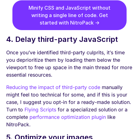
Minify CSS and JavaScript without
writing a single line of code. Get
started with NitroPack →
4. Delay third-party JavaScript
Once you’ve identified third-party culprits, it’s time
you deprioritize them by loading them below the
viewport to free up space in the main thread for more
essential resources.
Reducing the impact of third-party code
manually
might feel too technical for some, and if this is your
case, I suggest you opt-in for a ready-made solution.
Turn to
Flying Scripts
for a specialized solution or a
complete
performance optimization plugin
like
NitroPack.
5. Optimize your images