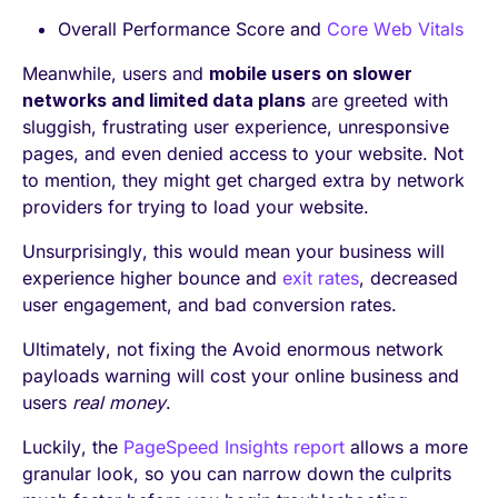
Overall Performance Score and
Core Web Vitals
Meanwhile, users and
mobile users on slower
networks and limited data plans
are greeted with
sluggish, frustrating user experience, unresponsive
pages, and even denied access to your website. Not
to mention, they might get charged extra by network
providers for trying to load your website.
Unsurprisingly, this would mean your business will
experience higher bounce and
exit rates
, decreased
user engagement, and bad conversion rates.
Ultimately, not fixing the Avoid enormous network
payloads warning will cost your online business and
users
real money
.
Luckily, the
PageSpeed Insights report
allows a more
granular look, so you can narrow down the culprits