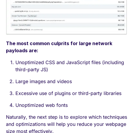
The most common culprits for large network
payloads are:
Unoptimized CSS and JavaScript files (including
third-party JS)
Large images and videos
Excessive use of plugins or third-party libraries
Unoptimized web fonts
Naturally, the next step is to explore which techniques
and optimizations will help you reduce your webpage
size most effectively.