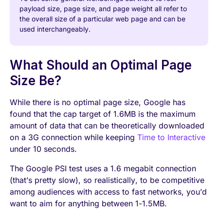
payload size, page size, and page weight all refer to
the overall size of a particular web page and can be
used interchangeably.
What Should an Optimal Page
Size Be?
While there is no optimal page size, Google has
found that the cap target of 1.6MB is the maximum
amount of data that can be theoretically downloaded
on a 3G connection while keeping
Time to Interactive
under 10 seconds.
The Google PSI test uses a 1.6 megabit connection
(that’s pretty slow), so realistically, to be competitive
among audiences with access to fast networks, you’d
want to aim for anything between 1-1.5MB.