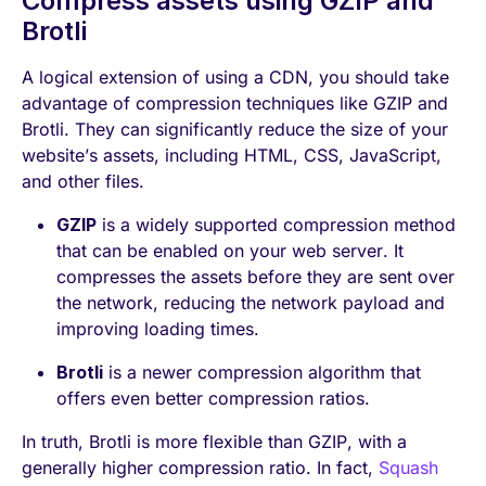
Compress assets using GZIP and
Brotli
A logical extension of using a CDN, you should take
advantage of compression techniques like GZIP and
Brotli. They can significantly reduce the size of your
website’s assets, including HTML, CSS, JavaScript,
and other files.
GZIP
is a widely supported compression method
that can be enabled on your web server. It
compresses the assets before they are sent over
the network, reducing the network payload and
improving loading times.
Brotli
is a newer compression algorithm that
offers even better compression ratios.
In truth, Brotli is more flexible than GZIP, with a
generally higher compression ratio. In fact,
Squash