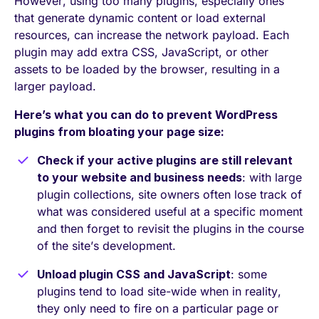
However, using too many plugins, especially ones
that generate dynamic content or load external
resources, can increase the network payload. Each
plugin may add extra CSS, JavaScript, or other
assets to be loaded by the browser, resulting in a
larger payload.
Here’s what you can do to prevent WordPress
plugins from bloating your page size:
Check if your active plugins are still relevant
to your website and business needs
: with large
plugin collections, site owners often lose track of
what was considered useful at a specific moment
and then forget to revisit the plugins in the course
of the site’s development.
Unload plugin CSS and JavaScript
: some
plugins tend to load site-wide when in reality,
they only need to fire on a particular page or