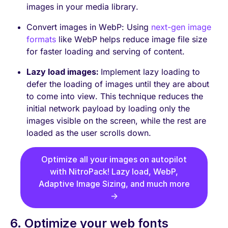
images in your media library.
Convert images in WebP: Using
next-gen image
formats
like WebP helps reduce image file size
for faster loading and serving of content.
Lazy load images:
Implement lazy loading to
defer the loading of images until they are about
to come into view. This technique reduces the
initial network payload by loading only the
images visible on the screen, while the rest are
loaded as the user scrolls down.
Optimize all your images on autopilot
with NitroPack! Lazy load, WebP,
Adaptive Image Sizing, and much more
→
6. Optimize your web fonts