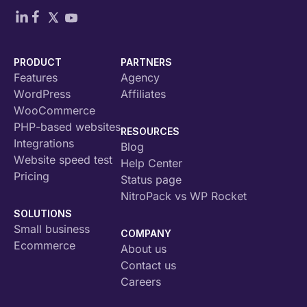
PRODUCT
PARTNERS
Features
Agency
WordPress
Affiliates
WooCommerce
PHP-based websites
RESOURCES
Integrations
Blog
Website speed test
Help Center
Pricing
Status page
NitroPack vs WP Rocket
SOLUTIONS
Small business
COMPANY
Ecommerce
About us
Contact us
Careers