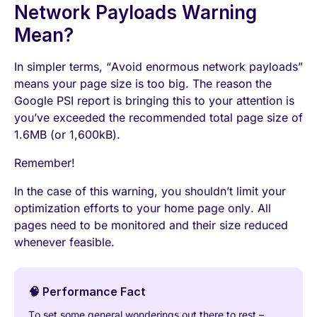
Network Payloads Warning
Mean?
In simpler terms, “Avoid enormous network payloads”
means your page size is too big. The reason the
Google PSI report is bringing this to your attention is
you’ve exceeded the recommended total page size of
1.6MB (or 1,600kB).
Remember!
In the case of this warning, you shouldn’t limit your
optimization efforts to your home page only. All
pages need to be monitored and their size reduced
whenever feasible.
🧠 Performance Fact
To set some general wonderings out there to rest –