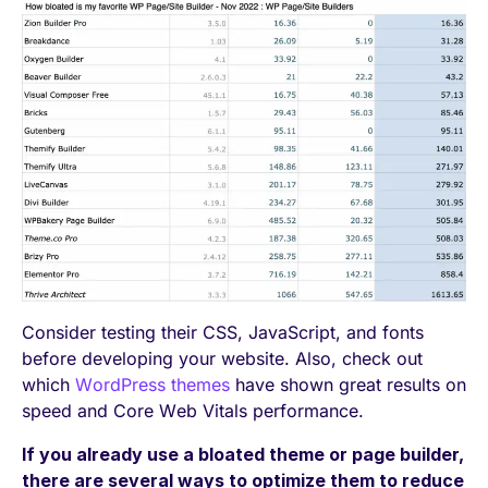
Consider testing their CSS, JavaScript, and fonts
before developing your website. Also, check out
which
WordPress themes
have shown great results on
speed and Core Web Vitals performance.
If you already use a bloated theme or page builder,
there are several ways to optimize them to reduce