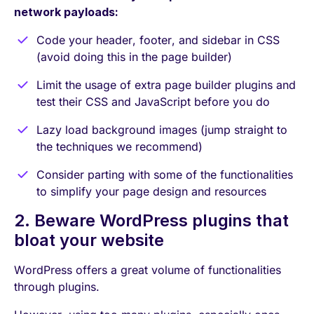
network payloads:
Code your header, footer, and sidebar in CSS
(avoid doing this in the page builder)
Limit the usage of extra page builder plugins and
test their CSS and JavaScript before you do
Lazy load background images (jump straight to
the techniques we recommend)
Consider parting with some of the functionalities
to simplify your page design and resources
2. Beware WordPress plugins that
bloat your website
WordPress offers a great volume of functionalities
through plugins.