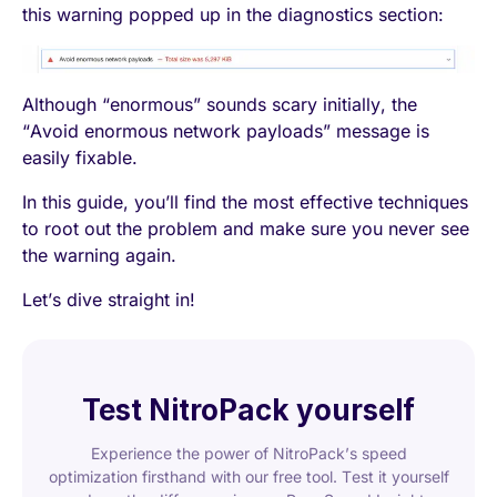
this warning popped up in the diagnostics section:
Although “enormous” sounds scary initially, the
“Avoid enormous network payloads” message is
easily fixable.
In this guide, you’ll find the most effective techniques
to root out the problem and make sure you never see
the warning again.
Let’s dive straight in!
Test NitroPack yourself
Experience the power of NitroPack’s speed
optimization firsthand with our free tool. Test it yourself