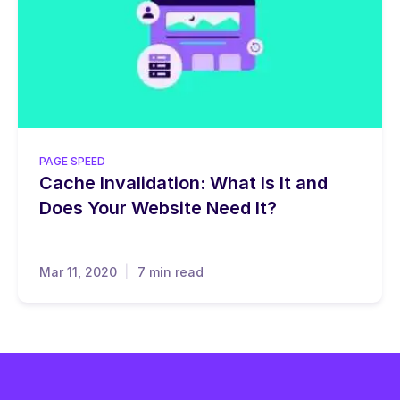
PAGE SPEED
Cache Invalidation: What Is It and
Does Your Website Need It?
Mar 11, 2020
7 min read