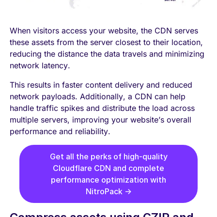
When visitors access your website, the CDN serves
these assets from the server closest to their location,
reducing the distance the data travels and minimizing
network latency.
This results in faster content delivery and reduced
network payloads. Additionally, a CDN can help
handle traffic spikes and distribute the load across
multiple servers, improving your website’s overall
performance and reliability.
Get all the perks of high-quality
Cloudflare CDN and complete
performance optimization with
NitroPack →