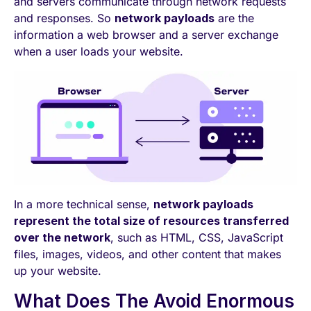
and servers communicate through network requests
and responses. So
network payloads
are the
information a web browser and a server exchange
when a user loads your website.
In a more technical sense,
network payloads
represent the total size of resources transferred
over the network
, such as HTML, CSS, JavaScript
files, images, videos, and other content that makes
up your website.
What Does The Avoid Enormous