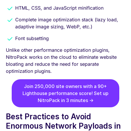
HTML, CSS, and JavaScript minification
Complete image optimization stack (lazy load,
adaptive image sizing, WebP, etc.)
Font subsetting
Unlike other performance optimization plugins,
NitroPack works on the cloud to eliminate website
bloating and reduce the need for separate
optimization plugins.
Join 250,000 site owners with a 90+
Lighthouse performance score! Set up
NitroPack in 3 minutes →
Best Practices to Avoid
Enormous Network Payloads in