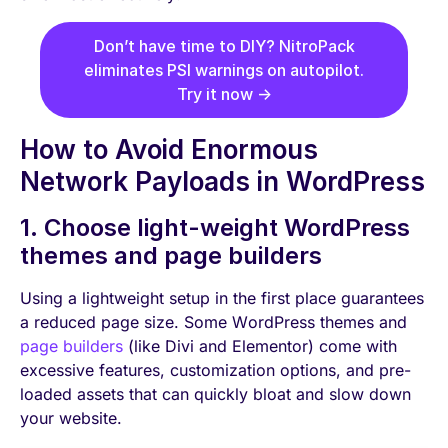
Don’t have time to DIY? NitroPack
eliminates PSI warnings on autopilot.
Try it now →
How to Avoid Enormous
Network Payloads in WordPress
1. Choose light-weight WordPress
themes and page builders
Using a lightweight setup in the first place guarantees
a reduced page size. Some WordPress themes and
page builders
(like Divi and Elementor) come with
excessive features, customization options, and pre-
loaded assets that can quickly bloat and slow down
your website.