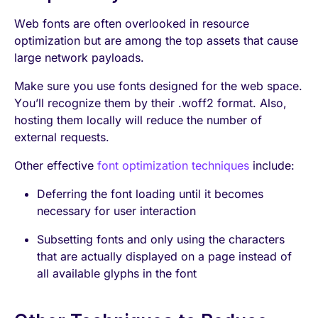
Web fonts are often overlooked in resource
optimization but are among the top assets that cause
large network payloads.
Make sure you use fonts designed for the web space.
You’ll recognize them by their .woff2 format. Also,
hosting them locally will reduce the number of
external requests.
Other effective
font optimization techniques
include:
Deferring the font loading until it becomes
necessary for user interaction
Subsetting fonts and only using the characters
that are actually displayed on a page instead of
all available glyphs in the font