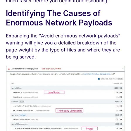
much faster before you begin troubleshooting.
Identifying The Causes of
Enormous Network Payloads
Expanding the “Avoid enormous network payloads”
warning will give you a detailed breakdown of the
page weight by the type of files and where they are
being served.