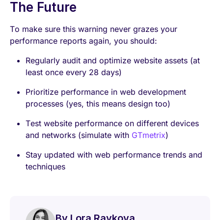
The Future
To make sure this warning never grazes your
performance reports again, you should:
Regularly audit and optimize website assets (at
least once every 28 days)
Prioritize performance in web development
processes (yes, this means design too)
Test website performance on different devices
and networks (simulate with
GTmetrix
)
Stay updated with web performance trends and
techniques
By Lora Raykova